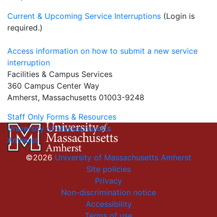
Current & Upcoming Service Interruptions
(Login is
required.)
Access information on how to submit a new service
interruption
Facilities & Campus Services
360 Campus Center Way
Amherst, Massachusetts 01003-9248
Staff Only Forms & Resources
University of Massachusetts
Amherst
©2026
University of Massachusetts Amherst
Site policies
Privacy
Non-discrimination notice
Accessibility
Terms of use