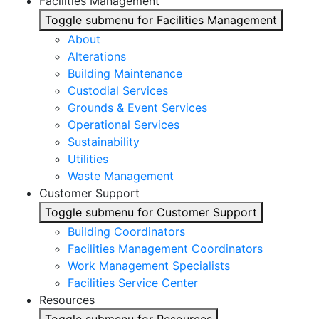
Facilities Management
Toggle submenu for Facilities Management
About
Alterations
Building Maintenance
Custodial Services
Grounds & Event Services
Operational Services
Sustainability
Utilities
Waste Management
Customer Support
Toggle submenu for Customer Support
Building Coordinators
Facilities Management Coordinators
Work Management Specialists
Facilities Service Center
Resources