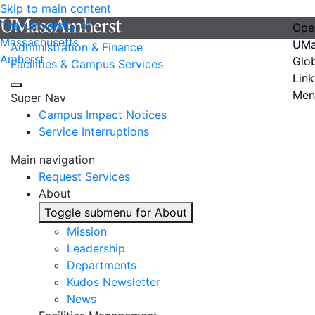
Skip to main content
The University of
Ope
Massachusetts
UMa
Administration & Finance
Amherst
Glo
Facilities & Campus Services
Link
Men
Super Nav
Campus Impact Notices
Service Interruptions
Main navigation
Request Services
About
Toggle submenu for About
Mission
Leadership
Departments
Kudos Newsletter
News