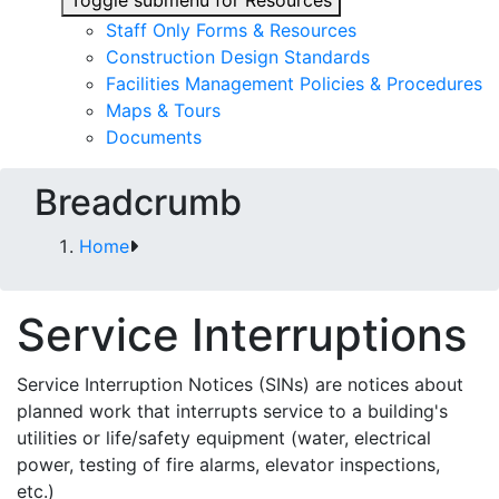
Toggle submenu for Resources
Staff Only Forms & Resources
Construction Design Standards
Facilities Management Policies & Procedures
Maps & Tours
Documents
Breadcrumb
Home
Service Interruptions
Service Interruption Notices (SINs) are notices about
planned work that interrupts service to a building's
utilities or life/safety equipment (water, electrical
power, testing of fire alarms, elevator inspections,
etc.)