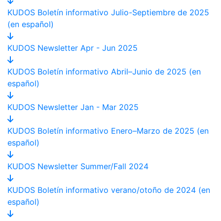
KUDOS Boletín informativo Julio-Septiembre de 2025
(en español)
KUDOS Newsletter Apr - Jun 2025
KUDOS Boletín informativo Abril–Junio de 2025 (en
español)
KUDOS Newsletter Jan - Mar 2025
KUDOS Boletín informativo Enero–Marzo de 2025 (en
español)
KUDOS Newsletter Summer/Fall 2024
KUDOS Boletín informativo verano/otoño de 2024 (en
español)