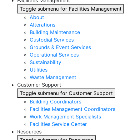
Facilities Management
Toggle submenu for Facilities Management
About
Alterations
Building Maintenance
Custodial Services
Grounds & Event Services
Operational Services
Sustainability
Utilities
Waste Management
Customer Support
Toggle submenu for Customer Support
Building Coordinators
Facilities Management Coordinators
Work Management Specialists
Facilities Service Center
Resources