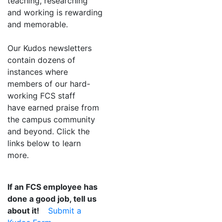
teaching, researching
and working is rewarding
and memorable.
Our Kudos newsletters
contain dozens of
instances where
members of our hard-
working FCS staff
have earned praise from
the campus community
and beyond. Click the
links below to learn
more.
If an FCS employee has
done a good job, tell us
about it!
Submit a