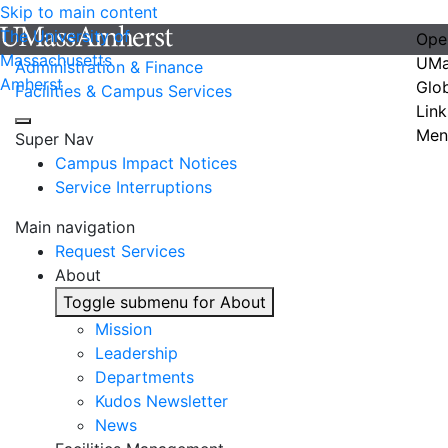
Skip to main content
The University of
Ope
Massachusetts
UMa
Administration & Finance
Amherst
Glo
Facilities & Campus Services
Link
Men
Super Nav
Campus Impact Notices
Service Interruptions
Main navigation
Request Services
About
Toggle submenu for About
Mission
Leadership
Departments
Kudos Newsletter
News