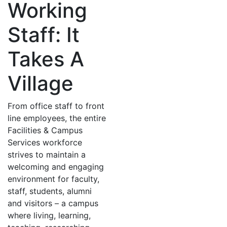
Working
Staff: It
Takes A
Village
From office staff to front
line employees, the entire
Facilities & Campus
Services workforce
strives to maintain a
welcoming and engaging
environment for faculty,
staff, students, alumni
and visitors – a campus
where living, learning,