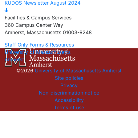
KUDOS Newsletter August 2024
Facilities & Campus Services
360 Campus Center Way
Amherst, Massachusetts 01003-9248
Staff Only Forms & Resources
University of Massachusetts
Amherst
©2026
University of Massachusetts Amherst
Site policies
Privacy
Non-discrimination notice
Accessibility
Terms of use