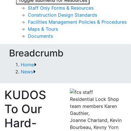
Toggle submenu for Resources
Staff Only Forms & Resources
Construction Design Standards
Facilities Management Policies & Procedures
Maps & Tours
Documents
Breadcrumb
Home
News
KUDOS
Residential Lock Shop
To Our
team members Karen
Gauthier,
Hard-
Joanne Charland, Kevin
Bourbeau, Kevny Yorn