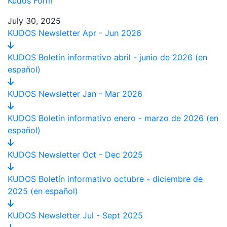
Kudos Form
July 30, 2025
KUDOS Newsletter Apr - Jun 2026
KUDOS Boletín informativo abril - junio de 2026 (en
español)
KUDOS Newsletter Jan - Mar 2026
KUDOS Boletín informativo enero - marzo de 2026 (en
español)
KUDOS Newsletter Oct - Dec 2025
KUDOS Boletín informativo octubre - diciembre de
2025 (en español)
KUDOS Newsletter Jul - Sept 2025