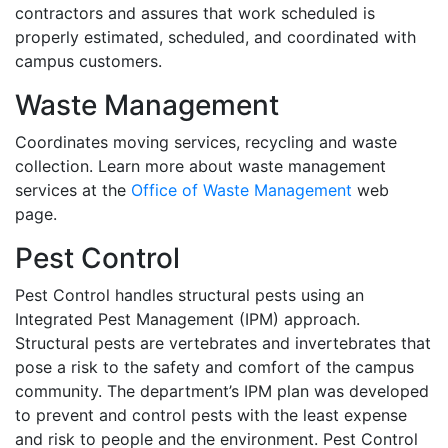
contractors and assures that work scheduled is
properly estimated, scheduled, and coordinated with
campus customers.
Waste Management
Coordinates moving services, recycling and waste
collection. Learn more about waste management
services at the
Office of Waste Management
web
page.
Pest Control
Pest Control handles structural pests using an
Integrated Pest Management (IPM) approach.
Structural pests are vertebrates and invertebrates that
pose a risk to the safety and comfort of the campus
community. The department’s IPM plan was developed
to prevent and control pests with the least expense
and risk to people and the environment. Pest Control