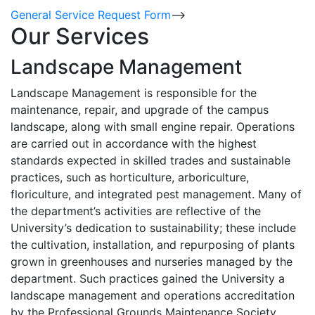
General Service Request Form
-->
Our Services
Landscape Management
Landscape Management is responsible for the
maintenance, repair, and upgrade of the campus
landscape, along with small engine repair. Operations
are carried out in accordance with the highest
standards expected in skilled trades and sustainable
practices, such as horticulture, arboriculture,
floriculture, and integrated pest management. Many of
the department’s activities are reflective of the
University’s dedication to sustainability; these include
the cultivation, installation, and repurposing of plants
grown in greenhouses and nurseries managed by the
department. Such practices gained the University a
landscape management and operations accreditation
by the Professional Grounds Maintenance Society.