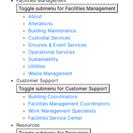
Facilities Management
Toggle submenu for Facilities Management
About
Alterations
Building Maintenance
Custodial Services
Grounds & Event Services
Operational Services
Sustainability
Utilities
Waste Management
Customer Support
Toggle submenu for Customer Support
Building Coordinators
Facilities Management Coordinators
Work Management Specialists
Facilities Service Center
Resources