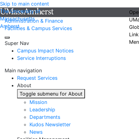
Skip to main content
The University of
Ope
Massachusetts
UMa
Administration & Finance
Amherst
Glo
Facilities & Campus Services
Link
Men
Super Nav
Campus Impact Notices
Service Interruptions
Main navigation
Request Services
About
Toggle submenu for About
Mission
Leadership
Departments
Kudos Newsletter
News