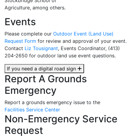
Stockbridge School of
Agriculture, among others.
Events
Please complete our
Outdoor Event (Land Use)
Request Form
for review and approval of your event.
Contact
Liz Tousignant
, Events Coordinator, (413)
204-2650 for outdoor land use event questions.
If you need a digital road sign
Report A Grounds
Emergency
Report a grounds emergency issue to the
Facilities Service Center
Non-Emergency Service
Request