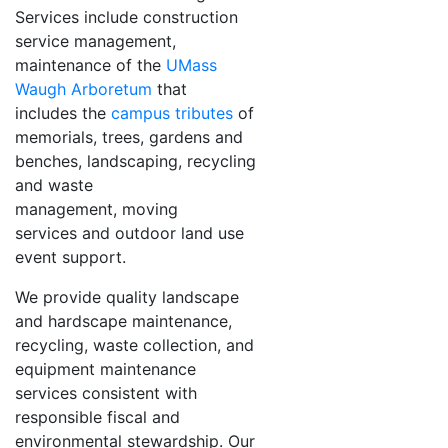
Services include construction
service management,
maintenance of the
UMass
Waugh Arboretum
that
includes the
campus tributes
of
memorials, trees, gardens and
benches, landscaping, recycling
and waste
management, moving
services and outdoor land use
event support.
We provide quality landscape
and hardscape maintenance,
recycling, waste collection, and
equipment maintenance
services consistent with
responsible fiscal and
environmental stewardship. Our