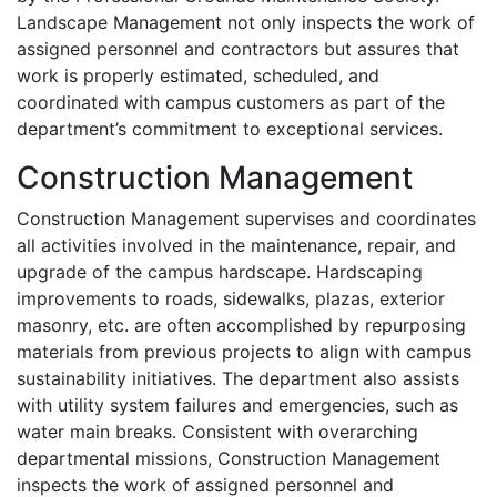
Landscape Management not only inspects the work of
assigned personnel and contractors but assures that
work is properly estimated, scheduled, and
coordinated with campus customers as part of the
department’s commitment to exceptional services.
Construction Management
Construction Management supervises and coordinates
all activities involved in the maintenance, repair, and
upgrade of the campus hardscape. Hardscaping
improvements to roads, sidewalks, plazas, exterior
masonry, etc. are often accomplished by repurposing
materials from previous projects to align with campus
sustainability initiatives. The department also assists
with utility system failures and emergencies, such as
water main breaks. Consistent with overarching
departmental missions, Construction Management
inspects the work of assigned personnel and