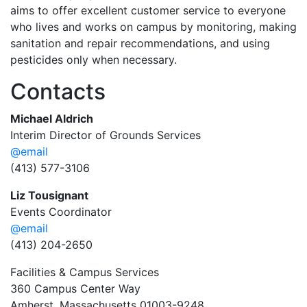
aims to offer excellent customer service to everyone
who lives and works on campus by monitoring, making
sanitation and repair recommendations, and using
pesticides only when necessary.
Contacts
Michael Aldrich
Interim Director of Grounds Services
@email
(413) 577-3106
Liz Tousignant
Events Coordinator
@email
(413) 204-2650
Facilities & Campus Services
360 Campus Center Way
Amherst, Massachusetts 01003-9248