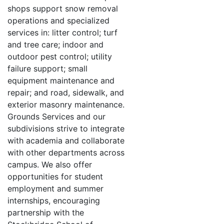
shops support snow removal
operations and specialized
services in: litter control; turf
and tree care; indoor and
outdoor pest control; utility
failure support; small
equipment maintenance and
repair; and road, sidewalk, and
exterior masonry maintenance.
Grounds Services and our
subdivisions strive to integrate
with academia and collaborate
with other departments across
campus. We also offer
opportunities for student
employment and summer
internships, encouraging
partnership with the