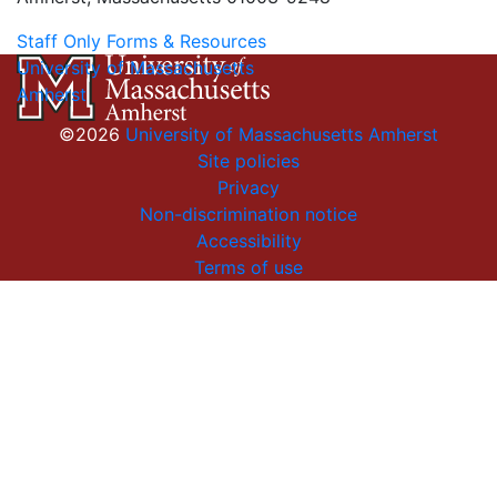
Staff Only Forms & Resources
University of Massachusetts
Amherst
©2026
University of Massachusetts Amherst
Site policies
Privacy
Non-discrimination notice
Accessibility
Terms of use