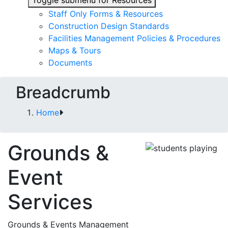
Toggle submenu for Resources
Staff Only Forms & Resources
Construction Design Standards
Facilities Management Policies & Procedures
Maps & Tours
Documents
Breadcrumb
Home
Grounds &
Event
Services
Grounds & Events Management