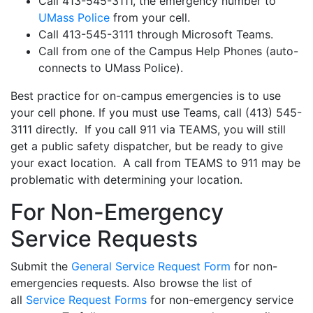
Call 413-545-3111, the emergency number to
UMass Police
from your cell.
Call 413-545-3111 through Microsoft Teams.
Call from one of the Campus Help Phones (auto-
connects to UMass Police).
Best practice for on-campus emergencies is to use
your cell phone. If you must use Teams, call (413) 545-
3111 directly. If you call 911 via TEAMS, you will still
get a public safety dispatcher, but be ready to give
your exact location. A call from TEAMS to 911 may be
problematic with determining your location.
For Non-Emergency
Service Requests
Submit the
General Service Request Form
for non-
emergencies requests. Also browse the list of
all
Service Request Forms
for non-emergency service