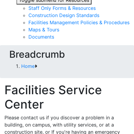
Toggle submenu for Resources
Staff Only Forms & Resources
Construction Design Standards
Facilities Management Policies & Procedures
Maps & Tours
Documents
Breadcrumb
Home
Facilities Service
Center
Please contact us if you discover a problem in a
building, on campus, with utility services, or at a
construction site, or If you're having an emergency