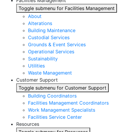
Facilities Management
Toggle submenu for Facilities Management
About
Alterations
Building Maintenance
Custodial Services
Grounds & Event Services
Operational Services
Sustainability
Utilities
Waste Management
Customer Support
Toggle submenu for Customer Support
Building Coordinators
Facilities Management Coordinators
Work Management Specialists
Facilities Service Center
Resources