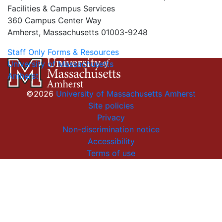
Facilities & Campus Services
360 Campus Center Way
Amherst, Massachusetts 01003-9248
Staff Only Forms & Resources
University of Massachusetts
Amherst
©2026
University of Massachusetts Amherst
Site policies
Privacy
Non-discrimination notice
Accessibility
Terms of use