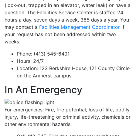
(lock-out, trapped in an elevator, water leak) or have a
question. The Facilities Service Center is staffed 24
hours a day, seven days a week, 365 days a year. You
may contact a
Facilities Management Coordinator
if
your request has not been addressed within two
weeks.
Phone: (413) 545-6401
Hours: 24/7
Location: 123 Berkshire House, 121 County Circle
on the Amherst campus.
In An Emergency
For emergencies: Fire, fire potential, loss of life, bodily
injury, life-threatening or criminal activity, chemicals or
other environmental hazards: