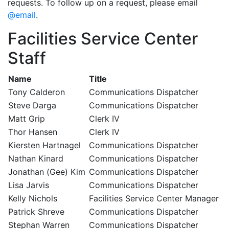
requests. To follow up on a request, please email
@email
.
Facilities Service Center
Staff
Name
Title
Tony Calderon
Communications Dispatcher
Steve Darga
Communications Dispatcher
Matt Grip
Clerk IV
Thor Hansen
Clerk IV
Kiersten Hartnagel
Communications Dispatcher
Nathan Kinard
Communications Dispatcher
Jonathan (Gee) Kim
Communications Dispatcher
Lisa Jarvis
Communications Dispatcher
Kelly Nichols
Facilities Service Center Manager
Patrick Shreve
Communications Dispatcher
Stephan Warren
Communications Dispatcher