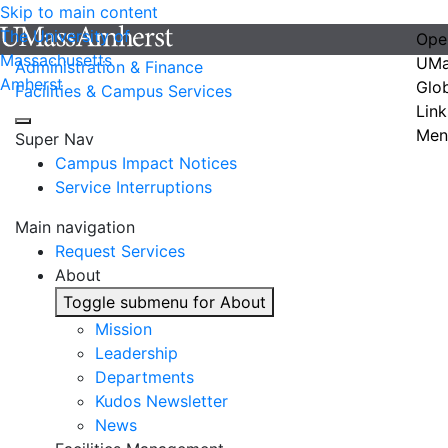
Skip to main content
The University of
Ope
Massachusetts
UMa
Administration & Finance
Amherst
Glo
Facilities & Campus Services
Link
Men
Super Nav
Campus Impact Notices
Service Interruptions
Main navigation
Request Services
About
Toggle submenu for About
Mission
Leadership
Departments
Kudos Newsletter
News