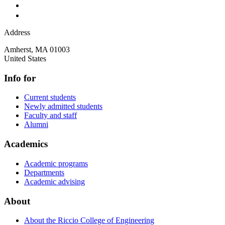
Address
Amherst
,
MA
01003
United States
Info for
Current students
Newly admitted students
Faculty and staff
Alumni
Academics
Academic programs
Departments
Academic advising
About
About the Riccio College of Engineering