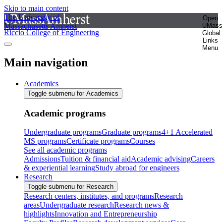
Skip to main content
The University of
Open
Massachusetts Amherst
UMas
Riccio College of Engineering
Global
Links
Menu
Main navigation
Academics
Toggle submenu for Academics
Academic programs
Undergraduate programs
Graduate programs
4+1 Accelerated
MS programs
Certificate programs
Courses
See all academic programs
Admissions
Tuition & financial aid
Academic advising
Careers
& experiential learning
Study abroad for engineers
Research
Toggle submenu for Research
Research centers, institutes, and programs
Research
areas
Undergraduate research
Research news &
highlights
Innovation and Entrepreneurship