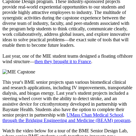
Capstone Design program. These industry-sponsored projects
provide real-world experiential opportunities to our students and
provide highly attractive employees to industry. The multitude of
synergistic activities during the capstone experience between the
diverse team of industry, faculty, and peer-students associated with
the program help students to think critically, communicate clearly,
work collaboratively, address global issues, and explore innovative
ideas to solve practical problems—the exact suite of tools that will
enable them to become future leaders.
Last year, one of the MIE student teams designed a floating offshore
wind structure—
then they brought it to France
.
This year's BME senior projects span various biomedical clinical
and research applications, including IV improvements, transportable
dialysis, and biogas energy. Last year's student projects included a
steering wheel cover with the ability to detect stroke, and an
assistive device for cricothyrotomy developed in partnership with
Baystate Health. Students also have the option to complete their
senior project in partnership with
UMass Chan Medical School,
through the Bridging Engineering and Medicine (BEAM) program
.
Watch the video below for a tour of the BME Senior Design Lab,