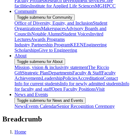
Faculty Profiles
Research development services
Core
facilities
Institute for Applied Life Sciences
MGHPCC
Community
Toggle submenu for Community
Office of Diversity, Equity, and Inclusion
Student
Organizations
Makerspaces
Advisory Boards and
Councils
Notable Alumni
Student Voices
Invited
Lectures
Awards Programs
Industry Partnership Program
KEEN
Engineering
Scholarships
Give to Engineering
About
Toggle submenu for About
Mission, vision & inclusivity statement
The Riccio
Gift
Strategic Plan
Departments
Faculty & Staff
Faculty
Achievements
Leadership
Policies
Accreditation
Contact
Info for current students
Info for newly admitted students
Info
for faculty and staff
Open Faculty Positions
Visit
News and Events
Toggle submenu for News and Events
News
Events Calendar
Senior Recognition Ceremony
Breadcrumb
Home