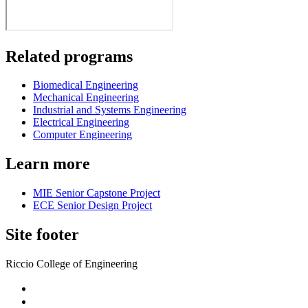
Related programs
Biomedical Engineering
Mechanical Engineering
Industrial and Systems Engineering
Electrical Engineering
Computer Engineering
Learn more
MIE Senior Capstone Project
ECE Senior Design Project
Site footer
Riccio College of Engineering