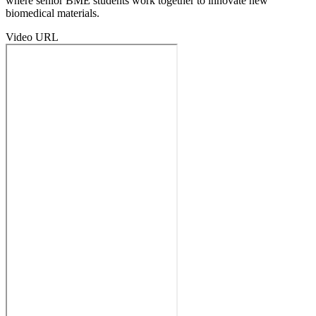
where senior BME students work together to innovate new
biomedical materials.
Video URL