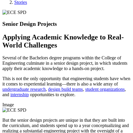
Stories
Senior Design Projects
Applying Academic Knowledge to Real-
World Challenges
Several of the Bachelors degree programs within the College of
Engineering culminate in a senior design project, in which students
apply their academic knowledge to a hands-on project.
This is not the only opportunity that engineering students have when
it comes to experiential learning—there is also a wide array of
undergraduate research
,
design build teams
,
student organizations
,
and
internship
opportunities to explore.
Image
But the senior design projects are unique in that they are built into
the curriculum, and students spend up to a year conceptualizing and
realizing a substantial engineering project with the oversight of a