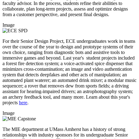
faculty advisor. In the process, students refine their abilities to
collaborate, plan long-term projects, assess and optimize designs
from a customer perspective, and present final designs.
Image
For their Senior Design Project, ECE undergraduates work in teams
over the course of the year to design and prototype systems of their
own choice, ranging from diagnostic bots and assistive tools to
immersive games and beyond. Last year's student projects included
a forest fire detection system; a voice-activated spice dispenser that
minimizes cross-contamination; an image and video authentication
system that detects deepfakes and other acts of manipulation; an
automated plant waterer; an automated drink mixer; a modular music
sequencer; a rover that removes dew from sports fields; a driving
assistant for hearing-impaired drivers; an astrophotography system;
an archery feedback tool, and many more. Learn about this year's
projects
here
.
Image
The MIE department at UMass Amherst has a history of strong
relationships with industry sponsors for its undergraduate Senior