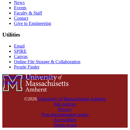
News
Events
Faculty & Staff
Contact
Give to Engineering
Utilities
Email
SPIRE
Canvas
Online File Storage & Collaboration
People Finder
University of Massachusetts
Amherst
©2026
University of Massachusetts Amherst
Site policies
Privacy
Non-discrimination notice
Accessibility
Terms of use