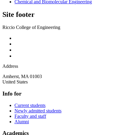
Chemical and Biomolecular Engineering
Site footer
Riccio College of Engineering
Address
Amherst
,
MA
01003
United States
Info for
Current students
Newly admitted students
Faculty and staff
Alumni
Academics