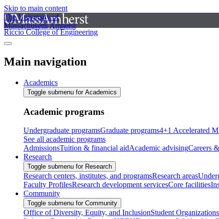
Skip to main content
The University of
Massachusetts Amherst
Riccio College of Engineering
Main navigation
Academics
Toggle submenu for Academics
Academic programs
Undergraduate programs
Graduate programs
4+1 Accelerated M
See all academic programs
Admissions
Tuition & financial aid
Academic advising
Careers &
Research
Toggle submenu for Research
Research centers, institutes, and programs
Research areas
Underg
Faculty Profiles
Research development services
Core facilities
In
Community
Toggle submenu for Community
Office of Diversity, Equity, and Inclusion
Student Organizations