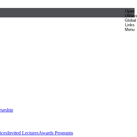
Open
UMas
Global
Links
Menu
eurship
ices
Invited Lectures
Awards Programs