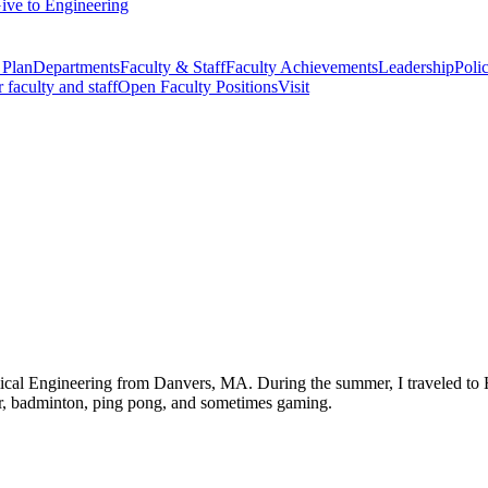
ive to Engineering
 Plan
Departments
Faculty & Staff
Faculty Achievements
Leadership
Polic
r faculty and staff
Open Faculty Positions
Visit
cal Engineering from Danvers, MA. During the summer, I traveled to H
ccer, badminton, ping pong, and sometimes gaming.