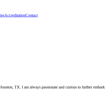
ies
Accreditation
Contact
ouston, TX. I am always passionate and curious to further embark