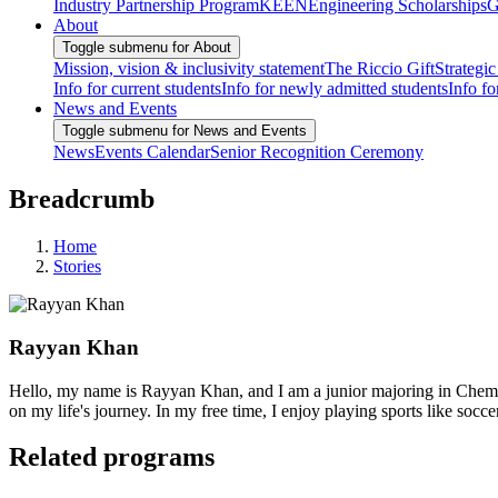
Industry Partnership Program
KEEN
Engineering Scholarships
G
About
Toggle submenu for About
Mission, vision & inclusivity statement
The Riccio Gift
Strategic
Info for current students
Info for newly admitted students
Info fo
News and Events
Toggle submenu for News and Events
News
Events Calendar
Senior Recognition Ceremony
Breadcrumb
Home
Stories
Rayyan Khan
Hello, my name is Rayyan Khan, and I am a junior majoring in Chemi
on my life's journey. In my free time, I enjoy playing sports like so
Related programs