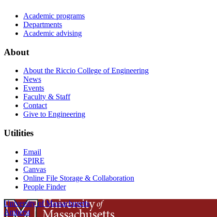
Academic programs
Departments
Academic advising
About
About the Riccio College of Engineering
News
Events
Faculty & Staff
Contact
Give to Engineering
Utilities
Email
SPIRE
Canvas
Online File Storage & Collaboration
People Finder
University of Massachusetts
Amherst