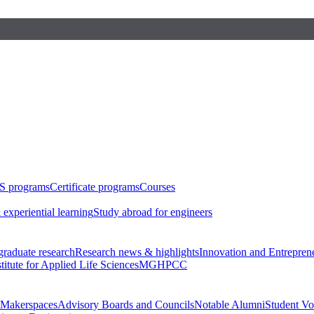
S programs
Certificate programs
Courses
 experiential learning
Study abroad for engineers
raduate research
Research news & highlights
Innovation and Entrepren
stitute for Applied Life Sciences
MGHPCC
Makerspaces
Advisory Boards and Councils
Notable Alumni
Student Vo