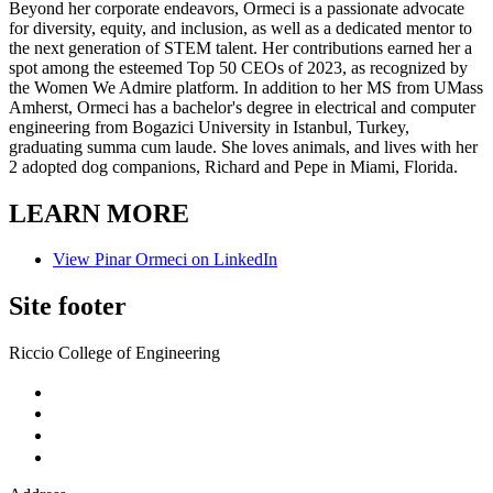
Beyond her corporate endeavors, Ormeci is a passionate advocate
for diversity, equity, and inclusion, as well as a dedicated mentor to
the next generation of STEM talent. Her contributions earned her a
spot among the esteemed Top 50 CEOs of 2023, as recognized by
the Women We Admire platform. In addition to her MS from UMass
Amherst, Ormeci has a bachelor's degree in electrical and computer
engineering from Bogazici University in Istanbul, Turkey,
graduating summa cum laude. She loves animals, and lives with her
2 adopted dog companions, Richard and Pepe in Miami, Florida.
LEARN MORE
View Pinar Ormeci on LinkedIn
Site footer
Riccio College of Engineering