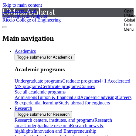
Skip to main content
The University of
Open
Massachusetts Amherst
UMas
Riccio College of Engineering
Global
Links
Menu
Main navigation
Academics
Toggle submenu for Academics
Academic programs
Undergraduate programs
Graduate programs
4+1 Accelerated
MS programs
Certificate programs
Courses
See all academic programs
Admissions
Tuition & financial aid
Academic advising
Careers
& experiential learning
Study abroad for engineers
Research
Toggle submenu for Research
Research centers, institutes, and programs
Research
areas
Undergraduate research
Research news &
highlights
Innovation and Entrepreneurship