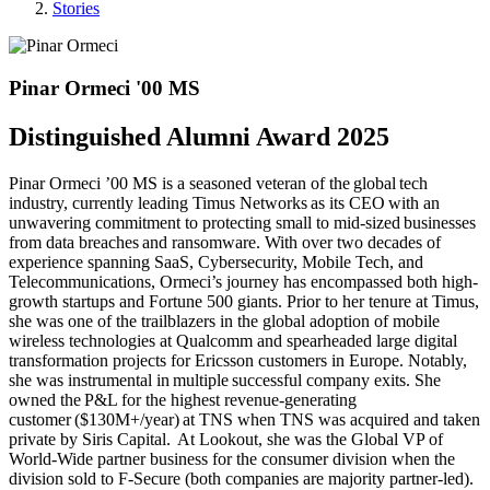
Stories
Pinar Ormeci '00 MS
Distinguished Alumni Award 2025
Pinar Ormeci ’00 MS is a seasoned veteran of the global tech
industry, currently leading Timus Networks as its CEO with an
unwavering commitment to protecting small to mid-sized businesses
from data breaches and ransomware. With over two decades of
experience spanning SaaS, Cybersecurity, Mobile Tech, and
Telecommunications, Ormeci’s journey has encompassed both high-
growth startups and Fortune 500 giants. Prior to her tenure at Timus,
she was one of the trailblazers in the global adoption of mobile
wireless technologies at Qualcomm and spearheaded large digital
transformation projects for Ericsson customers in Europe. Notably,
she was instrumental in multiple successful company exits. She
owned the P&L for the highest revenue-generating
customer ($130M+/year) at TNS when TNS was acquired and taken
private by Siris Capital. At Lookout, she was the Global VP of
World-Wide partner business for the consumer division when the
division sold to F-Secure (both companies are majority partner-led).