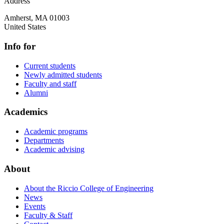
Address
Amherst
,
MA
01003
United States
Info for
Current students
Newly admitted students
Faculty and staff
Alumni
Academics
Academic programs
Departments
Academic advising
About
About the Riccio College of Engineering
News
Events
Faculty & Staff