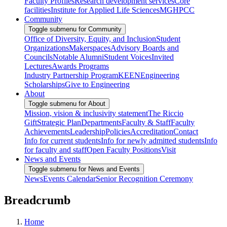
Faculty Profiles
Research development services
Core
facilities
Institute for Applied Life Sciences
MGHPCC
Community
Toggle submenu for Community
Office of Diversity, Equity, and Inclusion
Student
Organizations
Makerspaces
Advisory Boards and
Councils
Notable Alumni
Student Voices
Invited
Lectures
Awards Programs
Industry Partnership Program
KEEN
Engineering
Scholarships
Give to Engineering
About
Toggle submenu for About
Mission, vision & inclusivity statement
The Riccio
Gift
Strategic Plan
Departments
Faculty & Staff
Faculty
Achievements
Leadership
Policies
Accreditation
Contact
Info for current students
Info for newly admitted students
Info
for faculty and staff
Open Faculty Positions
Visit
News and Events
Toggle submenu for News and Events
News
Events Calendar
Senior Recognition Ceremony
Breadcrumb
Home