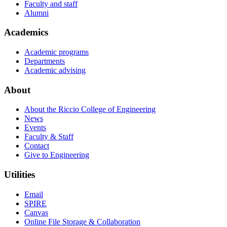
Faculty and staff
Alumni
Academics
Academic programs
Departments
Academic advising
About
About the Riccio College of Engineering
News
Events
Faculty & Staff
Contact
Give to Engineering
Utilities
Email
SPIRE
Canvas
Online File Storage & Collaboration