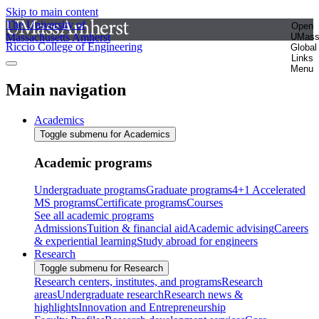
Skip to main content
The University of
Open
Massachusetts Amherst
UMas
Riccio College of Engineering
Global
Links
Menu
Main navigation
Academics
Toggle submenu for Academics
Academic programs
Undergraduate programs
Graduate programs
4+1 Accelerated
MS programs
Certificate programs
Courses
See all academic programs
Admissions
Tuition & financial aid
Academic advising
Careers
& experiential learning
Study abroad for engineers
Research
Toggle submenu for Research
Research centers, institutes, and programs
Research
areas
Undergraduate research
Research news &
highlights
Innovation and Entrepreneurship