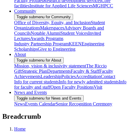
Faculty Profiles
Research development services
Core
facilities
Institute for Applied Life Sciences
MGHPCC
Community
Toggle submenu for Community
Office of Diversity, Equity, and Inclusion
Student
Organizations
Makerspaces
Advisory Boards and
Councils
Notable Alumni
Student Voices
Invited
Lectures
Awards Programs
Industry Partnership Program
KEEN
Engineering
Scholarships
Give to Engineering
About
Toggle submenu for About
Mission, vision & inclusivity statement
The Riccio
Gift
Strategic Plan
Departments
Faculty & Staff
Faculty
Achievements
Leadership
Policies
Accreditation
Contact
Info for current students
Info for newly admitted students
Info
for faculty and staff
Open Faculty Positions
Visit
News and Events
Toggle submenu for News and Events
News
Events Calendar
Senior Recognition Ceremony
Breadcrumb
Home