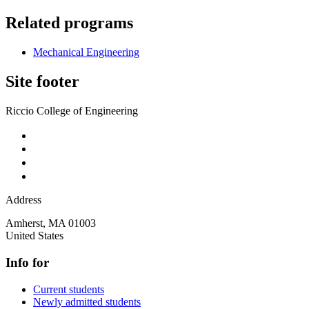
Related programs
Mechanical Engineering
Site footer
Riccio College of Engineering
Address
Amherst
,
MA
01003
United States
Info for
Current students
Newly admitted students