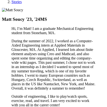
Stories
Matt Soucy '23, '24MS
Hi, I’m Matt! I am a graduate Mechanical Engineering
student from Stoneham, MA.
During the summer of 2022, I worked as a Computer-
Aided Engineering intern at Applied Materials in
Gloucester, MA. At Applied, I learned lots about finite
element analyses using Creo and Mathcad, and also
spent some time organizing and editing the company-
wide wiki pages. This past summer, I chose not to work
in an internship as I decided I wanted to spend most of
my summer traveling, which is one of my favorite
hobbies. I went to many European countries such as
Hungary, Czech Republic, Switzerland, as well as
places in the US like Nantucket, New York, and Maine.
Overall, it was definitely a summer to remember!
Outside of engineering, I like to play/watch sports,
exercise, read, and travel. I am very excited to work
with you all in the career center!