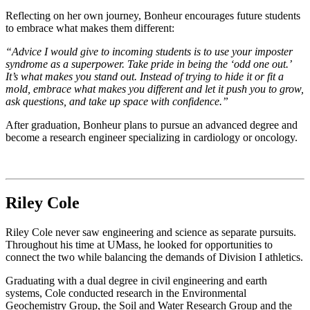
Reflecting on her own journey, Bonheur encourages future students
to embrace what makes them different:
“Advice I would give to incoming students is to use your imposter
syndrome as a superpower. Take pride in being the ‘odd one out.’
It’s what makes you stand out. Instead of trying to hide it or fit a
mold, embrace what makes you different and let it push you to grow,
ask questions, and take up space with confidence.”
After graduation, Bonheur plans to pursue an advanced degree and
become a research engineer specializing in cardiology or oncology.
Riley Cole
Riley Cole never saw engineering and science as separate pursuits.
Throughout his time at UMass, he looked for opportunities to
connect the two while balancing the demands of Division I athletics.
Graduating with a dual degree in civil engineering and earth
systems, Cole conducted research in the Environmental
Geochemistry Group, the Soil and Water Research Group and the