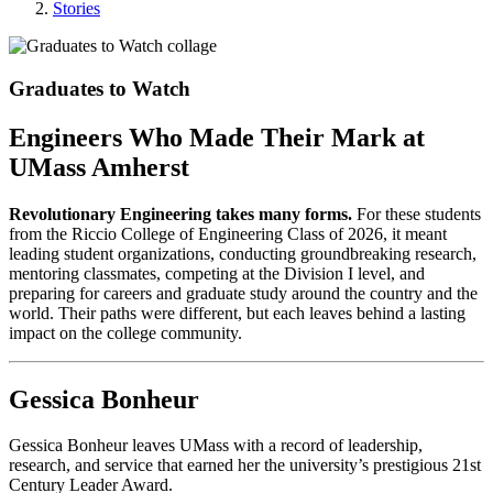
Stories
Graduates to Watch
Engineers Who Made Their Mark at
UMass Amherst
Revolutionary Engineering takes many forms.
For these students
from the Riccio College of Engineering Class of 2026, it meant
leading student organizations, conducting groundbreaking research,
mentoring classmates, competing at the Division I level, and
preparing for careers and graduate study around the country and the
world. Their paths were different, but each leaves behind a lasting
impact on the college community.
Gessica Bonheur
Gessica Bonheur leaves UMass with a record of leadership,
research, and service that earned her the university’s prestigious 21st
Century Leader Award.