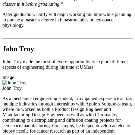
classes in it before graduating.”
After graduation, Duffy will begin working full time while planning
to pursue a master’s degree in bioastronautics or aerospace
physiology.
John Troy
John Troy made the most of every opportunity to explore different
aspects of engineering during his time at UMass.
Image
John Troy
As a mechanical engineering student, Troy gained experience across
multiple industries through internships with Apple’s Softgoods team,
where he worked as both a Product Design Engineer and
Manufacturing Design Engineer, as well as with Chromalloy,
contributing to electroplating and diffusion coating projects for
aerospace manufacturing. On campus, he helped develop an electric
biopsy needle for cancer research as part of an independent