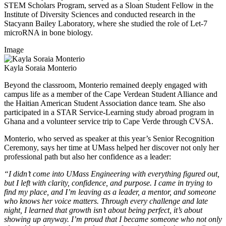
STEM Scholars Program, served as a Sloan Student Fellow in the
Institute of Diversity Sciences and conducted research in the
Stacyann Bailey Laboratory, where she studied the role of Let-7
microRNA in bone biology.
Image
Kayla Soraia Monterio
Beyond the classroom, Monterio remained deeply engaged with
campus life as a member of the Cape Verdean Student Alliance and
the Haitian American Student Association dance team. She also
participated in a STAR Service-Learning study abroad program in
Ghana and a volunteer service trip to Cape Verde through CVSA.
Monterio, who served as speaker at this year’s Senior Recognition
Ceremony, says her time at UMass helped her discover not only her
professional path but also her confidence as a leader:
“I didn’t come into UMass Engineering with everything figured out,
but I left with clarity, confidence, and purpose. I came in trying to
find my place, and I’m leaving as a leader, a mentor, and someone
who knows her voice matters. Through every challenge and late
night, I learned that growth isn’t about being perfect, it’s about
showing up anyway. I’m proud that I became someone who not only