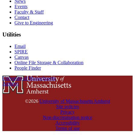
News
Events
Faculty & Staff
Contact
Give to Engineering
Utilities
Email
SPIRE
Canvas
Online File Storage & Collaboration
People Finder
University of Massachusetts
Amherst
©2026
University of Massachusetts Amherst
Site policies
Privacy
Non-discrimination notice
Accessibility
Terms of use