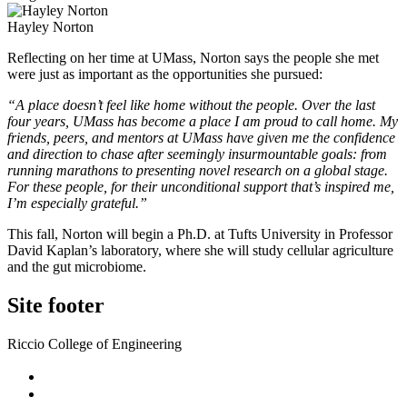
Hayley Norton
Reflecting on her time at UMass, Norton says the people she met
were just as important as the opportunities she pursued:
“A place doesn’t feel like home without the people. Over the last
four years, UMass has become a place I am proud to call home. My
friends, peers, and mentors at UMass have given me the confidence
and direction to chase after seemingly insurmountable goals: from
running marathons to presenting novel research on a global stage.
For these people, for their unconditional support that’s inspired me,
I’m especially grateful.”
This fall, Norton will begin a Ph.D. at Tufts University in Professor
David Kaplan’s laboratory, where she will study cellular agriculture
and the gut microbiome.
Site footer
Riccio College of Engineering