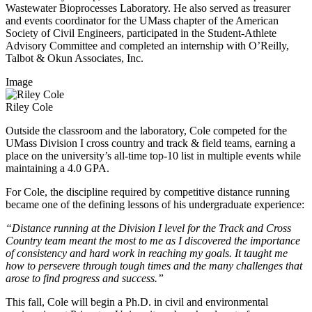
Wastewater Bioprocesses Laboratory. He also served as treasurer
and events coordinator for the UMass chapter of the American
Society of Civil Engineers, participated in the Student-Athlete
Advisory Committee and completed an internship with O’Reilly,
Talbot & Okun Associates, Inc.
Image
Riley Cole
Outside the classroom and the laboratory, Cole competed for the
UMass Division I cross country and track & field teams, earning a
place on the university’s all-time top-10 list in multiple events while
maintaining a 4.0 GPA.
For Cole, the discipline required by competitive distance running
became one of the defining lessons of his undergraduate experience:
“Distance running at the Division I level for the Track and Cross
Country team meant the most to me as I discovered the importance
of consistency and hard work in reaching my goals. It taught me
how to persevere through tough times and the many challenges that
arose to find progress and success.”
This fall, Cole will begin a Ph.D. in civil and environmental