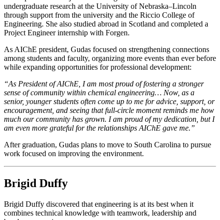
undergraduate research at the University of Nebraska–Lincoln
through support from the university and the Riccio College of
Engineering. She also studied abroad in Scotland and completed a
Project Engineer internship with Forgen.
As AIChE president, Gudas focused on strengthening connections
among students and faculty, organizing more events than ever before
while expanding opportunities for professional development:
“As President of AIChE, I am most proud of fostering a stronger
sense of community within chemical engineering… Now, as a
senior, younger students often come up to me for advice, support, or
encouragement, and seeing that full-circle moment reminds me how
much our community has grown. I am proud of my dedication, but I
am even more grateful for the relationships AIChE gave me.”
After graduation, Gudas plans to move to South Carolina to pursue
work focused on improving the environment.
Brigid Duffy
Brigid Duffy discovered that engineering is at its best when it
combines technical knowledge with teamwork, leadership and