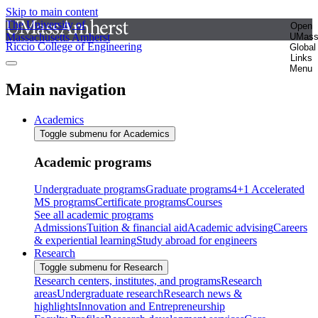
Skip to main content
The University of
Open
Massachusetts Amherst
UMas
Riccio College of Engineering
Global
Links
Menu
Main navigation
Academics
Toggle submenu for Academics
Academic programs
Undergraduate programs
Graduate programs
4+1 Accelerated
MS programs
Certificate programs
Courses
See all academic programs
Admissions
Tuition & financial aid
Academic advising
Careers
& experiential learning
Study abroad for engineers
Research
Toggle submenu for Research
Research centers, institutes, and programs
Research
areas
Undergraduate research
Research news &
highlights
Innovation and Entrepreneurship