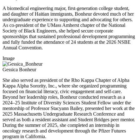
A biomedical engineering major, first-generation college student,
and daughter of Haitian immigrants, Bonheur devoted much of her
undergraduate experience to supporting and advocating for others.
As co-president of the UMass Amherst chapter of the National
Society of Black Engineers, she helped secure corporate
sponsorships that sustained professional development programming
and fully funded the attendance of 24 students at the 2026 NSBE
Annual Convention.
Image
Gessica Bonheur
She also served as president of the Rho Kappa Chapter of Alpha
Kappa Alpha Sorority, Inc., where she organized programming
focused on financial literacy, civic engagement and self-care.
Beyond her leadership roles, Bonheur conducted research as a
2024–25 Institute of Diversity Sciences Student Fellow under the
mentorship of Professor Stacyann Bailey, presented her work at the
2025 Massachusetts Undergraduate Research Conference and
served as both a resident assistant and Student Bridges peer mentor.
During the summer of 2025, she completed an internship in
oncology research and development through the Pfizer Futures
program in California.