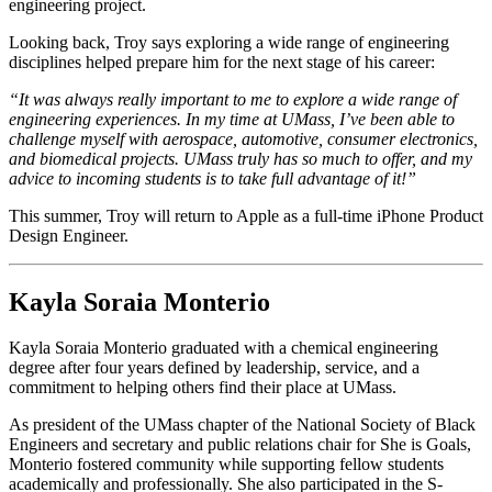
engineering project.
Looking back, Troy says exploring a wide range of engineering
disciplines helped prepare him for the next stage of his career:
“It was always really important to me to explore a wide range of
engineering experiences. In my time at UMass, I’ve been able to
challenge myself with aerospace, automotive, consumer electronics,
and biomedical projects. UMass truly has so much to offer, and my
advice to incoming students is to take full advantage of it!”
This summer, Troy will return to Apple as a full-time iPhone Product
Design Engineer.
Kayla Soraia Monterio
Kayla Soraia Monterio graduated with a chemical engineering
degree after four years defined by leadership, service, and a
commitment to helping others find their place at UMass.
As president of the UMass chapter of the National Society of Black
Engineers and secretary and public relations chair for She is Goals,
Monterio fostered community while supporting fellow students
academically and professionally. She also participated in the S-