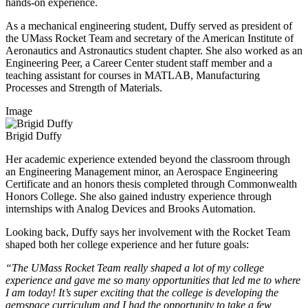
hands-on experience.
As a mechanical engineering student, Duffy served as president of
the UMass Rocket Team and secretary of the American Institute of
Aeronautics and Astronautics student chapter. She also worked as an
Engineering Peer, a Career Center student staff member and a
teaching assistant for courses in MATLAB, Manufacturing
Processes and Strength of Materials.
Image
Brigid Duffy
Her academic experience extended beyond the classroom through
an Engineering Management minor, an Aerospace Engineering
Certificate and an honors thesis completed through Commonwealth
Honors College. She also gained industry experience through
internships with Analog Devices and Brooks Automation.
Looking back, Duffy says her involvement with the Rocket Team
shaped both her college experience and her future goals:
“The UMass Rocket Team really shaped a lot of my college
experience and gave me so many opportunities that led me to where
I am today! It’s super exciting that the college is developing the
aerospace curriculum and I had the opportunity to take a few