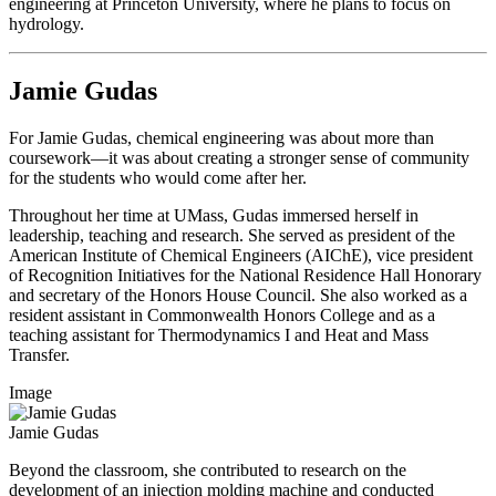
engineering at Princeton University, where he plans to focus on
hydrology.
Jamie Gudas
For Jamie Gudas, chemical engineering was about more than
coursework—it was about creating a stronger sense of community
for the students who would come after her.
Throughout her time at UMass, Gudas immersed herself in
leadership, teaching and research. She served as president of the
American Institute of Chemical Engineers (AIChE), vice president
of Recognition Initiatives for the National Residence Hall Honorary
and secretary of the Honors House Council. She also worked as a
resident assistant in Commonwealth Honors College and as a
teaching assistant for Thermodynamics I and Heat and Mass
Transfer.
Image
Jamie Gudas
Beyond the classroom, she contributed to research on the
development of an injection molding machine and conducted