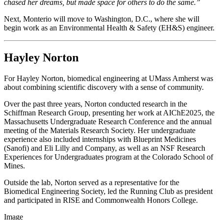
chased her dreams, but made space for others to do the same.”
Next, Monterio will move to Washington, D.C., where she will
begin work as an Environmental Health & Safety (EH&S) engineer.
Hayley Norton
For Hayley Norton, biomedical engineering at UMass Amherst was
about combining scientific discovery with a sense of community.
Over the past three years, Norton conducted research in the
Schiffman Research Group, presenting her work at AIChE2025, the
Massachusetts Undergraduate Research Conference and the annual
meeting of the Materials Research Society. Her undergraduate
experience also included internships with Blueprint Medicines
(Sanofi) and Eli Lilly and Company, as well as an NSF Research
Experiences for Undergraduates program at the Colorado School of
Mines.
Outside the lab, Norton served as a representative for the
Biomedical Engineering Society, led the Running Club as president
and participated in RISE and Commonwealth Honors College.
Image