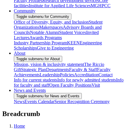
Faculty Profiles
Research development services
Core
facilities
Institute for Applied Life Sciences
MGHPCC
Community
Toggle submenu for Community
Office of Diversity, Equity, and Inclusion
Student
Organizations
Makerspaces
Advisory Boards and
Councils
Notable Alumni
Student Voices
Invited
Lectures
Awards Programs
Industry Partnership Program
KEEN
Engineering
Scholarships
Give to Engineering
About
Toggle submenu for About
Mission, vision & inclusivity statement
The Riccio
Gift
Strategic Plan
Departments
Faculty & Staff
Faculty
Achievements
Leadership
Policies
Accreditation
Contact
Info for current students
Info for newly admitted students
Info
for faculty and staff
Open Faculty Positions
Visit
News and Events
Toggle submenu for News and Events
News
Events Calendar
Senior Recognition Ceremony
Breadcrumb
Home