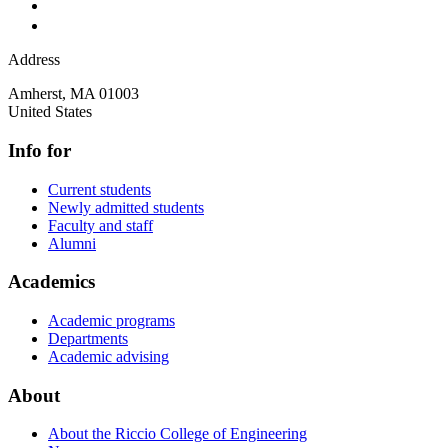
Address
Amherst
,
MA
01003
United States
Info for
Current students
Newly admitted students
Faculty and staff
Alumni
Academics
Academic programs
Departments
Academic advising
About
About the Riccio College of Engineering