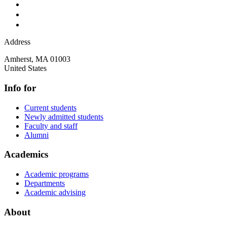
Address
Amherst
,
MA
01003
United States
Info for
Current students
Newly admitted students
Faculty and staff
Alumni
Academics
Academic programs
Departments
Academic advising
About