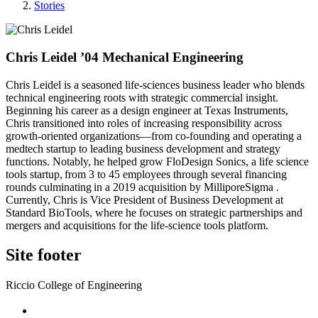
Stories
Chris Leidel ’04 Mechanical Engineering
Chris Leidel is a seasoned life-sciences business leader who blends
technical engineering roots with strategic commercial insight.
Beginning his career as a design engineer at Texas Instruments,
Chris transitioned into roles of increasing responsibility across
growth-oriented organizations—from co-founding and operating a
medtech startup to leading business development and strategy
functions. Notably, he helped grow FloDesign Sonics, a life science
tools startup, from 3 to 45 employees through several financing
rounds culminating in a 2019 acquisition by MilliporeSigma .
Currently, Chris is Vice President of Business Development at
Standard BioTools, where he focuses on strategic partnerships and
mergers and acquisitions for the life-science tools platform.
Site footer
Riccio College of Engineering