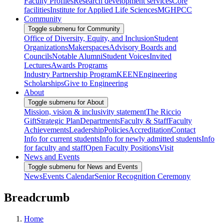
Faculty Profiles
Research development services
Core
facilities
Institute for Applied Life Sciences
MGHPCC
Community
Toggle submenu for Community
Office of Diversity, Equity, and Inclusion
Student
Organizations
Makerspaces
Advisory Boards and
Councils
Notable Alumni
Student Voices
Invited
Lectures
Awards Programs
Industry Partnership Program
KEEN
Engineering
Scholarships
Give to Engineering
About
Toggle submenu for About
Mission, vision & inclusivity statement
The Riccio
Gift
Strategic Plan
Departments
Faculty & Staff
Faculty
Achievements
Leadership
Policies
Accreditation
Contact
Info for current students
Info for newly admitted students
Info
for faculty and staff
Open Faculty Positions
Visit
News and Events
Toggle submenu for News and Events
News
Events Calendar
Senior Recognition Ceremony
Breadcrumb
Home