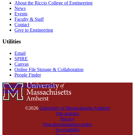
About the Riccio College of Engineering
News
Events
Faculty & Staff
Contact
Give to Engineering
Utilities
Email
SPIRE
Canvas
Online File Storage & Collaboration
People Finder
University of Massachusetts
Amherst
©2026
University of Massachusetts Amherst
Site policies
Privacy
Non-discrimination notice
Accessibility