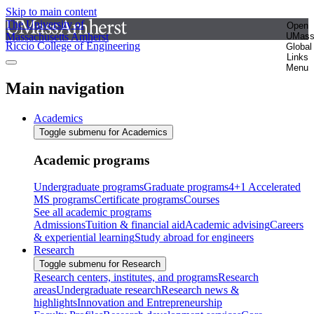
Skip to main content
The University of
Open
Massachusetts Amherst
UMas
Riccio College of Engineering
Global
Links
Menu
Main navigation
Academics
Toggle submenu for Academics
Academic programs
Undergraduate programs
Graduate programs
4+1 Accelerated
MS programs
Certificate programs
Courses
See all academic programs
Admissions
Tuition & financial aid
Academic advising
Careers
& experiential learning
Study abroad for engineers
Research
Toggle submenu for Research
Research centers, institutes, and programs
Research
areas
Undergraduate research
Research news &
highlights
Innovation and Entrepreneurship