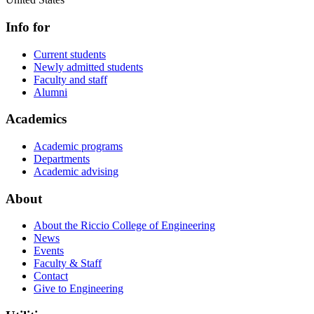
Info for
Current students
Newly admitted students
Faculty and staff
Alumni
Academics
Academic programs
Departments
Academic advising
About
About the Riccio College of Engineering
News
Events
Faculty & Staff
Contact
Give to Engineering