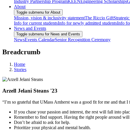
Industry Partnership Program
KEEN
Engineering Scholarships
G
About
Toggle submenu for About
Mission, vision & inclusivity statement
The Riccio Gift
Strategic
Info for current students
Info for newly admitted students
Info fo
News and Events
Toggle submenu for News and Events
News
Events Calendar
Senior Recognition Ceremony
Breadcrumb
Home
Stories
Arzell Jelani Steans '23
“I’m so grateful that UMass Amherst was a good fit for me and that I
If you chase your passion and interest, the rest will fall into plac
Remember to find support. Having the right people around will
Don’t be afraid to ask for help.
Prioritize your physical and mental health.