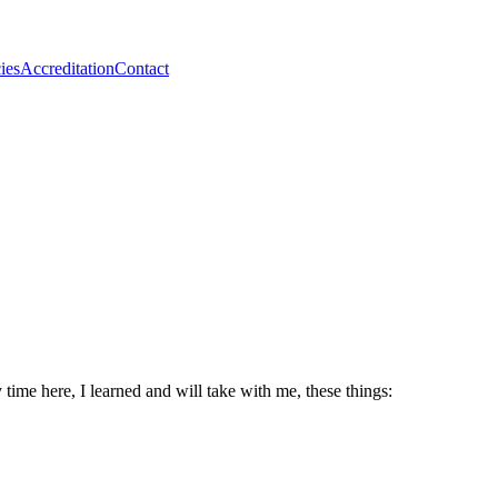
ies
Accreditation
Contact
ime here, I learned and will take with me, these things: