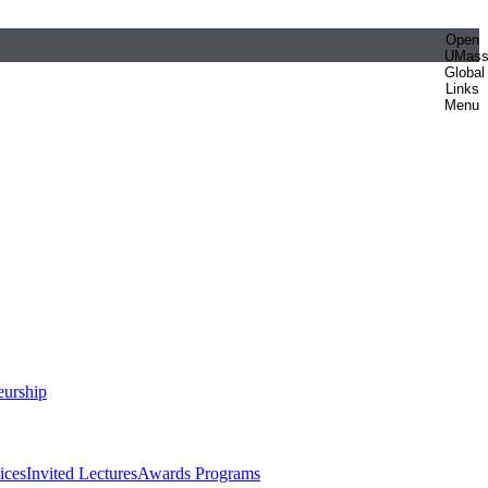
Open
UMas
Global
Links
Menu
eurship
ices
Invited Lectures
Awards Programs