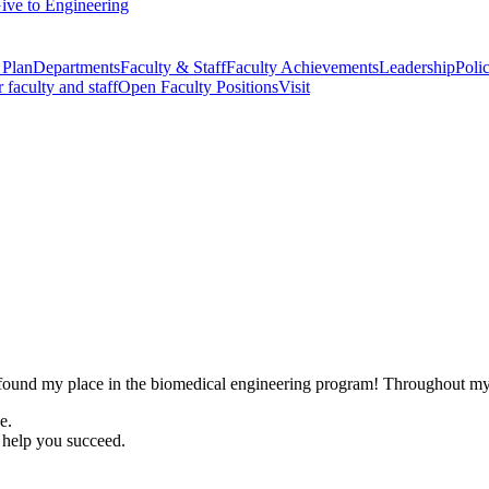
ive to Engineering
 Plan
Departments
Faculty & Staff
Faculty Achievements
Leadership
Polic
r faculty and staff
Open Faculty Positions
Visit
 found my place in the biomedical engineering program! Throughout my t
e.
 help you succeed.