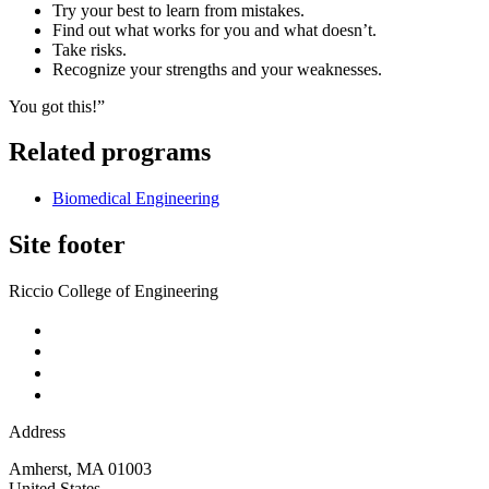
Try your best to learn from mistakes.
Find out what works for you and what doesn’t.
Take risks.
Recognize your strengths and your weaknesses.
You got this!”
Related programs
Biomedical Engineering
Site footer
Riccio College of Engineering
Address
Amherst
,
MA
01003
United States