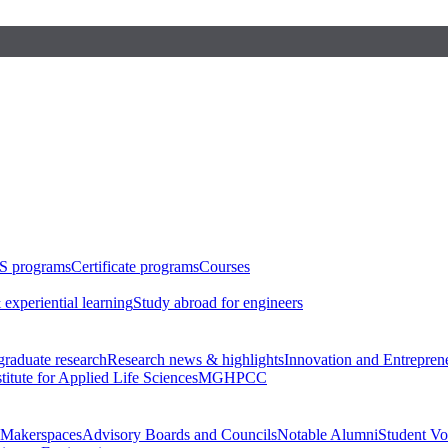
S programs
Certificate programs
Courses
 experiential learning
Study abroad for engineers
raduate research
Research news & highlights
Innovation and Entrepren
stitute for Applied Life Sciences
MGHPCC
Makerspaces
Advisory Boards and Councils
Notable Alumni
Student Vo