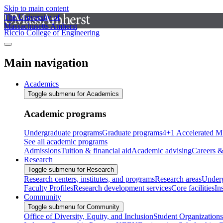
Skip to main content
The University of
Massachusetts Amherst
Riccio College of Engineering
Main navigation
Academics
Toggle submenu for Academics
Academic programs
Undergraduate programs
Graduate programs
4+1 Accelerated M
See all academic programs
Admissions
Tuition & financial aid
Academic advising
Careers &
Research
Toggle submenu for Research
Research centers, institutes, and programs
Research areas
Underg
Faculty Profiles
Research development services
Core facilities
In
Community
Toggle submenu for Community
Office of Diversity, Equity, and Inclusion
Student Organizations