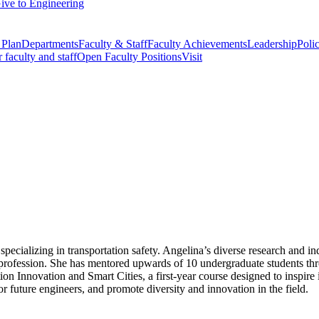
ive to Engineering
 Plan
Departments
Faculty & Staff
Faculty Achievements
Leadership
Polic
r faculty and staff
Open Faculty Positions
Visit
cializing in transportation safety. Angelina’s diverse research and ind
profession. She has mentored upwards of 10 undergraduate students thr
n Innovation and Smart Cities, a first-year course designed to inspire i
r future engineers, and promote diversity and innovation in the field.