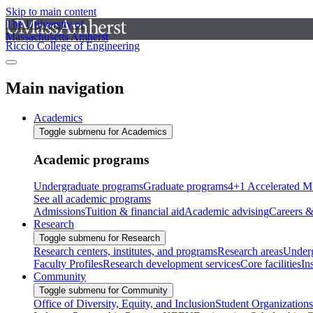
Skip to main content
The University of
Massachusetts Amherst
Riccio College of Engineering
Main navigation
Academics
Toggle submenu for Academics
Academic programs
Undergraduate programs
Graduate programs
4+1 Accelerated M
See all academic programs
Admissions
Tuition & financial aid
Academic advising
Careers &
Research
Toggle submenu for Research
Research centers, institutes, and programs
Research areas
Underg
Faculty Profiles
Research development services
Core facilities
In
Community
Toggle submenu for Community
Office of Diversity, Equity, and Inclusion
Student Organizations