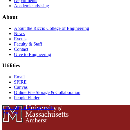
Departments
Academic advising
About
About the Riccio College of Engineering
News
Events
Faculty & Staff
Contact
Give to Engineering
Utilities
Email
SPIRE
Canvas
Online File Storage & Collaboration
People Finder
University of Massachusetts
Amherst