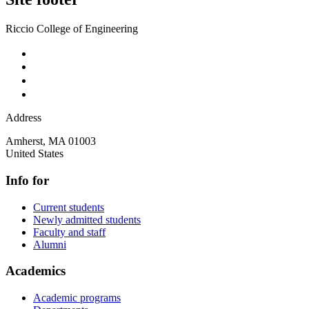
Riccio College of Engineering
Address
Amherst
,
MA
01003
United States
Info for
Current students
Newly admitted students
Faculty and staff
Alumni
Academics
Academic programs