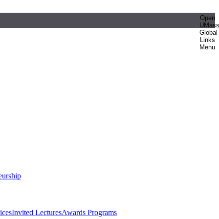
Open
UMas
Global
Links
Menu
eurship
ices
Invited Lectures
Awards Programs