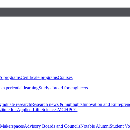
S programs
Certificate programs
Courses
 experiential learning
Study abroad for engineers
raduate research
Research news & highlights
Innovation and Entrepren
stitute for Applied Life Sciences
MGHPCC
Makerspaces
Advisory Boards and Councils
Notable Alumni
Student Vo