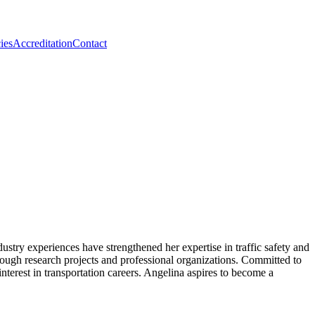
ies
Accreditation
Contact
ustry experiences have strengthened her expertise in traffic safety and
ough research projects and professional organizations. Committed to
nterest in transportation careers. Angelina aspires to become a