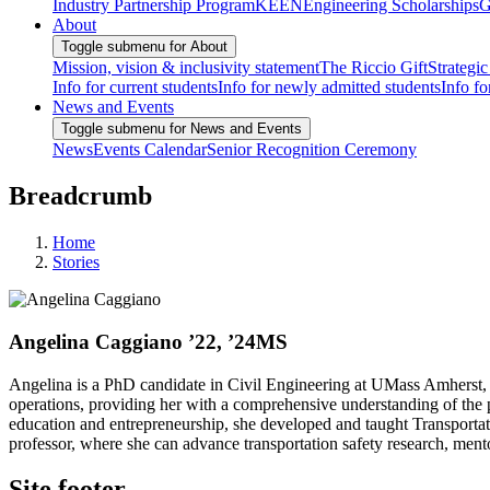
Industry Partnership Program
KEEN
Engineering Scholarships
G
About
Toggle submenu for About
Mission, vision & inclusivity statement
The Riccio Gift
Strategic
Info for current students
Info for newly admitted students
Info fo
News and Events
Toggle submenu for News and Events
News
Events Calendar
Senior Recognition Ceremony
Breadcrumb
Home
Stories
Angelina Caggiano ’22, ’24MS
Angelina is a PhD candidate in Civil Engineering at UMass Amherst, spe
operations, providing her with a comprehensive understanding of the 
education and entrepreneurship, she developed and taught Transportatio
professor, where she can advance transportation safety research, mento
Site footer