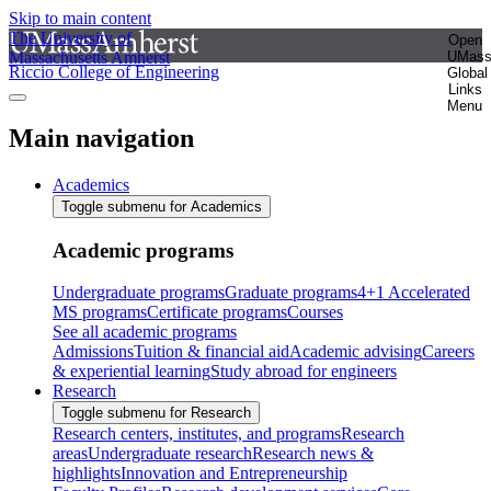
Skip to main content
The University of
Open
Massachusetts Amherst
UMas
Riccio College of Engineering
Global
Links
Menu
Main navigation
Academics
Toggle submenu for Academics
Academic programs
Undergraduate programs
Graduate programs
4+1 Accelerated
MS programs
Certificate programs
Courses
See all academic programs
Admissions
Tuition & financial aid
Academic advising
Careers
& experiential learning
Study abroad for engineers
Research
Toggle submenu for Research
Research centers, institutes, and programs
Research
areas
Undergraduate research
Research news &
highlights
Innovation and Entrepreneurship