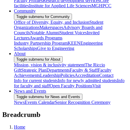
Faculty Profiles
Research development services
Core
facilities
Institute for Applied Life Sciences
MGHPCC
Community
Toggle submenu for Community
Office of Diversity, Equity, and Inclusion
Student
Organizations
Makerspaces
Advisory Boards and
Councils
Notable Alumni
Student Voices
Invited
Lectures
Awards Programs
Industry Partnership Program
KEEN
Engineering
Scholarships
Give to Engineering
About
Toggle submenu for About
Mission, vision & inclusivity statement
The Riccio
Gift
Strategic Plan
Departments
Faculty & Staff
Faculty
Achievements
Leadership
Policies
Accreditation
Contact
Info for current students
Info for newly admitted students
Info
for faculty and staff
Open Faculty Positions
Visit
News and Events
Toggle submenu for News and Events
News
Events Calendar
Senior Recognition Ceremony
Breadcrumb
Home