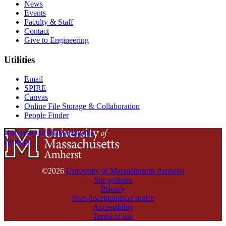
News
Events
Faculty & Staff
Contact
Give to Engineering
Utilities
Email
SPIRE
Canvas
Online File Storage & Collaboration
People Finder
University of Massachusetts
Amherst
©2026
University of Massachusetts Amherst
Site policies
Privacy
Non-discrimination notice
Accessibility
Terms of use