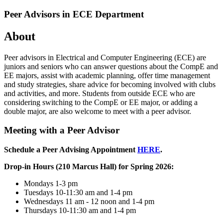
Peer Advisors in ECE Department
About
Peer advisors in Electrical and Computer Engineering (ECE) are
juniors and seniors who can answer questions about the CompE and
EE majors, assist with academic planning, offer time management
and study strategies, share advice for becoming involved with clubs
and activities, and more. Students from outside ECE who are
considering switching to the CompE or EE major, or adding a
double major, are also welcome to meet with a peer advisor.
Meeting with a Peer Advisor
Schedule a Peer Advising Appointment
HERE
.
Drop-in Hours (210 Marcus Hall) for Spring 2026:
Mondays 1-3 pm
Tuesdays 10-11:30 am and 1-4 pm
Wednesdays 11 am - 12 noon and 1-4 pm
Thursdays 10-11:30 am and 1-4 pm