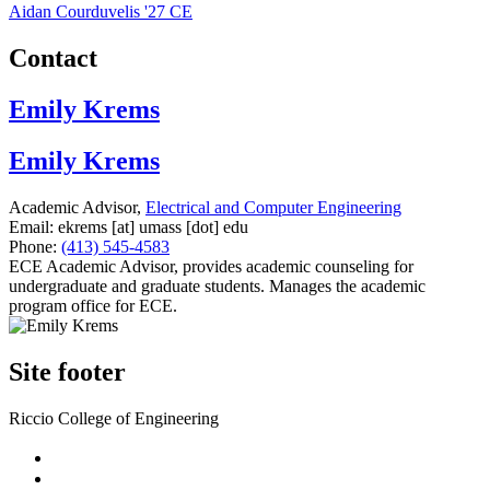
Aidan Courduvelis '27 CE
Contact
Emily Krems
Emily Krems
Academic Advisor,
Electrical and Computer Engineering
Email:
ekrems
[at]
umass
[dot]
edu
Phone:
(413) 545-4583
ECE Academic Advisor, provides academic counseling for
undergraduate and graduate students. Manages the academic
program office for ECE.
Site footer
Riccio College of Engineering