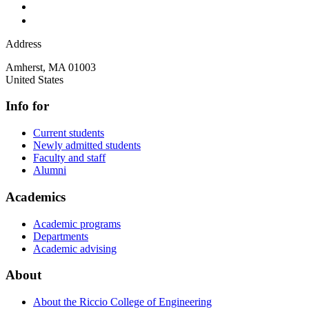
Address
Amherst
,
MA
01003
United States
Info for
Current students
Newly admitted students
Faculty and staff
Alumni
Academics
Academic programs
Departments
Academic advising
About
About the Riccio College of Engineering