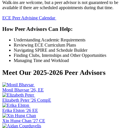
Walk-ins are welcome, but a peer advisor is not guaranteed to be
available if there are scheduled appointments during that time.
ECE Peer Advising Calendar
How Peer Advisors Can Help:
Understanding Academic Requirements
Reviewing ECE Curriculum Plans
Navigating SPIRE and Schedule Builder
Finding Clubs, Internships and Other Opportunities
Managing Time and Workload
Meet Our 2025-2026 Peer Advisors
Monil Bhavsar '26, EE
Elizabeth Peter '26 CompE
Erika Elston '26 EE
Xin Hung Chan '27 CE