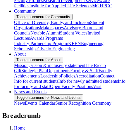
Faculty Profiles
Research development services
Core
facilities
Institute for Applied Life Sciences
MGHPCC
Community
Toggle submenu for Community
Office of Diversity, Equity, and Inclusion
Student
Organizations
Makerspaces
Advisory Boards and
Councils
Notable Alumni
Student Voices
Invited
Lectures
Awards Programs
Industry Partnership Program
KEEN
Engineering
Scholarships
Give to Engineering
About
Toggle submenu for About
Mission, vision & inclusivity statement
The Riccio
Gift
Strategic Plan
Departments
Faculty & Staff
Faculty
Achievements
Leadership
Policies
Accreditation
Contact
Info for current students
Info for newly admitted students
Info
for faculty and staff
Open Faculty Positions
Visit
News and Events
Toggle submenu for News and Events
News
Events Calendar
Senior Recognition Ceremony
Breadcrumb
Home