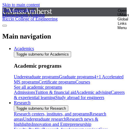
Skip to main content
The University of
Open
Massachusetts Amherst
UMas
Riccio College of Engineering
Global
Links
Menu
Main navigation
Academics
Toggle submenu for Academics
Academic programs
Undergraduate programs
Graduate programs
4+1 Accelerated
MS programs
Certificate programs
Courses
See all academic programs
Admissions
Tuition & financial aid
Academic advising
Careers
& experiential learning
Study abroad for engineers
Research
Toggle submenu for Research
Research centers, institutes, and programs
Research
areas
Undergraduate research
Research news &
highlights
Innovation and Entrepreneurship