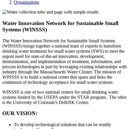
Organizations
Water Innovation Network for Sustainable Small
Systems (WINSSS)
The Water Innovation Network for Sustainable Small Systems
(WINSSS) brings together a national team of experts to transform
drinking water treatment for small water systems (SWS) to meet the
urgent need for state-of-the-art innovation, development,
demonstration, and implementation of treatment, information, and
process technologies in part by leveraging existing relationships with
industry through the Massachusetts Water Cluster. The mission of
WINSSS is to build a national center that spans and links the
continuum of technology acceptance for small water systems.
WINSSS is one of two national centers for small drinking water
systems funded by the USEPA under the STAR program. The other
is the University of Colorado's DeRISK Center.
OUR VISION:
To develop technological solutions that can be readily