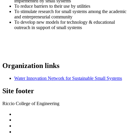
implemented by small systems
To reduce barriers to their use by utilities
To stimulate research for small systems among the academic
and entrepreneurial community
To develop new models for technology & educational
outreach in support of small systems
Organization links
Water Innovation Network for Sustainable Small Systems
Site footer
Riccio College of Engineering