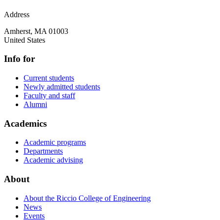
Address
Amherst
,
MA
01003
United States
Info for
Current students
Newly admitted students
Faculty and staff
Alumni
Academics
Academic programs
Departments
Academic advising
About
About the Riccio College of Engineering
News
Events