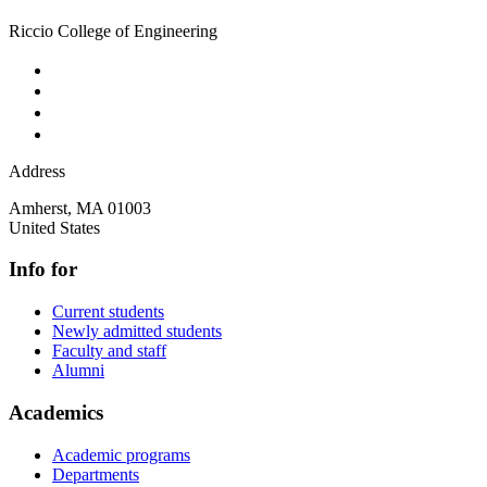
Riccio College of Engineering
Address
Amherst
,
MA
01003
United States
Info for
Current students
Newly admitted students
Faculty and staff
Alumni
Academics
Academic programs
Departments