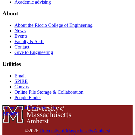
Academic advising
About
About the Riccio College of Engineering
News
Events
Faculty & Staff
Contact
Give to Engineering
Utilities
Email
SPIRE
Canvas
Online File Storage & Collaboration
People Finder
University of Massachusetts
Amherst
©2026
University of Massachusetts Amherst