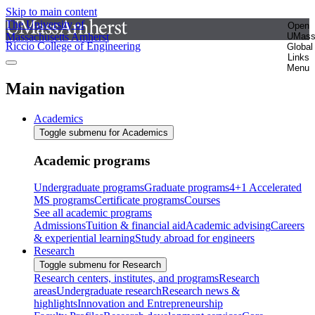
Skip to main content
The University of
Open
Massachusetts Amherst
UMas
Riccio College of Engineering
Global
Links
Menu
Main navigation
Academics
Toggle submenu for Academics
Academic programs
Undergraduate programs
Graduate programs
4+1 Accelerated
MS programs
Certificate programs
Courses
See all academic programs
Admissions
Tuition & financial aid
Academic advising
Careers
& experiential learning
Study abroad for engineers
Research
Toggle submenu for Research
Research centers, institutes, and programs
Research
areas
Undergraduate research
Research news &
highlights
Innovation and Entrepreneurship