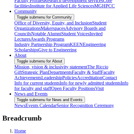
Faculty Profiles
Research development services
Core
facilities
Institute for Applied Life Sciences
MGHPCC
Community
Toggle submenu for Community
Office of Diversity, Equity, and Inclusion
Student
Organizations
Makerspaces
Advisory Boards and
Councils
Notable Alumni
Student Voices
Invited
Lectures
Awards Programs
Industry Partnership Program
KEEN
Engineering
Scholarships
Give to Engineering
About
Toggle submenu for About
Mission, vision & inclusivity statement
The Riccio
Gift
Strategic Plan
Departments
Faculty & Staff
Faculty
Achievements
Leadership
Policies
Accreditation
Contact
Info for current students
Info for newly admitted students
Info
for faculty and staff
Open Faculty Positions
Visit
News and Events
Toggle submenu for News and Events
News
Events Calendar
Senior Recognition Ceremony
Breadcrumb
Home