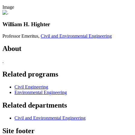
Image
William H. Highter
Professor Emeritus,
Civil and Environmental Engineering
About
.
Related programs
Civil Engineering
Environmental Engineering
Related departments
Civil and Environmental Engineering
Site footer