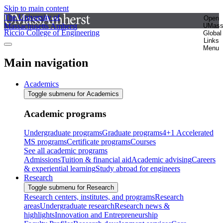
Skip to main content
The University of
Open
Massachusetts Amherst
UMas
Riccio College of Engineering
Global
Links
Menu
Main navigation
Academics
Toggle submenu for Academics
Academic programs
Undergraduate programs
Graduate programs
4+1 Accelerated
MS programs
Certificate programs
Courses
See all academic programs
Admissions
Tuition & financial aid
Academic advising
Careers
& experiential learning
Study abroad for engineers
Research
Toggle submenu for Research
Research centers, institutes, and programs
Research
areas
Undergraduate research
Research news &
highlights
Innovation and Entrepreneurship