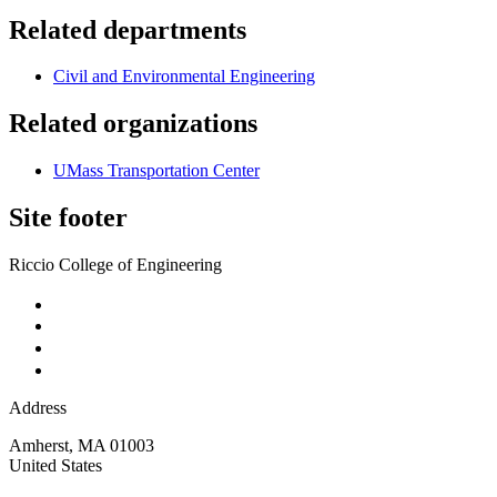
Related departments
Civil and Environmental Engineering
Related organizations
UMass Transportation Center
Site footer
Riccio College of Engineering
Address
Amherst
,
MA
01003
United States