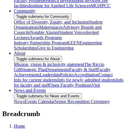
Faculty Profiles
Research development services
Core
facilities
Institute for Applied Life Sciences
MGHPCC
Community
Toggle submenu for Community
Office of Diversity, Equity, and Inclusion
Student
Organizations
Makerspaces
Advisory Boards and
Councils
Notable Alumni
Student Voices
Invited
Lectures
Awards Programs
Industry Partnership Program
KEEN
Engineering
Scholarships
Give to Engineering
About
Toggle submenu for About
Mission, vision & inclusivity statement
The Riccio
Gift
Strategic Plan
Departments
Faculty & Staff
Faculty
Achievements
Leadership
Policies
Accreditation
Contact
Info for current students
Info for newly admitted students
Info
for faculty and staff
Open Faculty Positions
Visit
News and Events
Toggle submenu for News and Events
News
Events Calendar
Senior Recognition Ceremony
Breadcrumb
Home