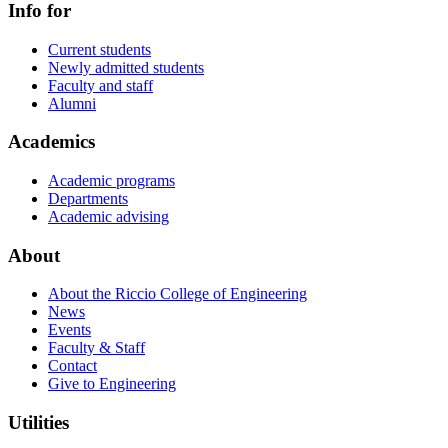
Info for
Current students
Newly admitted students
Faculty and staff
Alumni
Academics
Academic programs
Departments
Academic advising
About
About the Riccio College of Engineering
News
Events
Faculty & Staff
Contact
Give to Engineering
Utilities