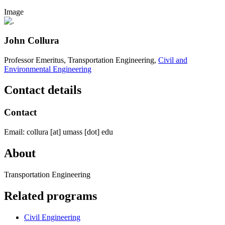
Image
John Collura
Professor Emeritus, Transportation Engineering,
Civil and
Environmental Engineering
Contact details
Contact
Email:
collura
[at]
umass
[dot]
edu
About
Transportation Engineering
Related programs
Civil Engineering