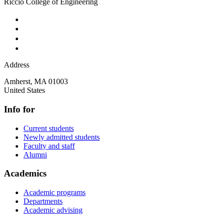
Riccio College of Engineering
Address
Amherst
,
MA
01003
United States
Info for
Current students
Newly admitted students
Faculty and staff
Alumni
Academics
Academic programs
Departments
Academic advising