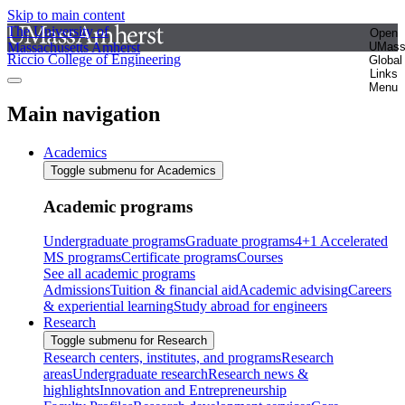
Skip to main content
The University of
Open
Massachusetts Amherst
UMas
Riccio College of Engineering
Global
Links
Menu
Main navigation
Academics
Toggle submenu for Academics
Academic programs
Undergraduate programs
Graduate programs
4+1 Accelerated
MS programs
Certificate programs
Courses
See all academic programs
Admissions
Tuition & financial aid
Academic advising
Careers
& experiential learning
Study abroad for engineers
Research
Toggle submenu for Research
Research centers, institutes, and programs
Research
areas
Undergraduate research
Research news &
highlights
Innovation and Entrepreneurship