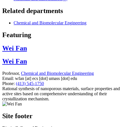
Related departments
Chemical and Biomolecular Engineering
Featuring
Wei Fan
Wei Fan
Professor,
Chemical and Biomolecular Engineering
Email:
wfan
[at]
ecs
[dot]
umass
[dot]
edu
Phone:
(413) 545-1750
Rational synthesis of nanoporous materials, surface properties and
active sites based on comprehensive understanding of their
crystallization mechanism.
Site footer