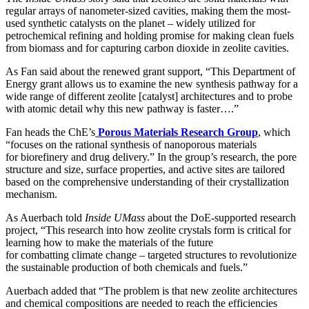
regular arrays of nanometer-sized cavities, making them the most-
used synthetic catalysts on the planet – widely utilized for
petrochemical refining and holding promise for making clean fuels
from biomass and for capturing carbon dioxide in zeolite cavities.
As Fan said about the renewed grant support, “This Department of
Energy grant allows us to examine the new synthesis pathway for a
wide range of different zeolite [catalyst] architectures and to probe
with atomic detail why this new pathway is faster….”
Fan heads the ChE’s
Porous Materials Research Group
, which
“focuses on the rational synthesis of nanoporous materials
for biorefinery and drug delivery.” In the group’s research, the pore
structure and size, surface properties, and active sites are tailored
based on the comprehensive understanding of their crystallization
mechanism.
As Auerbach told
Inside UMass
about the DoE-supported research
project, “This research into how zeolite crystals form is critical for
learning how to make the materials of the future
for combatting climate change – targeted structures to revolutionize
the sustainable production of both chemicals and fuels.”
Auerbach added that “The problem is that new zeolite architectures
and chemical compositions are needed to reach the efficiencies