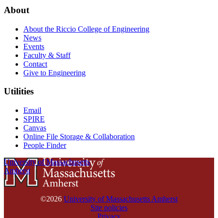
About
About the Riccio College of Engineering
News
Events
Faculty & Staff
Contact
Give to Engineering
Utilities
Email
SPIRE
Canvas
Online File Storage & Collaboration
People Finder
University of Massachusetts
Amherst
©2026
University of Massachusetts Amherst
Site policies
Privacy