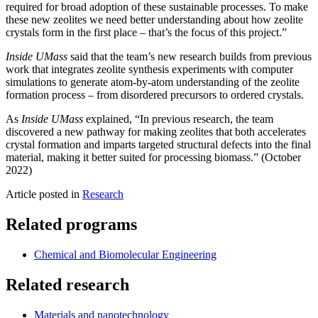
required for broad adoption of these sustainable processes. To make
these new zeolites we need better understanding about how zeolite
crystals form in the first place – that’s the focus of this project.”
Inside UMass
said that the team’s new research builds from previous
work that integrates zeolite synthesis experiments with computer
simulations to generate atom-by-atom understanding of the zeolite
formation process – from disordered precursors to ordered crystals.
As
Inside UMass
explained, “In previous research, the team
discovered a new pathway for making zeolites that both accelerates
crystal formation and imparts targeted structural defects into the final
material, making it better suited for processing biomass.” (October
2022)
Article posted in
Research
Related programs
Chemical and Biomolecular Engineering
Related research
Materials and nanotechnology