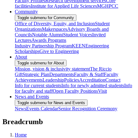
Faculty Profiles
Research development services
Core
facilities
Institute for Applied Life Sciences
MGHPCC
Community
Toggle submenu for Community
Office of Diversity, Equity, and Inclusion
Student
Organizations
Makerspaces
Advisory Boards and
Councils
Notable Alumni
Student Voices
Invited
Lectures
Awards Programs
Industry Partnership Program
KEEN
Engineering
Scholarships
Give to Engineering
About
Toggle submenu for About
Mission, vision & inclusivity statement
The Riccio
Gift
Strategic Plan
Departments
Faculty & Staff
Faculty
Achievements
Leadership
Policies
Accreditation
Contact
Info for current students
Info for newly admitted students
Info
for faculty and staff
Open Faculty Positions
Visit
News and Events
Toggle submenu for News and Events
News
Events Calendar
Senior Recognition Ceremony
Breadcrumb
Home