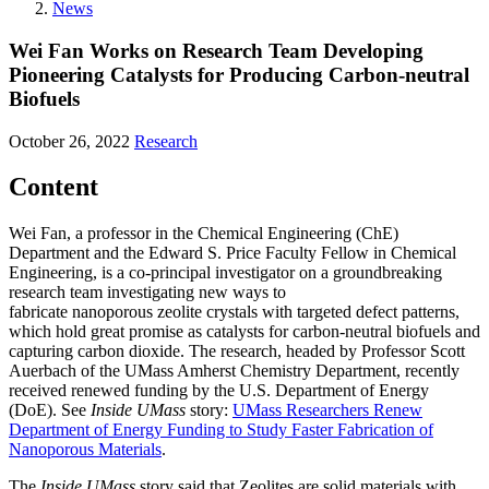
News
Wei Fan Works on Research Team Developing
Pioneering Catalysts for Producing Carbon-neutral
Biofuels
October 26, 2022
Research
Content
Wei Fan, a professor in the Chemical Engineering (ChE)
Department and the Edward S. Price Faculty Fellow in Chemical
Engineering, is a co-principal investigator on a groundbreaking
research team investigating new ways to
fabricate nanoporous zeolite crystals with targeted defect patterns,
which hold great promise as catalysts for carbon-neutral biofuels and
capturing carbon dioxide. The research, headed by Professor Scott
Auerbach of the UMass Amherst Chemistry Department, recently
received renewed funding by the U.S. Department of Energy
(DoE). See
Inside UMass
story:
UMass Researchers Renew
Department of Energy Funding to Study Faster Fabrication of
Nanoporous Materials
.
The
Inside UMass
story said that Zeolites are solid materials with