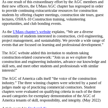
As one result of this extraordinary effort by the AGC members and
their new officers, the UMass AGC chapter has regrouped in order
to provide continuing extracurricular resources for construction
students by offering chapter meetings, construction site tours, guest
lectures, OSHA-10 Construction training, volunteering
opportunities, and club bonding events.
As the
UMass chapter’s website
explains, “We are a diverse
community of students interested in construction, civil engineering,
project management, and sustainability. We provide a wide range of
events that are focused on learning and professional development.”
The AGC website added this invitation to students taking
construction-related coursework: “Join us as we explore the
construction and engineering industries, advance our knowledge and
skill sets, and meet other students and professionals with similar
interests!”
The AGC of America calls itself “the voice of the construction
industry.” The three winning chapters were selected by a panel of
judges made up of practicing commercial contractors. Student
chapters were evaluated on qualifying criteria in each of the three
award categories for exemplary demonstration of the AGC of
America tenants of skill, responsibility, and integrity. (May 2022)