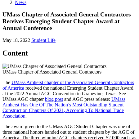
News
UMass Chapter of Associated General Contractors
Receives Emerging Student Chapter Award at
Annual Conference
May 18, 2022
Student Life
Content
UMass Chapter of Associated General Contractors
The
UMass Amherst chapter of the Associated General Contractors
of America
received the national Emerging Student Chapter Award
at the 2022 Annual AGC Convention in Grapevine, Texas. See
UMass AGC chapter
blog post
and AGC press release:
UMass
Amherst Has One Of The Nation’s Most Outstanding Student
Construction Chapters Of 2021, According To National Trade
Association
.
The award given to the UMass AGC Student Chapter was one of
three national honors handed out to student chapters by the AGC of
America. The three winning AGC chapters received $2,000 each, as