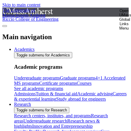
Skip to main content
The University of
Open
Massachusetts Amherst
UMas
Riccio College of Engineering
Global
Links
Menu
Main navigation
Academics
Toggle submenu for Academics
Academic programs
Undergraduate programs
Graduate programs
4+1 Accelerated
MS programs
Certificate programs
Courses
See all academic programs
Admissions
Tuition & financial aid
Academic advising
Careers
& experiential learning
Study abroad for engineers
Research
Toggle submenu for Research
Research centers, institutes, and programs
Research
areas
Undergraduate research
Research news &
highlights
Innovation and Entrepreneurship