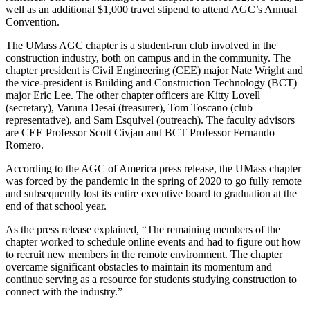
well as an additional $1,000 travel stipend to attend AGC’s Annual
Convention.
The UMass AGC chapter is a student-run club involved in the
construction industry, both on campus and in the community. The
chapter president is Civil Engineering (CEE) major Nate Wright and
the vice-president is Building and Construction Technology (BCT)
major Eric Lee. The other chapter officers are Kitty Lovell
(secretary), Varuna Desai (treasurer), Tom Toscano (club
representative), and Sam Esquivel (outreach). The faculty advisors
are CEE Professor Scott Civjan and BCT Professor Fernando
Romero.
According to the AGC of America press release, the UMass chapter
was forced by the pandemic in the spring of 2020 to go fully remote
and subsequently lost its entire executive board to graduation at the
end of that school year.
As the press release explained, “The remaining members of the
chapter worked to schedule online events and had to figure out how
to recruit new members in the remote environment. The chapter
overcame significant obstacles to maintain its momentum and
continue serving as a resource for students studying construction to
connect with the industry.”