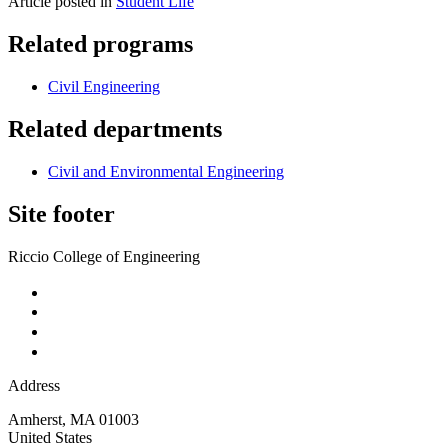
Article posted in
Student Life
Related programs
Civil Engineering
Related departments
Civil and Environmental Engineering
Site footer
Riccio College of Engineering
Address
Amherst
,
MA
01003
United States