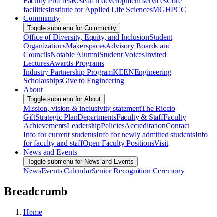
Faculty Profiles
Research development services
Core
facilities
Institute for Applied Life Sciences
MGHPCC
Community
Toggle submenu for Community
Office of Diversity, Equity, and Inclusion
Student
Organizations
Makerspaces
Advisory Boards and
Councils
Notable Alumni
Student Voices
Invited
Lectures
Awards Programs
Industry Partnership Program
KEEN
Engineering
Scholarships
Give to Engineering
About
Toggle submenu for About
Mission, vision & inclusivity statement
The Riccio
Gift
Strategic Plan
Departments
Faculty & Staff
Faculty
Achievements
Leadership
Policies
Accreditation
Contact
Info for current students
Info for newly admitted students
Info
for faculty and staff
Open Faculty Positions
Visit
News and Events
Toggle submenu for News and Events
News
Events Calendar
Senior Recognition Ceremony
Breadcrumb
Home