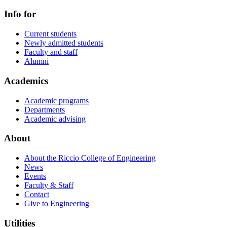
Info for
Current students
Newly admitted students
Faculty and staff
Alumni
Academics
Academic programs
Departments
Academic advising
About
About the Riccio College of Engineering
News
Events
Faculty & Staff
Contact
Give to Engineering
Utilities