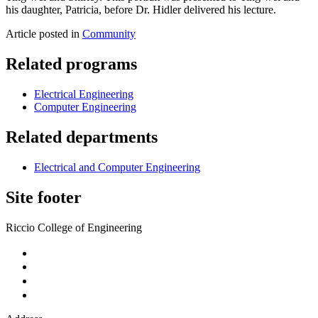
his daughter, Patricia, before Dr. Hidler delivered his lecture.
Article posted in
Community
Related programs
Electrical Engineering
Computer Engineering
Related departments
Electrical and Computer Engineering
Site footer
Riccio College of Engineering