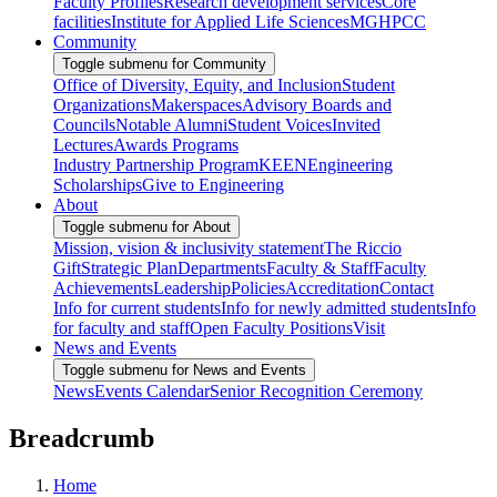
Faculty Profiles
Research development services
Core
facilities
Institute for Applied Life Sciences
MGHPCC
Community
Toggle submenu for Community
Office of Diversity, Equity, and Inclusion
Student
Organizations
Makerspaces
Advisory Boards and
Councils
Notable Alumni
Student Voices
Invited
Lectures
Awards Programs
Industry Partnership Program
KEEN
Engineering
Scholarships
Give to Engineering
About
Toggle submenu for About
Mission, vision & inclusivity statement
The Riccio
Gift
Strategic Plan
Departments
Faculty & Staff
Faculty
Achievements
Leadership
Policies
Accreditation
Contact
Info for current students
Info for newly admitted students
Info
for faculty and staff
Open Faculty Positions
Visit
News and Events
Toggle submenu for News and Events
News
Events Calendar
Senior Recognition Ceremony
Breadcrumb
Home