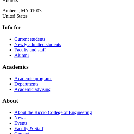
Address
Amherst
,
MA
01003
United States
Info for
Current students
Newly admitted students
Faculty and staff
Alumni
Academics
Academic programs
Departments
Academic advising
About
About the Riccio College of Engineering
News
Events
Faculty & Staff
Contact