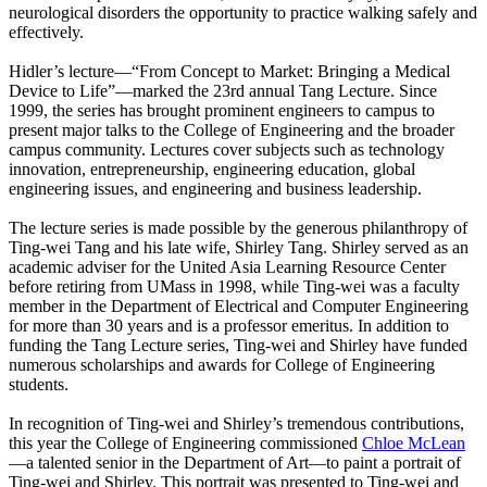
neurological disorders the opportunity to practice walking safely and
effectively.
Hidler’s lecture—“From Concept to Market: Bringing a Medical
Device to Life”—marked the 23rd annual Tang Lecture. Since
1999, the series has brought prominent engineers to campus to
present major talks to the College of Engineering and the broader
campus community. Lectures cover subjects such as technology
innovation, entrepreneurship, engineering education, global
engineering issues, and engineering and business leadership.
The lecture series is made possible by the generous philanthropy of
Ting-wei Tang and his late wife, Shirley Tang. Shirley served as an
academic adviser for the United Asia Learning Resource Center
before retiring from UMass in 1998, while Ting-wei was a faculty
member in the Department of Electrical and Computer Engineering
for more than 30 years and is a professor emeritus. In addition to
funding the Tang Lecture series, Ting-wei and Shirley have funded
numerous scholarships and awards for College of Engineering
students.
In recognition of Ting-wei and Shirley’s tremendous contributions,
this year the College of Engineering commissioned
Chloe McLean
—a talented senior in the Department of Art—to paint a portrait of
Ting-wei and Shirley. This portrait was presented to Ting-wei and