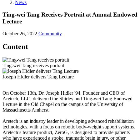
News
Ting-wei Tang Receives Portrait at Annual Endowed
Lecture
October 26, 2022
Community
Content
Ting-wei Tang receives portrait
Joseph Hidler delivers Tang Lecture
On October 13th, Dr. Joseph Hidler '94, Founder and CEO of
Aretech, LLC, delivered the Shirley and Ting-wei Tang Endowed
Lecture in the Old Chapel on the campus of the University of
Massachusetts Amherst.
Aretech is an industry leader in developing advanced rehabilitation
technologies, with a focus on robotic body-weight support systems.
Aretech’s feature product, ZeroG, is designed to provide patients
who have experienced a stroke, traumatic brain injury, or other