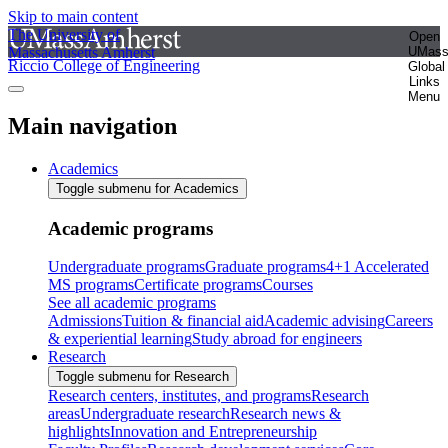
Skip to main content
The University of
Open
Massachusetts Amherst
UMas
Riccio College of Engineering
Global
Links
Menu
Main navigation
Academics
Toggle submenu for Academics
Academic programs
Undergraduate programs
Graduate programs
4+1 Accelerated
MS programs
Certificate programs
Courses
See all academic programs
Admissions
Tuition & financial aid
Academic advising
Careers
& experiential learning
Study abroad for engineers
Research
Toggle submenu for Research
Research centers, institutes, and programs
Research
areas
Undergraduate research
Research news &
highlights
Innovation and Entrepreneurship