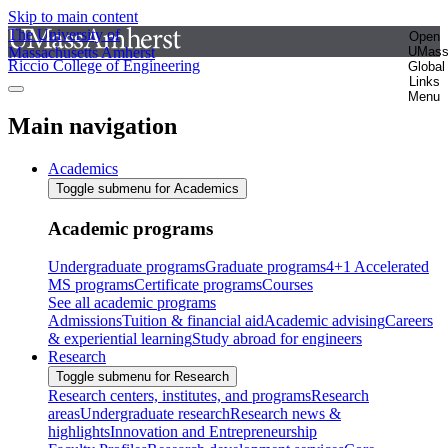
Skip to main content
The University of
Open
Massachusetts Amherst
UMas
Riccio College of Engineering
Global
Links
Menu
Main navigation
Academics
Toggle submenu for Academics
Academic programs
Undergraduate programs
Graduate programs
4+1 Accelerated
MS programs
Certificate programs
Courses
See all academic programs
Admissions
Tuition & financial aid
Academic advising
Careers
& experiential learning
Study abroad for engineers
Research
Toggle submenu for Research
Research centers, institutes, and programs
Research
areas
Undergraduate research
Research news &
highlights
Innovation and Entrepreneurship