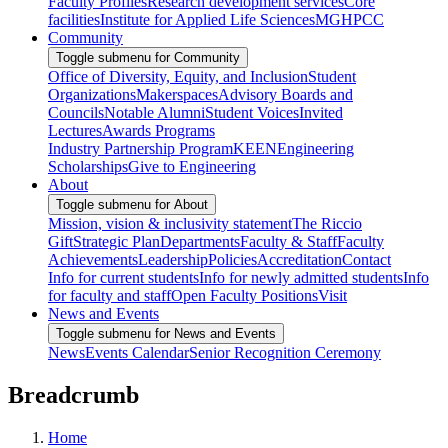
Faculty Profiles
Research development services
Core
facilities
Institute for Applied Life Sciences
MGHPCC
Community
Toggle submenu for Community
Office of Diversity, Equity, and Inclusion
Student
Organizations
Makerspaces
Advisory Boards and
Councils
Notable Alumni
Student Voices
Invited
Lectures
Awards Programs
Industry Partnership Program
KEEN
Engineering
Scholarships
Give to Engineering
About
Toggle submenu for About
Mission, vision & inclusivity statement
The Riccio
Gift
Strategic Plan
Departments
Faculty & Staff
Faculty
Achievements
Leadership
Policies
Accreditation
Contact
Info for current students
Info for newly admitted students
Info
for faculty and staff
Open Faculty Positions
Visit
News and Events
Toggle submenu for News and Events
News
Events Calendar
Senior Recognition Ceremony
Breadcrumb
Home