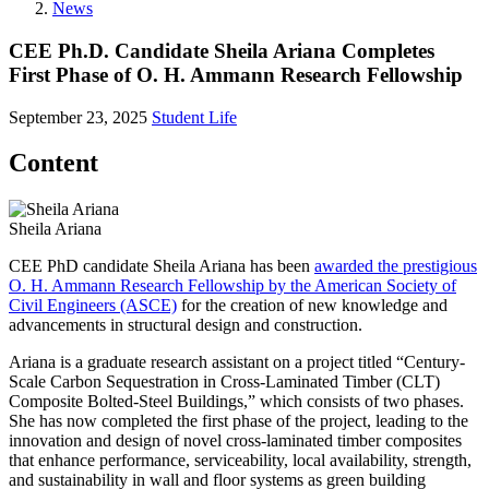
News
CEE Ph.D. Candidate Sheila Ariana Completes
First Phase of O. H. Ammann Research Fellowship
September 23, 2025
Student Life
Content
Sheila Ariana
CEE PhD candidate Sheila Ariana has been
awarded the prestigious
O. H. Ammann Research Fellowship by the American Society of
Civil Engineers (ASCE)
for the creation of new knowledge and
advancements in structural design and construction.
Ariana is a graduate research assistant on a project titled “Century-
Scale Carbon Sequestration in Cross-Laminated Timber (CLT)
Composite Bolted-Steel Buildings,” which consists of two phases.
She has now completed the first phase of the project, leading to the
innovation and design of novel cross-laminated timber composites
that enhance performance, serviceability, local availability, strength,
and sustainability in wall and floor systems as green building