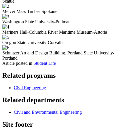
Seattle
Mercer Mass Timber-Spokane
Washington State University-Pullman
Mariners Hall-Columbia River Maritime Museum-Astoria
Oregon State University-Corvallis
Schnitzer Art and Design Building, Portland State University-
Portland
Article posted in
Student Life
Related programs
Civil Engineering
Related departments
Civil and Environmental Engineering
Site footer