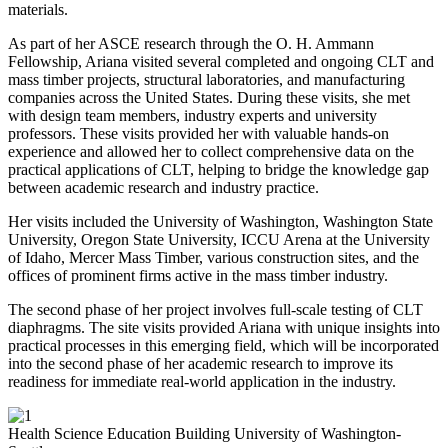
materials.
As part of her ASCE research through the O. H. Ammann
Fellowship, Ariana visited several completed and ongoing CLT and
mass timber projects, structural laboratories, and manufacturing
companies across the United States. During these visits, she met
with design team members, industry experts and university
professors. These visits provided her with valuable hands-on
experience and allowed her to collect comprehensive data on the
practical applications of CLT, helping to bridge the knowledge gap
between academic research and industry practice.
Her visits included the University of Washington, Washington State
University, Oregon State University, ICCU Arena at the University
of Idaho, Mercer Mass Timber, various construction sites, and the
offices of prominent firms active in the mass timber industry.
The second phase of her project involves full-scale testing of CLT
diaphragms. The site visits provided Ariana with unique insights into
practical processes in this emerging field, which will be incorporated
into the second phase of her academic research to improve its
readiness for immediate real-world application in the industry.
Health Science Education Building University of Washington-