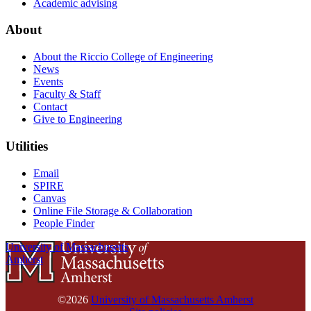
Academic advising
About
About the Riccio College of Engineering
News
Events
Faculty & Staff
Contact
Give to Engineering
Utilities
Email
SPIRE
Canvas
Online File Storage & Collaboration
People Finder
University of Massachusetts
Amherst
©2026
University of Massachusetts Amherst