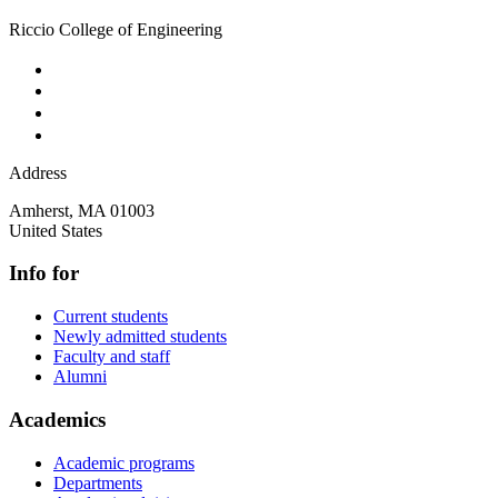
Riccio College of Engineering
Address
Amherst
,
MA
01003
United States
Info for
Current students
Newly admitted students
Faculty and staff
Alumni
Academics
Academic programs
Departments