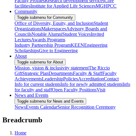
Faculty Profiles
Research development services
Core
facilities
Institute for Applied Life Sciences
MGHPCC
Community
Toggle submenu for Community
Office of Diversity, Equity, and Inclusion
Student
Organizations
Makerspaces
Advisory Boards and
Councils
Notable Alumni
Student Voices
Invited
Lectures
Awards Programs
Industry Partnership Program
KEEN
Engineering
Scholarships
Give to Engineering
About
Toggle submenu for About
Mission, vision & inclusivity statement
The Riccio
Gift
Strategic Plan
Departments
Faculty & Staff
Faculty
Achievements
Leadership
Policies
Accreditation
Contact
Info for current students
Info for newly admitted students
Info
for faculty and staff
Open Faculty Positions
Visit
News and Events
Toggle submenu for News and Events
News
Events Calendar
Senior Recognition Ceremony
Breadcrumb
Home