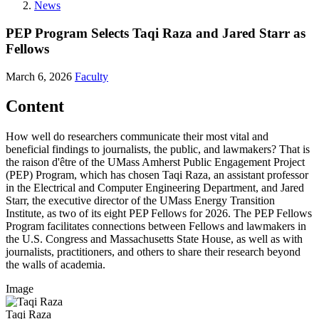
News
PEP Program Selects Taqi Raza and Jared Starr as
Fellows
March 6, 2026
Faculty
Content
How well do researchers communicate their most vital and
beneficial findings to journalists, the public, and lawmakers? That is
the raison d'être of the UMass Amherst Public Engagement Project
(PEP) Program, which has chosen Taqi Raza, an assistant professor
in the Electrical and Computer Engineering Department, and Jared
Starr, the executive director of the UMass Energy Transition
Institute, as two of its eight PEP Fellows for 2026. The PEP Fellows
Program facilitates connections between Fellows and lawmakers in
the U.S. Congress and Massachusetts State House, as well as with
journalists, practitioners, and others to share their research beyond
the walls of academia.
Image
Taqi Raza