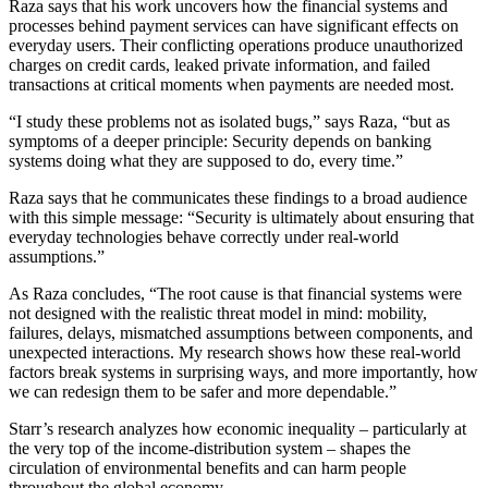
Raza says that his work uncovers how the financial systems and
processes behind payment services can have significant effects on
everyday users. Their conflicting operations produce unauthorized
charges on credit cards, leaked private information, and failed
transactions at critical moments when payments are needed most.
“I study these problems not as isolated bugs,” says Raza, “but as
symptoms of a deeper principle: Security depends on banking
systems doing what they are supposed to do, every time.”
Raza says that he communicates these findings to a broad audience
with this simple message: “Security is ultimately about ensuring that
everyday technologies behave correctly under real-world
assumptions.”
As Raza concludes, “The root cause is that financial systems were
not designed with the realistic threat model in mind: mobility,
failures, delays, mismatched assumptions between components, and
unexpected interactions. My research shows how these real-world
factors break systems in surprising ways, and more importantly, how
we can redesign them to be safer and more dependable.”
Starr’s research analyzes how economic inequality – particularly at
the very top of the income-distribution system – shapes the
circulation of environmental benefits and can harm people
throughout the global economy.