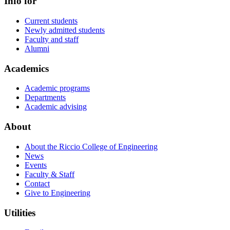
Info for
Current students
Newly admitted students
Faculty and staff
Alumni
Academics
Academic programs
Departments
Academic advising
About
About the Riccio College of Engineering
News
Events
Faculty & Staff
Contact
Give to Engineering
Utilities