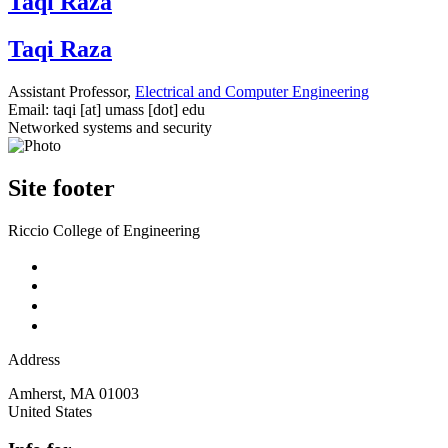
Taqi Raza
Taqi Raza
Assistant Professor,
Electrical and Computer Engineering
Email:
taqi
[at]
umass
[dot]
edu
Networked systems and security
Site footer
Riccio College of Engineering
Address
Amherst
,
MA
01003
United States