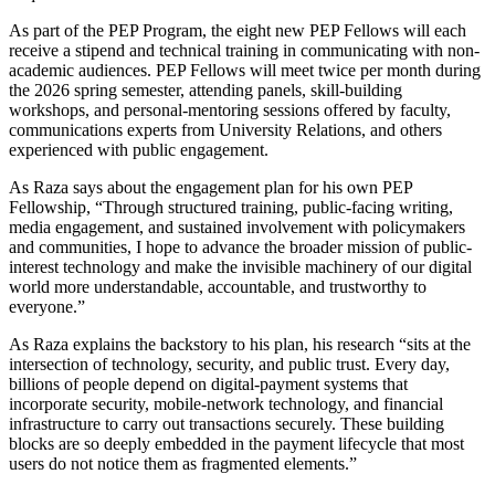
As part of the PEP Program, the eight new PEP Fellows will each
receive a stipend and technical training in communicating with non-
academic audiences. PEP Fellows will meet twice per month during
the 2026 spring semester, attending panels, skill-building
workshops, and personal-mentoring sessions offered by faculty,
communications experts from University Relations, and others
experienced with public engagement.
As Raza says about the engagement plan for his own PEP
Fellowship, “Through structured training, public-facing writing,
media engagement, and sustained involvement with policymakers
and communities, I hope to advance the broader mission of public-
interest technology and make the invisible machinery of our digital
world more understandable, accountable, and trustworthy to
everyone.”
As Raza explains the backstory to his plan, his research “sits at the
intersection of technology, security, and public trust. Every day,
billions of people depend on digital-payment systems that
incorporate security, mobile-network technology, and financial
infrastructure to carry out transactions securely. These building
blocks are so deeply embedded in the payment lifecycle that most
users do not notice them as fragmented elements.”