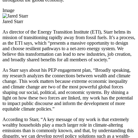
Image
Jared Starr
As director of the Energy Transition Institute (ETI), Starr helms its
mission of transitioning rapidly away from fossil fuels. It’s a process,
as the ETI says, which “presents a massive opportunity to design
and choose resilient pathways to a net-zero energy system. We
believe this transformation can lead to new industries, job creation,
and broadly shared benefits for all members of society.”
As Starr says about his PEP engagement plan, “Broadly speaking,
my research analyzes the connections between wealth and climate
change. This work matters because extreme economic inequality
and climate change are two of the most powerful global forces
shaping our social, political, and economic systems. By shining a
light on how these two forces are linked, my work has the potential
to impact public discourse and inform the development of more
equitable climate policies.”
According to Starr, “A key message of my work is that extremely
wealthy households play a much larger role in climate-altering
emissions than is commonly known, and that, by understanding this
disparity, we can develop novel policy solutions such as a wealth-