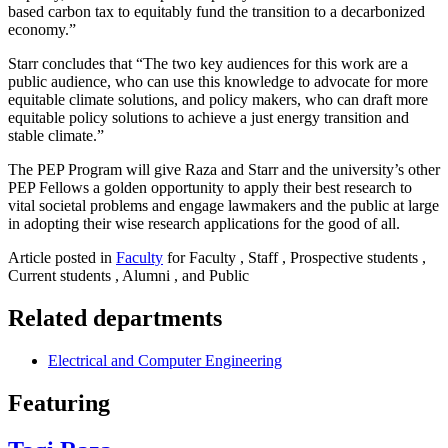
based carbon tax to equitably fund the transition to a decarbonized
economy.”
Starr concludes that “The two key audiences for this work are a
public audience, who can use this knowledge to advocate for more
equitable climate solutions, and policy makers, who can draft more
equitable policy solutions to achieve a just energy transition and
stable climate.”
The PEP Program will give Raza and Starr and the university’s other
PEP Fellows a golden opportunity to apply their best research to
vital societal problems and engage lawmakers and the public at large
in adopting their wise research applications for the good of all.
Article posted in
Faculty
for Faculty , Staff , Prospective students ,
Current students , Alumni , and Public
Related departments
Electrical and Computer Engineering
Featuring