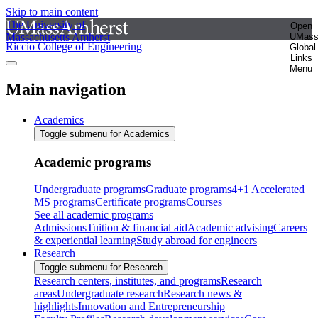
Skip to main content
The University of
Open
Massachusetts Amherst
UMas
Riccio College of Engineering
Global
Links
Menu
Main navigation
Academics
Toggle submenu for Academics
Academic programs
Undergraduate programs
Graduate programs
4+1 Accelerated
MS programs
Certificate programs
Courses
See all academic programs
Admissions
Tuition & financial aid
Academic advising
Careers
& experiential learning
Study abroad for engineers
Research
Toggle submenu for Research
Research centers, institutes, and programs
Research
areas
Undergraduate research
Research news &
highlights
Innovation and Entrepreneurship