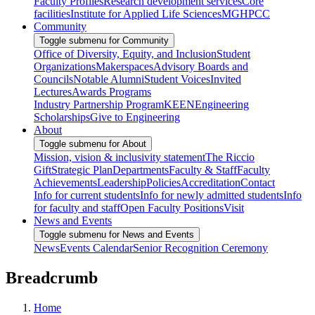
Faculty Profiles
Research development services
Core
facilities
Institute for Applied Life Sciences
MGHPCC
Community
Toggle submenu for Community
Office of Diversity, Equity, and Inclusion
Student
Organizations
Makerspaces
Advisory Boards and
Councils
Notable Alumni
Student Voices
Invited
Lectures
Awards Programs
Industry Partnership Program
KEEN
Engineering
Scholarships
Give to Engineering
About
Toggle submenu for About
Mission, vision & inclusivity statement
The Riccio
Gift
Strategic Plan
Departments
Faculty & Staff
Faculty
Achievements
Leadership
Policies
Accreditation
Contact
Info for current students
Info for newly admitted students
Info
for faculty and staff
Open Faculty Positions
Visit
News and Events
Toggle submenu for News and Events
News
Events Calendar
Senior Recognition Ceremony
Breadcrumb
Home