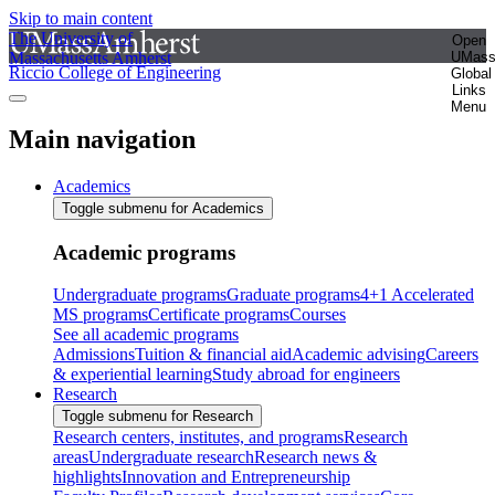
Skip to main content
The University of
Open
Massachusetts Amherst
UMas
Riccio College of Engineering
Global
Links
Menu
Main navigation
Academics
Toggle submenu for Academics
Academic programs
Undergraduate programs
Graduate programs
4+1 Accelerated
MS programs
Certificate programs
Courses
See all academic programs
Admissions
Tuition & financial aid
Academic advising
Careers
& experiential learning
Study abroad for engineers
Research
Toggle submenu for Research
Research centers, institutes, and programs
Research
areas
Undergraduate research
Research news &
highlights
Innovation and Entrepreneurship