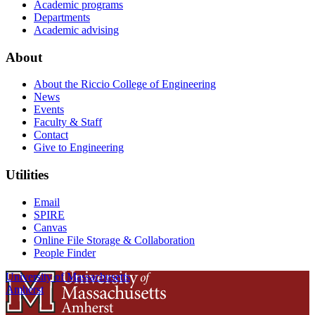
Academic programs
Departments
Academic advising
About
About the Riccio College of Engineering
News
Events
Faculty & Staff
Contact
Give to Engineering
Utilities
Email
SPIRE
Canvas
Online File Storage & Collaboration
People Finder
University of Massachusetts
Amherst