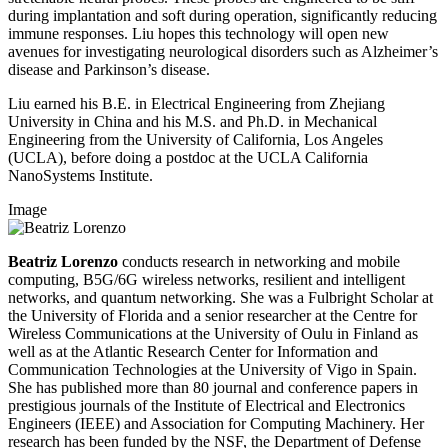
during implantation and soft during operation, significantly reducing
immune responses. Liu hopes this technology will open new
avenues for investigating neurological disorders such as Alzheimer’s
disease and Parkinson’s disease.
Liu earned his B.E. in Electrical Engineering from Zhejiang
University in China and his M.S. and Ph.D. in Mechanical
Engineering from the University of California, Los Angeles
(UCLA), before doing a postdoc at the UCLA California
NanoSystems Institute.
Image
Beatriz Lorenzo
conducts research in networking and mobile
computing, B5G/6G wireless networks, resilient and intelligent
networks, and quantum networking. She was a Fulbright Scholar at
the University of Florida and a senior researcher at the Centre for
Wireless Communications at the University of Oulu in Finland as
well as at the Atlantic Research Center for Information and
Communication Technologies at the University of Vigo in Spain.
She has published more than 80 journal and conference papers in
prestigious journals of the Institute of Electrical and Electronics
Engineers (IEEE) and Association for Computing Machinery. Her
research has been funded by the NSF, the Department of Defense