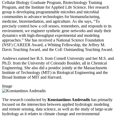
Cellular Biology Graduate Program, Biotechnology Training
Program, and the Institute for Applied Life Science. Her research
group is developing programmable microbes and microbial
communities to advance technologies for biomanufacturing,
medicine, bioremediation, and agriculture. As she says, “To
precisely control how a cell senses, remembers, and responds to its
environment, we engineer synthetic gene networks and study their
dynamics with high-throughput experimental and modeling
approaches.” She has received a National Science Foundation
(NSF) CAREER Award, a Whiting Fellowship, the Jeffrey M.
Davis Teaching Award, and the CoE Outstanding Teaching Award.
Andrews earned her B.S. from Cornell University and her M.S. and
Ph.D. from the University of Colorado Boulder, all in Chemical
Engineering. She also did a postdoc jointly at the Massachusetts
Institute of Technology (MIT) in Biological Engineering and the
Broad Institute of MIT and Harvard.
Image
The research conducted by
Konstantinos Andreadis
has primarily
focused on the intersection between applied hydrologic modeling
and remote sensing, data science, as well as the study of large-scale
hydrology as it relates to climate change and environmental