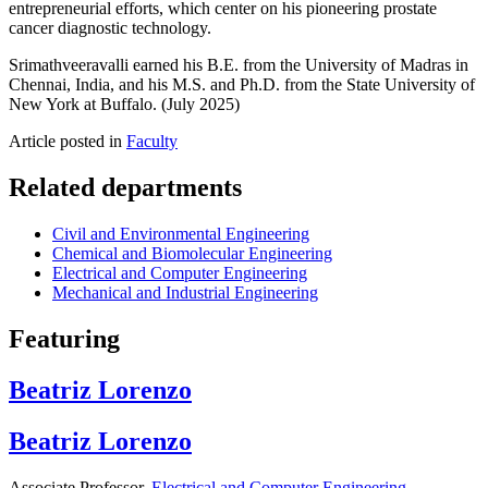
entrepreneurial efforts, which center on his pioneering prostate
cancer diagnostic technology.
Srimathveeravalli earned his B.E. from the University of Madras in
Chennai, India, and his M.S. and Ph.D. from the State University of
New York at Buffalo. (July 2025)
Article posted in
Faculty
Related departments
Civil and Environmental Engineering
Chemical and Biomolecular Engineering
Electrical and Computer Engineering
Mechanical and Industrial Engineering
Featuring
Beatriz Lorenzo
Beatriz Lorenzo
Associate Professor,
Electrical and Computer Engineering