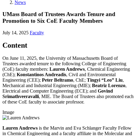
News
UMass Board of Trustees Awards Tenure and
Promotion to Six CoE Faculty Members
July 14, 2025
Faculty
Content
On June 11, 2025, the University of Massachusetts Board of
Trustees awarded tenure to the following College of Engineering
(CoE) faculty members:
Lauren Andrews
, Chemical Engineering
(ChE);
Konstantinos Andreadis
, Civil and Environmental
Engineering (CEE);
Peter Beltramo
, ChE;
Tingyi “Leo” Liu
,
Mechanical and Industrial Engineering (MIE);
Beatriz Lorenzo
,
Electrical and Computer Engineering (ECE); and
Govind
Srimathveeravalli
, MIE. The Board of Trustees also promoted each
of these CoE faculty to associate professor.
Image
Lauren Andrews
is the Marvin and Eva Schlanger Faculty Fellow
in Chemical Engineering and a faculty affiliate in the Molecular and