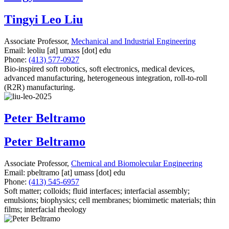
Tingyi Leo Liu
Associate Professor,
Mechanical and Industrial Engineering
Email:
leoliu
[at]
umass
[dot]
edu
Phone:
(413) 577-0927
Bio-inspired soft robotics, soft electronics, medical devices,
advanced manufacturing, heterogeneous integration, roll-to-roll
(R2R) manufacturing.
Peter Beltramo
Peter Beltramo
Associate Professor,
Chemical and Biomolecular Engineering
Email:
pbeltramo
[at]
umass
[dot]
edu
Phone:
(413) 545-6957
Soft matter; colloids; fluid interfaces; interfacial assembly;
emulsions; biophysics; cell membranes; biomimetic materials; thin
films; interfacial rheology