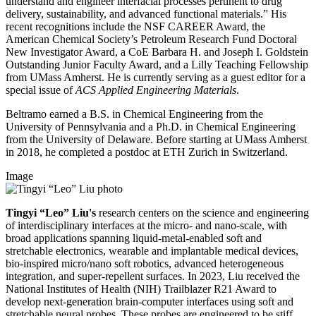
understand and engineer interfacial processes pertinent to drug
delivery, sustainability, and advanced functional materials.” His
recent recognitions include the NSF CAREER Award, the
American Chemical Society’s Petroleum Research Fund Doctoral
New Investigator Award, a CoE Barbara H. and Joseph I. Goldstein
Outstanding Junior Faculty Award, and a Lilly Teaching Fellowship
from UMass Amherst. He is currently serving as a guest editor for a
special issue of
ACS Applied Engineering Materials
.
Beltramo earned a B.S. in Chemical Engineering from the
University of Pennsylvania and a Ph.D. in Chemical Engineering
from the University of Delaware. Before starting at UMass Amherst
in 2018, he completed a postdoc at ETH Zurich in Switzerland.
Image
Tingyi “Leo” Liu's
research centers on the science and engineering
of interdisciplinary interfaces at the micro- and nano-scale, with
broad applications spanning liquid-metal-enabled soft and
stretchable electronics, wearable and implantable medical devices,
bio-inspired micro/nano soft robotics, advanced heterogeneous
integration, and super-repellent surfaces. In 2023, Liu received the
National Institutes of Health (NIH) Trailblazer R21 Award to
develop next-generation brain-computer interfaces using soft and
stretchable neural probes. These probes are engineered to be stiff