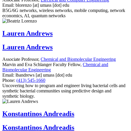
Email:
blorenzo
[at]
umass
[dot]
edu
B5G/6G networks, wireless networks, mobile computing, network
economics, AI, quantum networks
Lauren Andrews
Lauren Andrews
Associate Professor,
Chemical and Biomolecular Engineering
Marvin and Eva Schlanger Faculty Fellow,
Chemical and
Biomolecular Engineering
Email:
lbandrews
[at]
umass
[dot]
edu
Phone:
(413) 545-1660
Uncovering how to program and engineer living bacterial cells and
synthetic bacterial communities using predictive design and
synthetic biology.
Konstantinos Andreadis
Konstantinos Andreadis