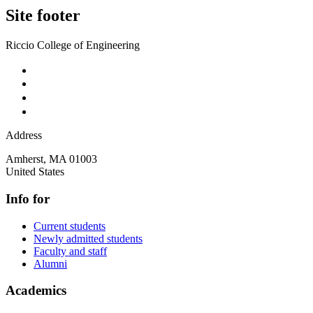
Site footer
Riccio College of Engineering
Address
Amherst
,
MA
01003
United States
Info for
Current students
Newly admitted students
Faculty and staff
Alumni
Academics