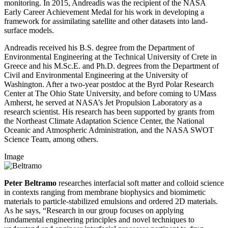
monitoring. In 2015, Andreadis was the recipient of the NASA
Early Career Achievement Medal for his work in developing a
framework for assimilating satellite and other datasets into land-
surface models.
Andreadis received his B.S. degree from the Department of
Environmental Engineering at the Technical University of Crete in
Greece and his M.Sc.E. and Ph.D. degrees from the Department of
Civil and Environmental Engineering at the University of
Washington. After a two-year postdoc at the Byrd Polar Research
Center at The Ohio State University, and before coming to UMass
Amherst, he served at NASA’s Jet Propulsion Laboratory as a
research scientist. His research has been supported by grants from
the Northeast Climate Adaptation Science Center, the National
Oceanic and Atmospheric Administration, and the NASA SWOT
Science Team, among others.
Image
Peter Beltramo
researches interfacial soft matter and colloid science
in contexts ranging from membrane biophysics and biomimetic
materials to particle-stabilized emulsions and ordered 2D materials.
As he says, “Research in our group focuses on applying
fundamental engineering principles and novel techniques to