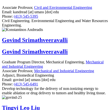
Associate Professor,
Civil and Environmental Engineering
Email:
kandread
[at]
umass
[dot]
edu
Phone:
(413) 545-5395
Civil Engineering. Environmental Engineering and Water Resources
Engineering.
Govind Srimathveeravalli
Govind Srimathveeravalli
Graduate Program Director, Mechanical Engineering,
Mechanical
and Industrial Engineering
Associate Professor,
Mechanical and Industrial Engineering
Adjunct, Biomedical Engineering
Email:
govind
[at]
umass
[dot]
edu
Phone:
(413) 545-6491
Develop technology for the delivery of non-ionizing energy to
enable ablation or drug delivery to tumors and healthy living tissue.
Tingyi Leo Liu