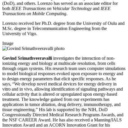
(DoD), and others. Lorenzo has served as an associate editor for
both
IEEE Transactions on Vehicular
Technology
and
IEEE
Transactions on Mobile Computing
.
Lorenzo received her Ph.D. degree from the University of Oulu and
M.Sc. degree in Telecommunication Engineering from the
University of Vigo.
Image
Govind Srimathveeravalli
investigates the interaction of non-
ionizing energy and biology at multiscale resolution, from cells
through organ systems. His research team uses computer simulations
to model biological responses evoked upon exposure to energy and
to design energy parameters that elicit specific responses. As he
says, “We develop novel medical devices for energy delivery in
vitro and in vivo, allowing identification of signaling pathways and
cellular activity that is altered or upregulated upon energy-based
treatment. The knowledge gained from our experiments has
applications in tumor ablation, drug delivery, immunotherapy, and
tissue engineering.” His lab is supported by the NIH, DoD
Congressionally Directed Medical Research Programs Awards, and
the NSF CAREER Award. He has also received a Manning/IALS
Innovation Award and an ACORN Innovation Grant for his