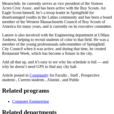
Meanwhile, he currently serves as vice president of the Sixteen
Acres Civic Assoc. and has been active with the Boy Scouts. An
Eagle Scout himself, he’s a troop leader in Springfield for
disadvantaged youths in the Latino community and has been a board
member of the Western Massachusetts Council of Boy Scouts of
America for many years, and is currently on its executive committee.
Latorre is also involved with the Engineering department at UMass
Amherst, helping to recruit students of color to that field. He was a
member of the young professionals subcommittee of Springfield
City Council when it was active, and during that time, he created
Restaurant Week, which has become a fixture in the city.
Add all that up, and it’s easy to see why his schedule is full — and
why he doesn’t need GPS to find any city hall.
Article posted in
Community
for Faculty , Staff , Prospective
students , Current students , Alumni , and Public
Related programs
Computer Engineering
Related departments