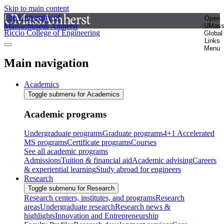
Skip to main content
The University of
Open
Massachusetts Amherst
UMas
Riccio College of Engineering
Global
Links
Menu
Main navigation
Academics
Toggle submenu for Academics
Academic programs
Undergraduate programs
Graduate programs
4+1 Accelerated
MS programs
Certificate programs
Courses
See all academic programs
Admissions
Tuition & financial aid
Academic advising
Careers
& experiential learning
Study abroad for engineers
Research
Toggle submenu for Research
Research centers, institutes, and programs
Research
areas
Undergraduate research
Research news &
highlights
Innovation and Entrepreneurship