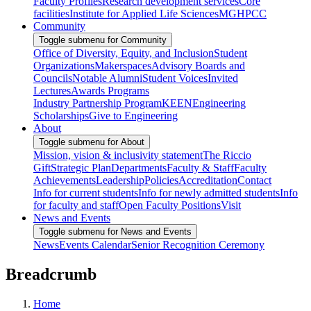
Faculty Profiles
Research development services
Core
facilities
Institute for Applied Life Sciences
MGHPCC
Community
Toggle submenu for Community
Office of Diversity, Equity, and Inclusion
Student
Organizations
Makerspaces
Advisory Boards and
Councils
Notable Alumni
Student Voices
Invited
Lectures
Awards Programs
Industry Partnership Program
KEEN
Engineering
Scholarships
Give to Engineering
About
Toggle submenu for About
Mission, vision & inclusivity statement
The Riccio
Gift
Strategic Plan
Departments
Faculty & Staff
Faculty
Achievements
Leadership
Policies
Accreditation
Contact
Info for current students
Info for newly admitted students
Info
for faculty and staff
Open Faculty Positions
Visit
News and Events
Toggle submenu for News and Events
News
Events Calendar
Senior Recognition Ceremony
Breadcrumb
Home