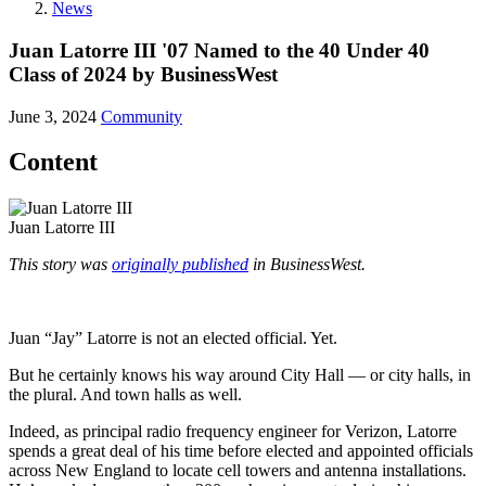
News
Juan Latorre III '07 Named to the 40 Under 40
Class of 2024 by BusinessWest
June 3, 2024
Community
Content
Juan Latorre III
This story was
originally published
in BusinessWest.
Juan “Jay” Latorre is not an elected official. Yet.
But he certainly knows his way around City Hall — or city halls, in
the plural. And town halls as well.
Indeed, as principal radio frequency engineer for Verizon, Latorre
spends a great deal of his time before elected and appointed officials
across New England to locate cell towers and antenna installations.