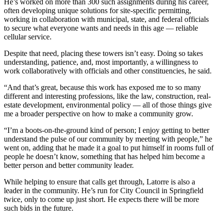
He’s worked on more than 300 such assignments during his career,
often developing unique solutions for site-specific permitting,
working in collaboration with municipal, state, and federal officials
to secure what everyone wants and needs in this age — reliable
cellular service.
Despite that need, placing these towers isn’t easy. Doing so takes
understanding, patience, and, most importantly, a willingness to
work collaboratively with officials and other constituencies, he said.
“And that’s great, because this work has exposed me to so many
different and interesting professions, like the law, construction, real-
estate development, environmental policy — all of those things give
me a broader perspective on how to make a community grow.
“I’m a boots-on-the-ground kind of person; I enjoy getting to better
understand the pulse of our community by meeting with people,” he
went on, adding that he made it a goal to put himself in rooms full of
people he doesn’t know, something that has helped him become a
better person and better community leader.
While helping to ensure that calls get through, Latorre is also a
leader in the community. He’s run for City Council in Springfield
twice, only to come up just short. He expects there will be more
such bids in the future.