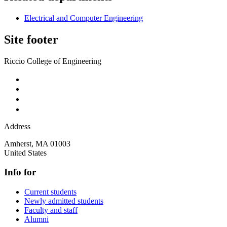
Electrical and Computer Engineering
Site footer
Riccio College of Engineering
Address
Amherst
,
MA
01003
United States
Info for
Current students
Newly admitted students
Faculty and staff
Alumni