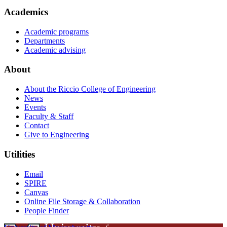
Academics
Academic programs
Departments
Academic advising
About
About the Riccio College of Engineering
News
Events
Faculty & Staff
Contact
Give to Engineering
Utilities
Email
SPIRE
Canvas
Online File Storage & Collaboration
People Finder