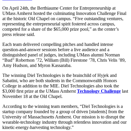
On April 24th, the Berthiaume Center for Entrepreneurship at
UMass Amherst hosted the culminating Innovation Challenge Final
at the historic Old Chapel on campus. “Five outstanding ventures,
representing the entrepreneurial spirit fostered across campus,
competed for a share of the $65,000 prize pool,” as the center’s
press release said.
Each team delivered compelling pitches and handled intense
question-and-answer sessions before a live audience and a
distinguished panel of judges, including UMass alumni Norman
“Bud” Robertson ’72, William (Bill) Firestone ’78, Chris Velis ’89,
Amy Hudson, and Myron Kassaraba.
The winning Diel Technologies is the brainchild of Hyjek and
Sabatini, who are both students in the Commonwealth Honors
College in addition to the MIE. Diel Technologies also took the
$3,000 first prize at the UMass Amherst
Technology Challenge
last
November 18 at the Old Chapel.
According to the winning team members, “Diel Technologies is a
startup company founded by a group of driven [students] from the
University of Massachusetts Amherst. Our mission is to disrupt the
wearable-technology industry through relentless innovation and our
kinetic-energy-harvesting technology.”