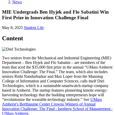
News
MIE Undergrads Ben Hyjek and Flo Sabatini Win
First Prize in Innovation Challenge Final
May 8, 2025
Student Life
Content
Two seniors from the Mechanical and Industrial Engineering (MIE)
Department – Ben Hyjek and Flo Sabatini – are members of the
team that aced the $35,000 first prize in the annual “UMass Amherst
Innovation Challenge: The Final.” The team, which also includes
seniors Rishi Nandurbarkar and Max Loper from the Manning
College of Information and Computer Sciences, calls itself Diel
Technologies, which is a sustainable-smartwatch-startup company
based in Amherst. The startup features pioneering kinetic-energy-
harvesting technology that the budding entrepreneurs hope will
“revolutionize the wearable-technology industry.” See
UMass
Amherst’s Berthiaume Center Crowns Winners of Annual
Innovation Challenge: The Final : Isenberg School of Management :
UMass Amherst
.