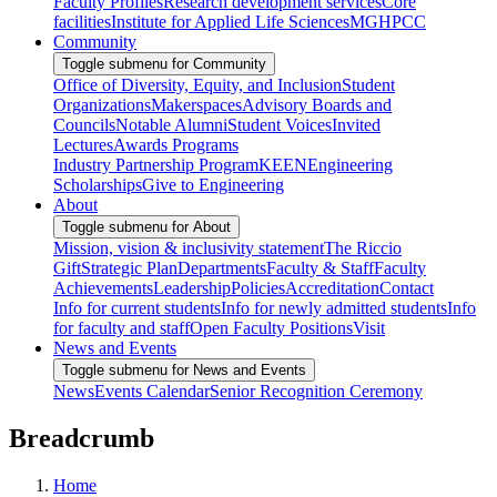
Faculty Profiles
Research development services
Core
facilities
Institute for Applied Life Sciences
MGHPCC
Community
Toggle submenu for Community
Office of Diversity, Equity, and Inclusion
Student
Organizations
Makerspaces
Advisory Boards and
Councils
Notable Alumni
Student Voices
Invited
Lectures
Awards Programs
Industry Partnership Program
KEEN
Engineering
Scholarships
Give to Engineering
About
Toggle submenu for About
Mission, vision & inclusivity statement
The Riccio
Gift
Strategic Plan
Departments
Faculty & Staff
Faculty
Achievements
Leadership
Policies
Accreditation
Contact
Info for current students
Info for newly admitted students
Info
for faculty and staff
Open Faculty Positions
Visit
News and Events
Toggle submenu for News and Events
News
Events Calendar
Senior Recognition Ceremony
Breadcrumb
Home