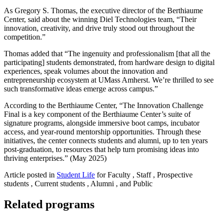
As Gregory S. Thomas, the
executive director of the Berthiaume
Center, said about the winning Diel Technologies team, “Their
innovation, creativity, and drive truly stood out throughout the
competition.”
Thomas added that “The ingenuity and professionalism [that all the
participating] students demonstrated, from hardware design to digital
experiences, speak volumes about the innovation and
entrepreneurship ecosystem at UMass Amherst. We’re thrilled to see
such transformative ideas emerge across campus.”
According to the Berthiaume Center, “The Innovation Challenge
Final is a key component of the Berthiaume Center’s suite of
signature programs, alongside immersive boot camps, incubator
access, and year‑round mentorship opportunities. Through these
initiatives, the center connects students and alumni, up to ten years
post‑graduation, to resources that help turn promising ideas into
thriving enterprises.” (May 2025)
Article posted in
Student Life
for Faculty , Staff , Prospective
students , Current students , Alumni , and Public
Related programs