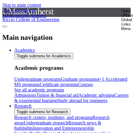
Skip to main content
The University of
Open
Massachusetts Amherst
UMas
Riccio College of Engineering
Global
Links
Menu
Main navigation
Academics
Toggle submenu for Academics
Academic programs
Undergraduate programs
Graduate programs
4+1 Accelerated
MS programs
Certificate programs
Courses
See all academic programs
Admissions
Tuition & financial aid
Academic advising
Careers
& experiential learning
Study abroad for engineers
Research
Toggle submenu for Research
Research centers, institutes, and programs
Research
areas
Undergraduate research
Research news &
highlights
Innovation and Entrepreneurship