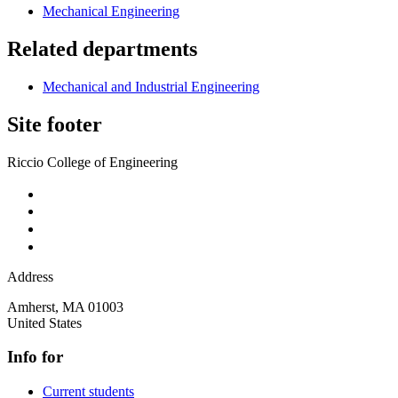
Mechanical Engineering
Related departments
Mechanical and Industrial Engineering
Site footer
Riccio College of Engineering
Address
Amherst
,
MA
01003
United States
Info for
Current students