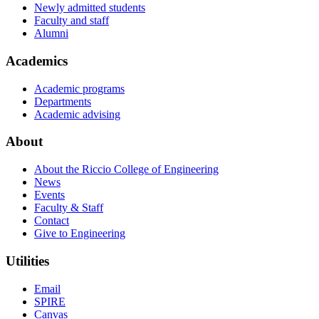
Newly admitted students
Faculty and staff
Alumni
Academics
Academic programs
Departments
Academic advising
About
About the Riccio College of Engineering
News
Events
Faculty & Staff
Contact
Give to Engineering
Utilities
Email
SPIRE
Canvas