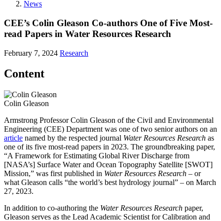
News
CEE’s Colin Gleason Co-authors One of Five Most-
read Papers in Water Resources Research
February 7, 2024
Research
Content
Colin Gleason
Armstrong Professor Colin Gleason of the Civil and Environmental
Engineering (CEE) Department was one of two senior authors on an
article
named by the respected journal
Water Resources Research
as
one of its five most-read papers in 2023. The groundbreaking paper,
“A Framework for Estimating Global River Discharge from
[NASA’s] Surface Water and Ocean Topography Satellite [SWOT]
Mission,” was first published in
Water Resources Research
– or
what Gleason calls “the world’s best hydrology journal” – on March
27, 2023.
In addition to co-authoring the
Water Resources Research
paper,
Gleason serves as the Lead Academic Scientist for Calibration and