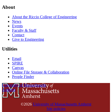
About
About the Riccio College of Engineering
News
Events
Faculty & Staff
Contact
Give to Engineering
Utilities
Email
SPIRE
Canvas
Online File Storage & Collaboration
People Finder
University of Massachusetts
Amherst
©2026
University of Massachusetts Amherst
Site policies