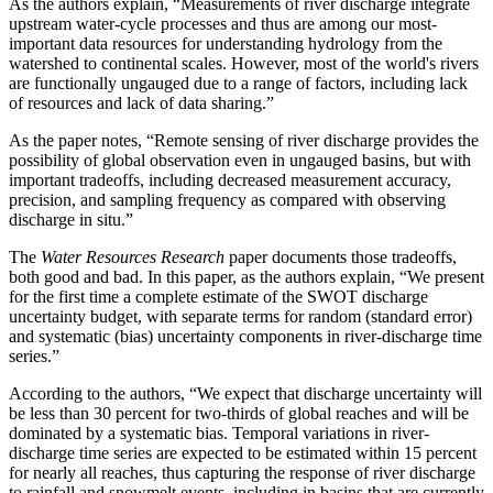
As the authors explain, “Measurements of river discharge integrate
upstream water-cycle processes and thus are among our most-
important data resources for understanding hydrology from the
watershed to continental scales. However, most of the world's rivers
are functionally ungauged due to a range of factors, including lack
of resources and lack of data sharing.”
As the paper notes, “Remote sensing of river discharge provides the
possibility of global observation even in ungauged basins, but with
important tradeoffs, including decreased measurement accuracy,
precision, and sampling frequency as compared with observing
discharge in situ.”
The
Water Resources Research
paper documents those tradeoffs,
both good and bad. In this paper, as the authors explain, “We present
for the first time a complete estimate of the SWOT discharge
uncertainty budget, with separate terms for random (standard error)
and systematic (bias) uncertainty components in river-discharge time
series.”
According to the authors, “We expect that discharge uncertainty will
be less than 30 percent for two-thirds of global reaches and will be
dominated by a systematic bias. Temporal variations in river-
discharge time series are expected to be estimated within 15 percent
for nearly all reaches, thus capturing the response of river discharge
to rainfall and snowmelt events, including in basins that are currently