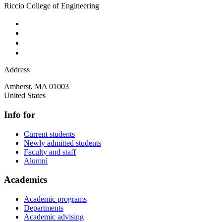
Riccio College of Engineering
Address
Amherst
,
MA
01003
United States
Info for
Current students
Newly admitted students
Faculty and staff
Alumni
Academics
Academic programs
Departments
Academic advising