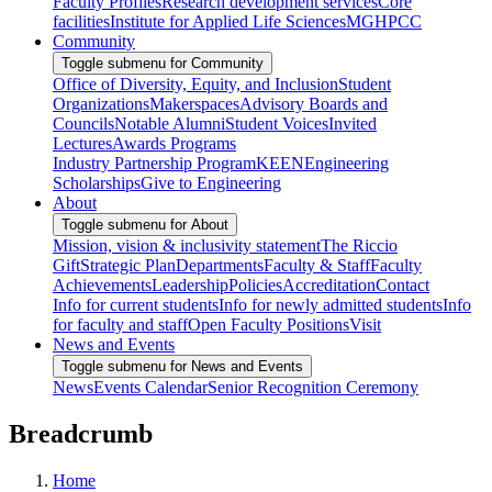
Faculty Profiles
Research development services
Core
facilities
Institute for Applied Life Sciences
MGHPCC
Community
Toggle submenu for Community
Office of Diversity, Equity, and Inclusion
Student
Organizations
Makerspaces
Advisory Boards and
Councils
Notable Alumni
Student Voices
Invited
Lectures
Awards Programs
Industry Partnership Program
KEEN
Engineering
Scholarships
Give to Engineering
About
Toggle submenu for About
Mission, vision & inclusivity statement
The Riccio
Gift
Strategic Plan
Departments
Faculty & Staff
Faculty
Achievements
Leadership
Policies
Accreditation
Contact
Info for current students
Info for newly admitted students
Info
for faculty and staff
Open Faculty Positions
Visit
News and Events
Toggle submenu for News and Events
News
Events Calendar
Senior Recognition Ceremony
Breadcrumb
Home