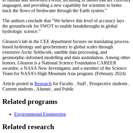
ungauged, and providing a new capability for scientists to better
track the flows of freshwater through the Earth system.”
The authors conclude that “We believe this level of accuracy lays
the groundwork for SWOT to enable breakthroughs in global
hydrologic science.”
Gleason’s lab in the CEE department focuses on translating process-
based hydrology and geochemistry to global scales through
extensive Arctic fieldwork, satellite data processing, and
geomorphic-informed modelling and data assimilation. Among other
honors, Gleason is a National Science Foundation CAREER
awardee, a NASA New Investigator, and a member of the Science
Team for NASA’s High Mountain Asia program. (February 2024)
Article posted in
Research
for Faculty , Staff , Prospective students ,
Current students , Alumni , and Public
Related programs
Environmental Engineering
Related research