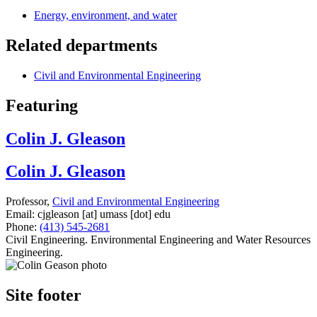
Energy, environment, and water
Related departments
Civil and Environmental Engineering
Featuring
Colin J. Gleason
Colin J. Gleason
Professor,
Civil and Environmental Engineering
Email:
cjgleason
[at]
umass
[dot]
edu
Phone:
(413) 545-2681
Civil Engineering. Environmental Engineering and Water Resources
Engineering.
Site footer