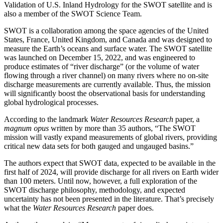
Validation of U.S. Inland Hydrology for the SWOT satellite and is
also a member of the SWOT Science Team.
SWOT is a collaboration among the space agencies of the United
States, France, United Kingdom, and Canada and was designed to
measure the Earth’s oceans and surface water. The SWOT satellite
was launched on December 15, 2022, and was engineered to
produce estimates of “river discharge” (or the volume of water
flowing through a river channel) on many rivers where no on-site
discharge measurements are currently available. Thus, the mission
will significantly boost the observational basis for understanding
global hydrological processes.
According to the landmark
Water Resources Research
paper, a
magnum opus
written by more than 35 authors, “The SWOT
mission will vastly expand measurements of global rivers, providing
critical new data sets for both gauged and ungauged basins.”
The authors expect that SWOT data, expected to be available in the
first half of 2024, will provide discharge for all rivers on Earth wider
than 100 meters. Until now, however, a full exploration of the
SWOT discharge philosophy, methodology, and expected
uncertainty has not been presented in the literature. That’s precisely
what the
Water Resources Research
paper does.