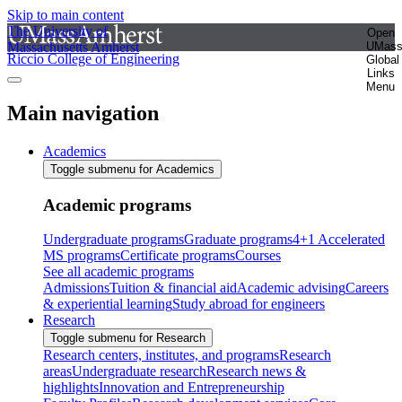
Skip to main content
The University of
Open
Massachusetts Amherst
UMas
Riccio College of Engineering
Global
Links
Menu
Main navigation
Academics
Toggle submenu for Academics
Academic programs
Undergraduate programs
Graduate programs
4+1 Accelerated
MS programs
Certificate programs
Courses
See all academic programs
Admissions
Tuition & financial aid
Academic advising
Careers
& experiential learning
Study abroad for engineers
Research
Toggle submenu for Research
Research centers, institutes, and programs
Research
areas
Undergraduate research
Research news &
highlights
Innovation and Entrepreneurship