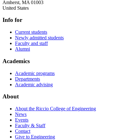
Amherst
,
MA
01003
United States
Info for
Current students
Newly admitted students
Faculty and staff
Alumni
Academics
Academic programs
Departments
Academic advising
About
About the Riccio College of Engineering
News
Events
Faculty & Staff
Contact
Give to Engineering