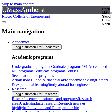
Skip to main content
The University of
Open
Massachusetts Amherst
UMas
Riccio College of Engineering
Global
Links
Menu
Main navigation
Academics
Toggle submenu for Academics
Academic programs
Undergraduate programs
Graduate programs
4+1 Accelerated
MS programs
Certificate programs
Courses
See all academic programs
Admissions
Tuition & financial aid
Academic advising
Careers
& experiential learning
Study abroad for engineers
Research
Toggle submenu for Research
Research centers, institutes, and programs
Research
areas
Undergraduate research
Research news &
highlights
Innovation and Entrepreneurship