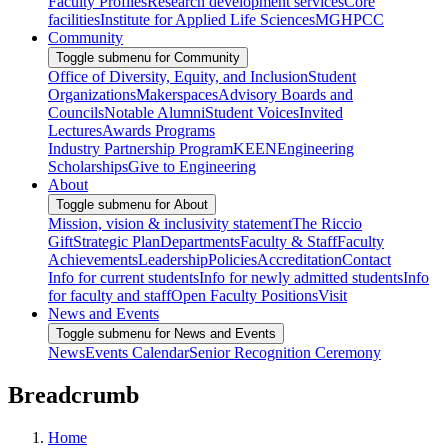
Faculty Profiles
Research development services
Core
facilities
Institute for Applied Life Sciences
MGHPCC
Community
Toggle submenu for Community
Office of Diversity, Equity, and Inclusion
Student
Organizations
Makerspaces
Advisory Boards and
Councils
Notable Alumni
Student Voices
Invited
Lectures
Awards Programs
Industry Partnership Program
KEEN
Engineering
Scholarships
Give to Engineering
About
Toggle submenu for About
Mission, vision & inclusivity statement
The Riccio
Gift
Strategic Plan
Departments
Faculty & Staff
Faculty
Achievements
Leadership
Policies
Accreditation
Contact
Info for current students
Info for newly admitted students
Info
for faculty and staff
Open Faculty Positions
Visit
News and Events
Toggle submenu for News and Events
News
Events Calendar
Senior Recognition Ceremony
Breadcrumb
Home