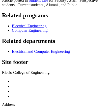
Article posted in
Student Life
for Faculty , Staff , Prospective
students , Current students , Alumni , and Public
Related programs
Electrical Engineering
Computer Engineering
Related departments
Electrical and Computer Engineering
Site footer
Riccio College of Engineering
Address