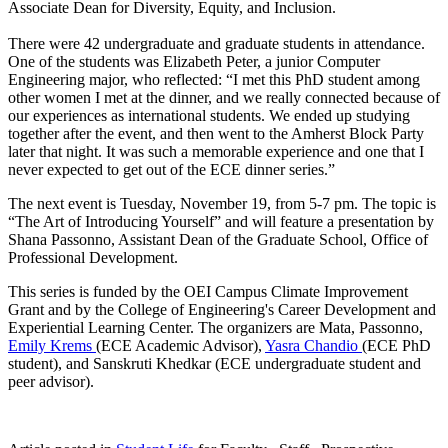
Associate Dean for Diversity, Equity, and Inclusion.
There were 42 undergraduate and graduate students in attendance.
One of the students was Elizabeth Peter, a junior Computer
Engineering major, who reflected: “I met this PhD student among
other women I met at the dinner, and we really connected because of
our experiences as international students. We ended up studying
together after the event, and then went to the Amherst Block Party
later that night. It was such a memorable experience and one that I
never expected to get out of the ECE dinner series.”
The next event is Tuesday, November 19, from 5-7 pm. The topic is
“The Art of Introducing Yourself” and will feature a presentation by
Shana Passonno, Assistant Dean of the Graduate School, Office of
Professional Development.
This series is funded by the OEI Campus Climate Improvement
Grant and by the College of Engineering's Career Development and
Experiential Learning Center. The organizers are Mata, Passonno,
Emily Krems
(ECE Academic Advisor),
Yasra Chandio
(ECE PhD
student), and Sanskruti Khedkar (ECE undergraduate student and
peer advisor).