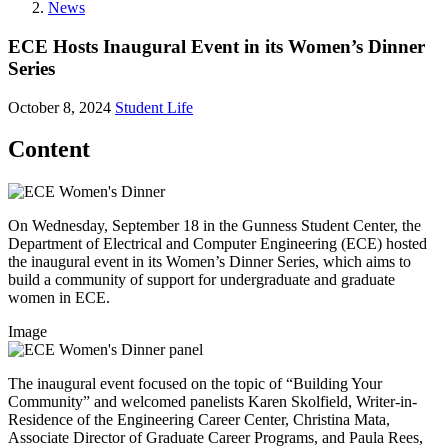
News
ECE Hosts Inaugural Event in its Women’s Dinner
Series
October 8, 2024
Student Life
Content
On Wednesday, September 18 in the Gunness Student Center, the
Department of Electrical and Computer Engineering (ECE) hosted
the inaugural event in its Women’s Dinner Series, which aims to
build a community of support for undergraduate and graduate
women in ECE.
Image
The inaugural event focused on the topic of “Building Your
Community” and welcomed panelists Karen Skolfield, Writer-in-
Residence of the Engineering Career Center, Christina Mata,
Associate Director of Graduate Career Programs, and Paula Rees,