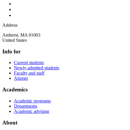
Address
Amherst
,
MA
01003
United States
Info for
Current students
Newly admitted students
Faculty and staff
Alumni
Academics
Academic programs
Departments
Academic advising
About