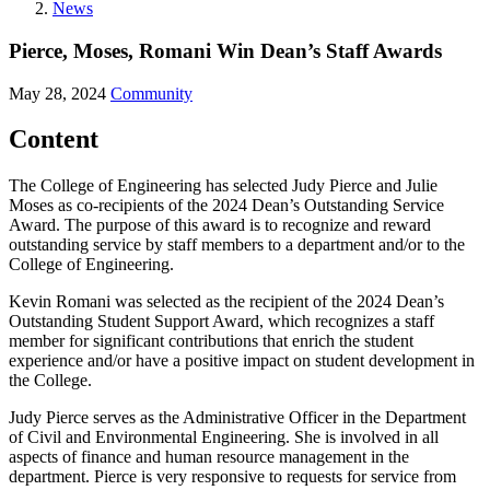
News
Pierce, Moses, Romani Win Dean’s Staff Awards
May 28, 2024
Community
Content
The College of Engineering has selected Judy Pierce and Julie
Moses as co-recipients of the 2024 Dean’s Outstanding Service
Award. The purpose of this award is to recognize and reward
outstanding service by staff members to a department and/or to the
College of Engineering.
Kevin Romani was selected as the recipient of the 2024 Dean’s
Outstanding Student Support Award, which recognizes a staff
member for significant contributions that enrich the student
experience and/or have a positive impact on student development in
the College.
Judy Pierce serves as the Administrative Officer in the Department
of Civil and Environmental Engineering. She is involved in all
aspects of finance and human resource management in the
department. Pierce is very responsive to requests for service from