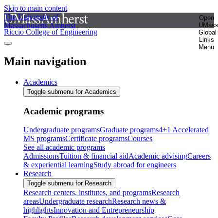
Skip to main content
The University of
Open
Massachusetts Amherst
UMas
Riccio College of Engineering
Global
Links
Menu
Main navigation
Academics
Toggle submenu for Academics
Academic programs
Undergraduate programs
Graduate programs
4+1 Accelerated
MS programs
Certificate programs
Courses
See all academic programs
Admissions
Tuition & financial aid
Academic advising
Careers
& experiential learning
Study abroad for engineers
Research
Toggle submenu for Research
Research centers, institutes, and programs
Research
areas
Undergraduate research
Research news &
highlights
Innovation and Entrepreneurship