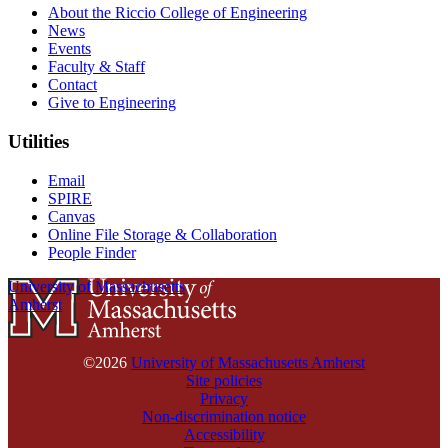
About the Riccio College of Engineering
News
Events
Faculty & Staff
Contact
Give to Engineering
Utilities
Email
SPIRE
Canvas
Online File Storage & Collaboration
People Finder
University of Massachusetts
Amherst
©2026
University of Massachusetts Amherst
Site policies
Privacy
Non-discrimination notice
Accessibility