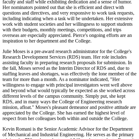
faculty and staff while exhibiting dedication and a sense of humor.
Her nominators pointed out that she is efficient and direct with
questions and directives, and very responsive to work task requests,
including indicating when a task will be undertaken. Her extensive
work with student societies and her willingness to support students
with their budgets, monthly meetings, competitions, and trips
overseas are especially appreciated. Pierce's ongoing efforts are an
inspiration to her department and the College.
Julie Moses is a pre-award research administrator for the College's
Research Development Services (RDS) team. Her role includes
assisting faculty in preparing research proposals for submission. In
the fall, Moses served as the Interim Director of RDS and, due to
staffing leaves and shortages, was effectively the lone member of the
team for more than a month. As a nominator indicated, "Her
willingness to engage with principal investigators went well above
and beyond what would typically be expected as she worked across
different levels of the campus community. Simply put, she kept
RDS, and in many ways the College of Engineering research
mission, afloat." Moses's pleasant demeanor and positive attitude are
appreciated by the College. She has earned the highest level of
respect from her colleagues both within and outside the College.
Kevin Romani is the Senior Academic Advisor for the Department
of Mechanical and Industrial Engineering. He serves as the primary