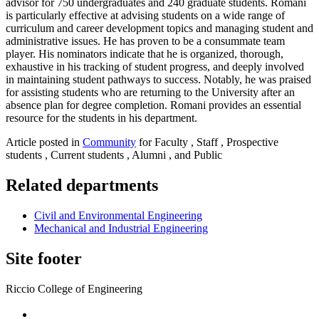
advisor for 750 undergraduates and 240 graduate students. Romani
is particularly effective at advising students on a wide range of
curriculum and career development topics and managing student and
administrative issues. He has proven to be a consummate team
player. His nominators indicate that he is organized, thorough,
exhaustive in his tracking of student progress, and deeply involved
in maintaining student pathways to success. Notably, he was praised
for assisting students who are returning to the University after an
absence plan for degree completion. Romani provides an essential
resource for the students in his department.
Article posted in
Community
for Faculty , Staff , Prospective
students , Current students , Alumni , and Public
Related departments
Civil and Environmental Engineering
Mechanical and Industrial Engineering
Site footer
Riccio College of Engineering