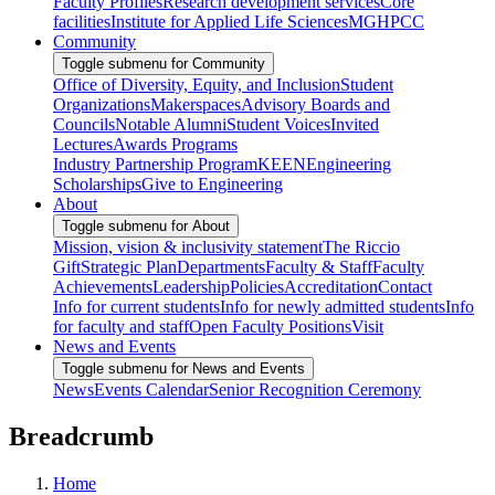
Faculty Profiles
Research development services
Core
facilities
Institute for Applied Life Sciences
MGHPCC
Community
Toggle submenu for Community
Office of Diversity, Equity, and Inclusion
Student
Organizations
Makerspaces
Advisory Boards and
Councils
Notable Alumni
Student Voices
Invited
Lectures
Awards Programs
Industry Partnership Program
KEEN
Engineering
Scholarships
Give to Engineering
About
Toggle submenu for About
Mission, vision & inclusivity statement
The Riccio
Gift
Strategic Plan
Departments
Faculty & Staff
Faculty
Achievements
Leadership
Policies
Accreditation
Contact
Info for current students
Info for newly admitted students
Info
for faculty and staff
Open Faculty Positions
Visit
News and Events
Toggle submenu for News and Events
News
Events Calendar
Senior Recognition Ceremony
Breadcrumb
Home