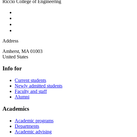
Riccio College of Engineering
Address
Amherst
,
MA
01003
United States
Info for
Current students
Newly admitted students
Faculty and staff
Alumni
Academics
Academic programs
Departments
Academic advising