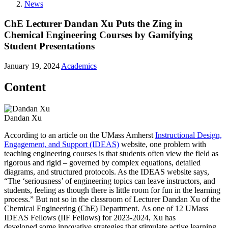
News
ChE Lecturer Dandan Xu Puts the Zing in
Chemical Engineering Courses by Gamifying
Student Presentations
January 19, 2024
Academics
Content
Dandan Xu
According to an article on the UMass Amherst
Instructional Design,
Engagement, and Support (IDEAS)
website, one problem with
teaching engineering courses is that students often view the field as
rigorous and rigid – governed by complex equations, detailed
diagrams, and structured protocols. As the IDEAS website says,
“The ‘seriousness’ of engineering topics can leave instructors, and
students, feeling as though there is little room for fun in the learning
process.” But not so in the classroom of Lecturer Dandan Xu of the
Chemical Engineering (ChE) Department. As one of 12 UMass
IDEAS Fellows (IIF Fellows) for 2023-2024, Xu has
developed some innovative strategies that stimulate active learning