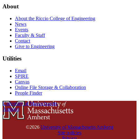
About
About the Riccio College of Engineering
News
Events
Faculty & Staff
Contact
Give to Engineering
Utilities
Email
SPIRE
Canvas
Online File Storage & Collaboration
People Finder
University of Massachusetts
Amherst
©2026
University of Massachusetts Amherst
Site policies
Privacy