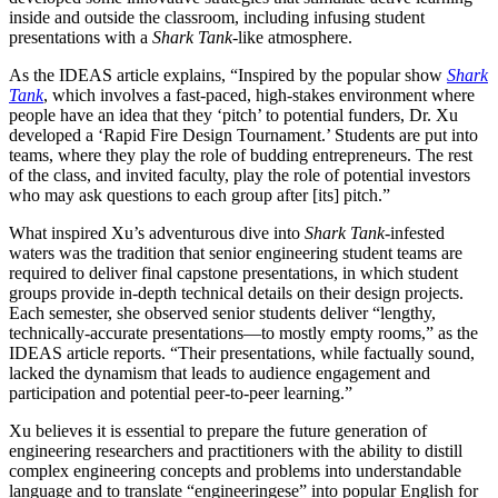
inside and outside the classroom, including infusing student
presentations with a
Shark Tank
-like atmosphere.
As the IDEAS article explains, “Inspired by the popular show
Shark
Tank
, which involves a fast-paced, high-stakes environment where
people have an idea that they ‘pitch’ to potential funders, Dr. Xu
developed a ‘Rapid Fire Design Tournament.’ Students are put into
teams, where they play the role of budding entrepreneurs. The rest
of the class, and invited faculty, play the role of potential investors
who may ask questions to each group after [its] pitch.”
What inspired Xu’s adventurous dive into
Shark Tank
-infested
waters was the tradition that senior engineering student teams are
required to deliver final capstone presentations, in which student
groups provide in-depth technical details on their design projects.
Each semester, she observed senior students deliver “lengthy,
technically-accurate presentations—to mostly empty rooms,” as the
IDEAS article reports. “Their presentations, while factually sound,
lacked the dynamism that leads to audience engagement and
participation and potential peer-to-peer learning.”
Xu believes it is essential to prepare the future generation of
engineering researchers and practitioners with the ability to distill
complex engineering concepts and problems into understandable
language and to translate “engineeringese” into popular English for