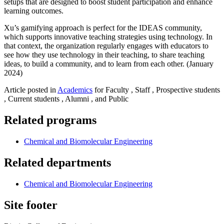
setups that are designed to boost student participation and enhance
learning outcomes.
Xu’s gamifying approach is perfect for the IDEAS community,
which supports innovative teaching strategies using technology. In
that context, the organization regularly engages with educators to
see how they use technology in their teaching, to share teaching
ideas, to build a community, and to learn from each other. (January
2024)
Article posted in
Academics
for Faculty , Staff , Prospective students
, Current students , Alumni , and Public
Related programs
Chemical and Biomolecular Engineering
Related departments
Chemical and Biomolecular Engineering
Site footer