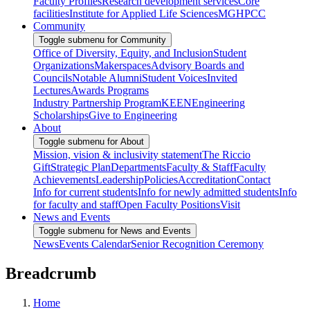
Faculty Profiles
Research development services
Core
facilities
Institute for Applied Life Sciences
MGHPCC
Community
Toggle submenu for Community
Office of Diversity, Equity, and Inclusion
Student
Organizations
Makerspaces
Advisory Boards and
Councils
Notable Alumni
Student Voices
Invited
Lectures
Awards Programs
Industry Partnership Program
KEEN
Engineering
Scholarships
Give to Engineering
About
Toggle submenu for About
Mission, vision & inclusivity statement
The Riccio
Gift
Strategic Plan
Departments
Faculty & Staff
Faculty
Achievements
Leadership
Policies
Accreditation
Contact
Info for current students
Info for newly admitted students
Info
for faculty and staff
Open Faculty Positions
Visit
News and Events
Toggle submenu for News and Events
News
Events Calendar
Senior Recognition Ceremony
Breadcrumb
Home