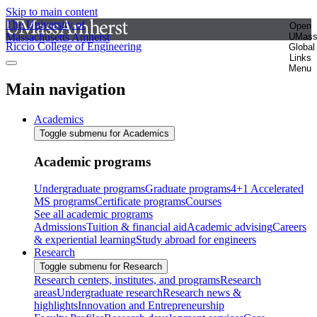
Skip to main content
The University of
Open
Massachusetts Amherst
UMas
Riccio College of Engineering
Global
Links
Menu
Main navigation
Academics
Toggle submenu for Academics
Academic programs
Undergraduate programs
Graduate programs
4+1 Accelerated
MS programs
Certificate programs
Courses
See all academic programs
Admissions
Tuition & financial aid
Academic advising
Careers
& experiential learning
Study abroad for engineers
Research
Toggle submenu for Research
Research centers, institutes, and programs
Research
areas
Undergraduate research
Research news &
highlights
Innovation and Entrepreneurship