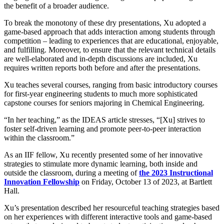
the benefit of a broader audience.
To break the monotony of these dry presentations, Xu adopted a
game-based approach that adds interaction among students through
competition – leading to experiences that are educational, enjoyable,
and fulfilling. Moreover, to ensure that the relevant technical details
are well-elaborated and in-depth discussions are included, Xu
requires written reports both before and after the presentations.
Xu teaches several courses, ranging from basic introductory courses
for first-year engineering students to much more sophisticated
capstone courses for seniors majoring in Chemical Engineering.
“In her teaching,” as the IDEAS article stresses, “[Xu] strives to
foster self-driven learning and promote peer-to-peer interaction
within the classroom.”
As an IIF fellow, Xu recently presented some of her innovative
strategies to stimulate more dynamic learning, both inside and
outside the classroom, during a meeting of
the 2023 Instructional
Innovation Fellowship
on Friday, October 13 of 2023, at Bartlett
Hall.
Xu’s presentation described her resourceful teaching strategies based
on her experiences with different interactive tools and game-based