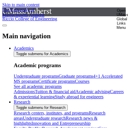
Skip to main content
The University of
Open
Massachusetts Amherst
UMas
Riccio College of Engineering
Global
Links
Menu
Main navigation
Academics
Toggle submenu for Academics
Academic programs
Undergraduate programs
Graduate programs
4+1 Accelerated
MS programs
Certificate programs
Courses
See all academic programs
Admissions
Tuition & financial aid
Academic advising
Careers
& experiential learning
Study abroad for engineers
Research
Toggle submenu for Research
Research centers, institutes, and programs
Research
areas
Undergraduate research
Research news &
highlights
Innovation and Entrepreneurship