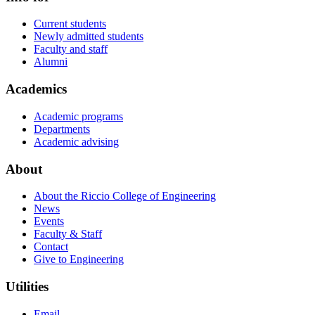
Current students
Newly admitted students
Faculty and staff
Alumni
Academics
Academic programs
Departments
Academic advising
About
About the Riccio College of Engineering
News
Events
Faculty & Staff
Contact
Give to Engineering
Utilities
Email