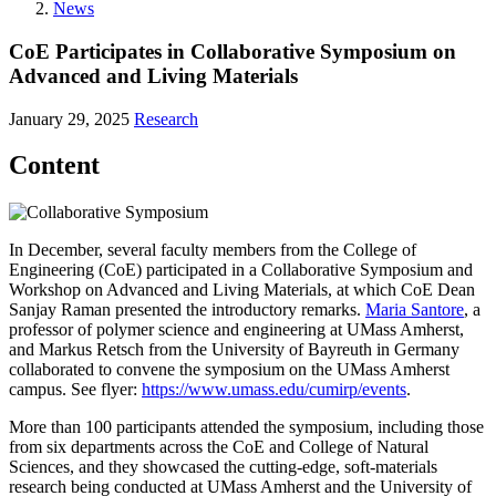
News
CoE Participates in Collaborative Symposium on
Advanced and Living Materials
January 29, 2025
Research
Content
In December, several faculty members from the College of
Engineering (CoE) participated in a Collaborative Symposium and
Workshop on Advanced and Living Materials, at which CoE Dean
Sanjay Raman presented the introductory remarks.
Maria Santore
, a
professor of polymer science and engineering at UMass Amherst,
and Markus Retsch from the University of Bayreuth in Germany
collaborated to convene the symposium on the UMass Amherst
campus. See flyer:
https://www.umass.edu/cumirp/events
.
More than 100 participants attended the symposium, including those
from six departments across the CoE and College of Natural
Sciences, and they showcased the cutting-edge, soft-materials
research being conducted at UMass Amherst and the University of