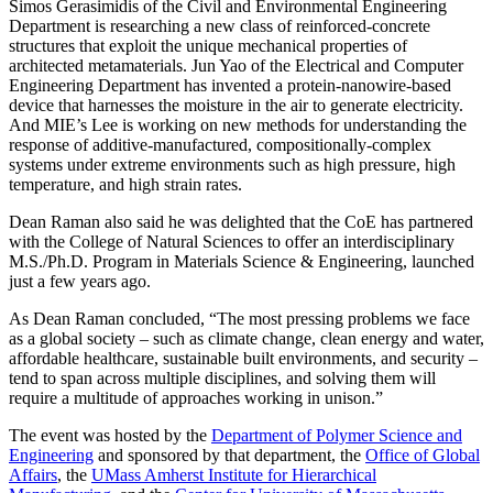
Simos Gerasimidis of the Civil and Environmental Engineering
Department is researching a new class of reinforced-concrete
structures that exploit the unique mechanical properties of
architected metamaterials. Jun Yao of the Electrical and Computer
Engineering Department has invented a protein-nanowire-based
device that harnesses the moisture in the air to generate electricity.
And MIE’s Lee is working on new methods for understanding the
response of additive-manufactured, compositionally-complex
systems under extreme environments such as high pressure, high
temperature, and high strain rates.
Dean Raman also said he was delighted that the CoE has partnered
with the College of Natural Sciences to offer an interdisciplinary
M.S./Ph.D. Program in Materials Science & Engineering, launched
just a few years ago.
As Dean Raman concluded, “The most pressing problems we face
as a global society – such as climate change, clean energy and water,
affordable healthcare, sustainable built environments, and security –
tend to span across multiple disciplines, and solving them will
require a multitude of approaches working in unison.”
The event was hosted by the
Department of Polymer Science and
Engineering
and sponsored by that department, the
Office of Global
Affairs
, the
UMass Amherst Institute for Hierarchical