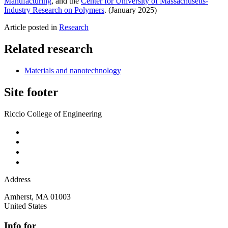
Manufacturing
, and the
Center for University of Massachusetts-
Industry Research on Polymers
. (January 2025)
Article posted in
Research
Related research
Materials and nanotechnology
Site footer
Riccio College of Engineering
Address
Amherst
,
MA
01003
United States
Info for