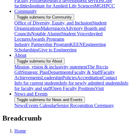
Faculty Profiles
Research development services
Core
facilities
Institute for Applied Life Sciences
MGHPCC
Community
Toggle submenu for Community
Office of Diversity, Equity, and Inclusion
Student
Organizations
Makerspaces
Advisory Boards and
Councils
Notable Alumni
Student Voices
Invited
Lectures
Awards Programs
Industry Partnership Program
KEEN
Engineering
Scholarships
Give to Engineering
About
Toggle submenu for About
Mission, vision & inclusivity statement
The Riccio
Gift
Strategic Plan
Departments
Faculty & Staff
Faculty
Achievements
Leadership
Policies
Accreditation
Contact
Info for current students
Info for newly admitted students
Info
for faculty and staff
Open Faculty Positions
Visit
News and Events
Toggle submenu for News and Events
News
Events Calendar
Senior Recognition Ceremony
Breadcrumb
Home