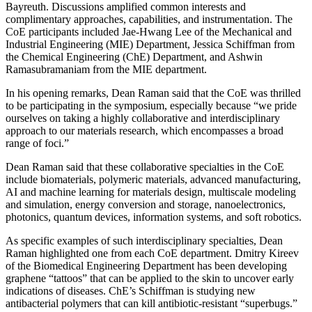
Bayreuth. Discussions amplified common interests and
complimentary approaches, capabilities, and instrumentation. The
CoE participants included Jae-Hwang Lee of the Mechanical and
Industrial Engineering (MIE) Department, Jessica Schiffman from
the Chemical Engineering (ChE) Department, and Ashwin
Ramasubramaniam from the MIE department.
In his opening remarks, Dean Raman said that the CoE was thrilled
to be participating in the symposium, especially because “we pride
ourselves on taking a highly collaborative and interdisciplinary
approach to our materials research, which encompasses a broad
range of foci.”
Dean Raman said that these collaborative specialties in the CoE
include biomaterials, polymeric materials, advanced manufacturing,
AI and machine learning for materials design, multiscale modeling
and simulation, energy conversion and storage, nanoelectronics,
photonics, quantum devices, information systems, and soft robotics.
As specific examples of such interdisciplinary specialties, Dean
Raman highlighted one from each CoE department. Dmitry Kireev
of the Biomedical Engineering Department has been developing
graphene “tattoos” that can be applied to the skin to uncover early
indications of diseases. ChE’s Schiffman is studying new
antibacterial polymers that can kill antibiotic-resistant “superbugs.”