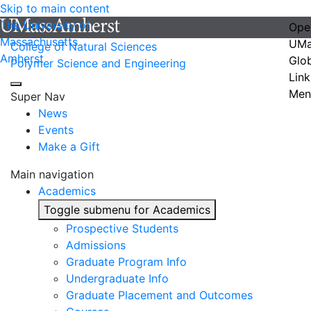
Skip to main content
The University of
Ope
Massachusetts
UMa
College of Natural Sciences
Amherst
Glo
Polymer Science and Engineering
Link
Men
Super Nav
News
Events
Make a Gift
Main navigation
Academics
Toggle submenu for Academics
Prospective Students
Admissions
Graduate Program Info
Undergraduate Info
Graduate Placement and Outcomes