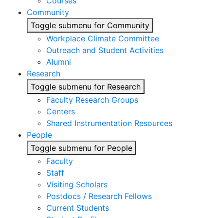
Courses
Community
Toggle submenu for Community
Workplace Climate Committee
Outreach and Student Activities
Alumni
Research
Toggle submenu for Research
Faculty Research Groups
Centers
Shared Instrumentation Resources
People
Toggle submenu for People
Faculty
Staff
Visiting Scholars
Postdocs / Research Fellows
Current Students