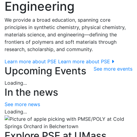
Engineering
We provide a broad education, spanning core
principles in synthetic chemistry, physical chemistry,
materials science, and engineering—defining the
frontiers of polymers and soft materials through
research, scholarship, and community.
Learn more about PSE
Learn more about PSE
Upcoming Events
See more events
Loading...
In the news
See more news
Loading...
Explore PSE at UMass