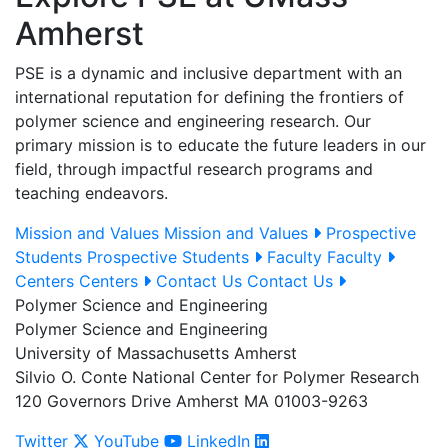
Amherst
PSE is a dynamic and inclusive department with an
international reputation for defining the frontiers of
polymer science and engineering research. Our
primary mission is to educate the future leaders in our
field, through impactful research programs and
teaching endeavors.
Mission and Values
Mission and Values
Prospective
Students
Prospective Students
Faculty
Faculty
Centers
Centers
Contact Us
Contact Us
Polymer Science and Engineering
Polymer Science and Engineering
University of Massachusetts Amherst
Silvio O. Conte National Center for Polymer Research
120 Governors Drive Amherst MA 01003-9263
Twitter
YouTube
LinkedIn