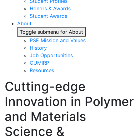
Student Profiles
Honors & Awards
Student Awards
About
Toggle submenu for About
PSE Mission and Values
History
Job Opportunities
CUMIRP
Resources
Cutting-edge
Innovation in Polymer
and Materials
Science &