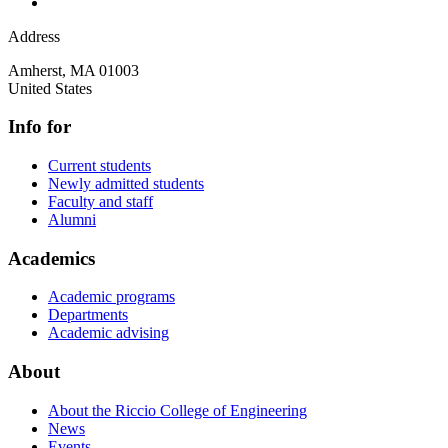
Address
Amherst
,
MA
01003
United States
Info for
Current students
Newly admitted students
Faculty and staff
Alumni
Academics
Academic programs
Departments
Academic advising
About
About the Riccio College of Engineering
News
Events