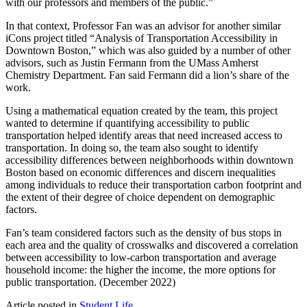
with our professors and members of the public.”
In that context, Professor Fan was an advisor for another similar
iCons project titled “Analysis of Transportation Accessibility in
Downtown Boston,” which was also guided by a number of other
advisors, such as Justin Fermann from the UMass Amherst
Chemistry Department. Fan said Fermann did a lion’s share of the
work.
Using a mathematical equation created by the team, this project
wanted to determine if quantifying accessibility to public
transportation helped identify areas that need increased access to
transportation. In doing so, the team also sought to identify
accessibility differences between neighborhoods within downtown
Boston based on economic differences and discern inequalities
among individuals to reduce their transportation carbon footprint and
the extent of their degree of choice dependent on demographic
factors.
Fan’s team considered factors such as the density of bus stops in
each area and the quality of crosswalks and discovered a correlation
between accessibility to low-carbon transportation and average
household income: the higher the income, the more options for
public transportation. (December 2022)
Article posted in
Student Life