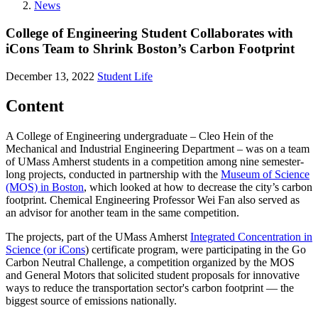
News
College of Engineering Student Collaborates with
iCons Team to Shrink Boston’s Carbon Footprint
December 13, 2022
Student Life
Content
A College of Engineering undergraduate – Cleo Hein of the
Mechanical and Industrial Engineering Department – was on a team
of UMass Amherst students in a competition among nine semester-
long projects, conducted in partnership with the
Museum of Science
(MOS) in Boston
, which looked at how to decrease the city’s carbon
footprint. Chemical Engineering Professor Wei Fan also served as
an advisor for another team in the same competition.
The projects, part of the UMass Amherst
Integrated Concentration in
Science (or iCons
) certificate program, were participating in the Go
Carbon Neutral Challenge, a competition organized by the MOS
and General Motors that solicited student proposals for innovative
ways to reduce the transportation sector's carbon footprint — the
biggest source of emissions nationally.