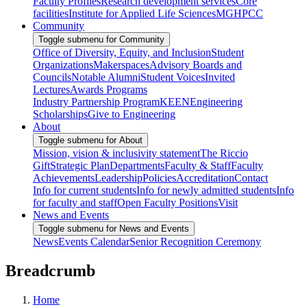
Faculty Profiles
Research development services
Core
facilities
Institute for Applied Life Sciences
MGHPCC
Community
Toggle submenu for Community
Office of Diversity, Equity, and Inclusion
Student
Organizations
Makerspaces
Advisory Boards and
Councils
Notable Alumni
Student Voices
Invited
Lectures
Awards Programs
Industry Partnership Program
KEEN
Engineering
Scholarships
Give to Engineering
About
Toggle submenu for About
Mission, vision & inclusivity statement
The Riccio
Gift
Strategic Plan
Departments
Faculty & Staff
Faculty
Achievements
Leadership
Policies
Accreditation
Contact
Info for current students
Info for newly admitted students
Info
for faculty and staff
Open Faculty Positions
Visit
News and Events
Toggle submenu for News and Events
News
Events Calendar
Senior Recognition Ceremony
Breadcrumb
Home