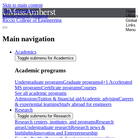
Skip to main content
The University of
Open
Massachusetts Amherst
UMas
Riccio College of Engineering
Global
Links
Menu
Main navigation
Academics
Toggle submenu for Academics
Academic programs
Undergraduate programs
Graduate programs
4+1 Accelerated
MS programs
Certificate programs
Courses
See all academic programs
Admissions
Tuition & financial aid
Academic advising
Careers
& experiential learning
Study abroad for engineers
Research
Toggle submenu for Research
Research centers, institutes, and programs
Research
areas
Undergraduate research
Research news &
highlights
Innovation and Entrepreneurship