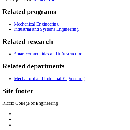
Related programs
Mechanical Engineering
Industrial and Systems Engineering
Related research
Smart communities and infrastructure
Related departments
Mechanical and Industrial Engineering
Site footer
Riccio College of Engineering