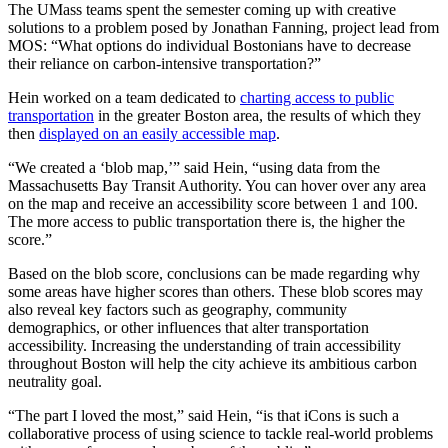
The UMass teams spent the semester coming up with creative
solutions to a problem posed by Jonathan Fanning, project lead from
MOS: “What options do individual Bostonians have to decrease
their reliance on carbon-intensive transportation?”
Hein worked on a team dedicated to
charting access to public
transportation
in the greater Boston area, the results of which they
then
displayed on an easily accessible map
.
“We created a ‘blob map,’” said Hein, “using data from the
Massachusetts Bay Transit Authority. You can hover over any area
on the map and receive an accessibility score between 1 and 100.
The more access to public transportation there is, the higher the
score.”
Based on the blob score, conclusions can be made regarding why
some areas have higher scores than others. These blob scores may
also reveal key factors such as geography, community
demographics, or other influences that alter transportation
accessibility. Increasing the understanding of train accessibility
throughout Boston will help the city achieve its ambitious carbon
neutrality goal.
“The part I loved the most,” said Hein, “is that iCons is such a
collaborative process of using science to tackle real-world problems