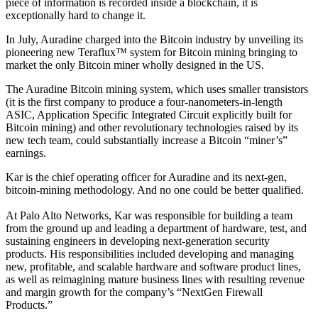
piece of information is recorded inside a blockchain, it is
exceptionally hard to change it.
In July, Auradine charged into the Bitcoin industry by unveiling its
pioneering new Teraflux™ system for Bitcoin mining bringing to
market the only Bitcoin miner wholly designed in the US.
The Auradine Bitcoin mining system, which uses smaller transistors
(it is the first company to produce a four-nanometers-in-length
ASIC, Application Specific Integrated Circuit explicitly built for
Bitcoin mining) and other revolutionary technologies raised by its
new tech team, could substantially increase a Bitcoin “miner’s”
earnings.
Kar is the chief operating officer for Auradine and its next-gen,
bitcoin-mining methodology. And no one could be better qualified.
At Palo Alto Networks, Kar was responsible for building a team
from the ground up and leading a department of hardware, test, and
sustaining engineers in developing next-generation security
products. His responsibilities included developing and managing
new, profitable, and scalable hardware and software product lines,
as well as reimagining mature business lines with resulting revenue
and margin growth for the company’s “NextGen Firewall
Products.”