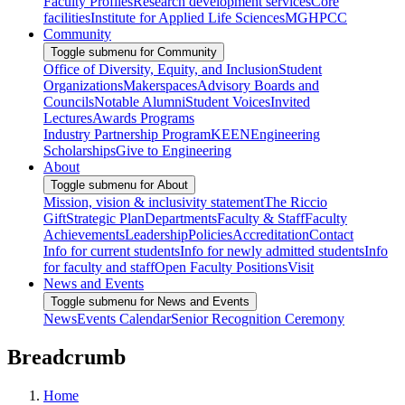
Faculty Profiles
Research development services
Core
facilities
Institute for Applied Life Sciences
MGHPCC
Community
Toggle submenu for Community
Office of Diversity, Equity, and Inclusion
Student
Organizations
Makerspaces
Advisory Boards and
Councils
Notable Alumni
Student Voices
Invited
Lectures
Awards Programs
Industry Partnership Program
KEEN
Engineering
Scholarships
Give to Engineering
About
Toggle submenu for About
Mission, vision & inclusivity statement
The Riccio
Gift
Strategic Plan
Departments
Faculty & Staff
Faculty
Achievements
Leadership
Policies
Accreditation
Contact
Info for current students
Info for newly admitted students
Info
for faculty and staff
Open Faculty Positions
Visit
News and Events
Toggle submenu for News and Events
News
Events Calendar
Senior Recognition Ceremony
Breadcrumb
Home