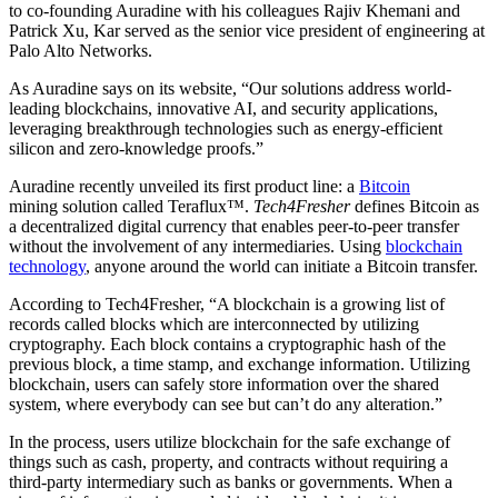
to co-founding Auradine with his colleagues Rajiv Khemani and
Patrick Xu, Kar served as the senior vice president of engineering at
Palo Alto Networks.
As Auradine says on its website, “Our solutions address world-
leading blockchains, innovative AI, and security applications,
leveraging breakthrough technologies such as energy-efficient
silicon and zero-knowledge proofs.”
Auradine recently unveiled its first product line: a
Bitcoin
mining solution called Teraflux™.
Tech4Fresher
defines Bitcoin as
a decentralized digital currency that enables peer-to-peer transfer
without the involvement of any intermediaries. Using
blockchain
technology
, anyone around the world can initiate a Bitcoin transfer.
According to Tech4Fresher, “A blockchain is a growing list of
records called blocks which are interconnected by utilizing
cryptography. Each block contains a cryptographic hash of the
previous block, a time stamp, and exchange information. Utilizing
blockchain, users can safely store information over the shared
system, where everybody can see but can’t do any alteration.”
In the process, users utilize blockchain for the safe exchange of
things such as cash, property, and contracts without requiring a
third-party intermediary such as banks or governments. When a