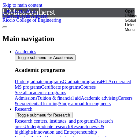
Skip to main content
The University of
Open
Massachusetts Amherst
UMas
Riccio College of Engineering
Global
Links
Menu
Main navigation
Academics
Toggle submenu for Academics
Academic programs
Undergraduate programs
Graduate programs
4+1 Accelerated
MS programs
Certificate programs
Courses
See all academic programs
Admissions
Tuition & financial aid
Academic advising
Careers
& experiential learning
Study abroad for engineers
Research
Toggle submenu for Research
Research centers, institutes, and programs
Research
areas
Undergraduate research
Research news &
highlights
Innovation and Entrepreneurship