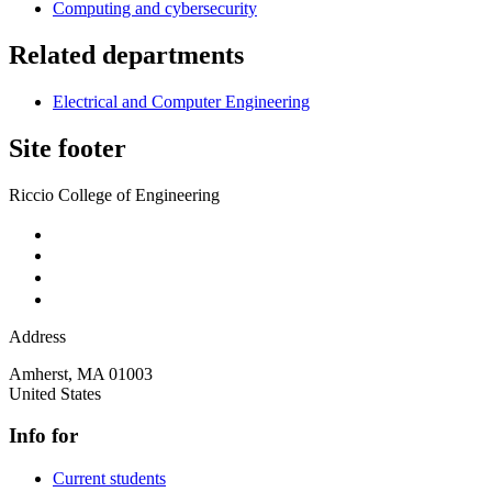
Computing and cybersecurity
Related departments
Electrical and Computer Engineering
Site footer
Riccio College of Engineering
Address
Amherst
,
MA
01003
United States
Info for
Current students