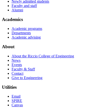
Newly admitted students
Faculty and staff
Alumni
Academics
Academic programs
Departments
Academic advising
About
About the Riccio College of Engineering
News
Events
Faculty & Staff
Contact
Give to Engineering
Utilities
Email
SPIRE
Canvas