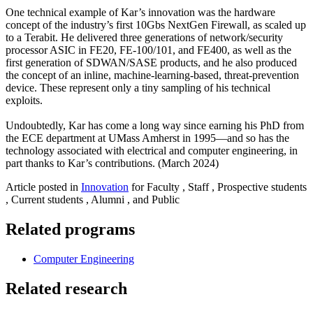
One technical example of Kar’s innovation was the hardware
concept of the industry’s first 10Gbs NextGen Firewall, as scaled up
to a Terabit. He delivered three generations of network/security
processor ASIC in FE20, FE-100/101, and FE400, as well as the
first generation of SDWAN/SASE products, and he also produced
the concept of an inline, machine-learning-based, threat-prevention
device. These represent only a tiny sampling of his technical
exploits.
Undoubtedly, Kar has come a long way since earning his PhD from
the ECE department at UMass Amherst in 1995—and so has the
technology associated with electrical and computer engineering, in
part thanks to Kar’s contributions. (March 2024)
Article posted in
Innovation
for Faculty , Staff , Prospective students
, Current students , Alumni , and Public
Related programs
Computer Engineering
Related research