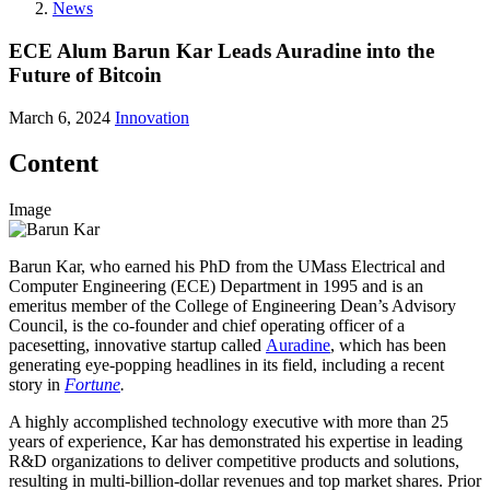
News
ECE Alum Barun Kar Leads Auradine into the
Future of Bitcoin
March 6, 2024
Innovation
Content
Image
Barun Kar, who earned his PhD from the UMass Electrical and
Computer Engineering (ECE) Department in 1995 and is an
emeritus member of the College of Engineering Dean’s Advisory
Council, is the co-founder and chief operating officer of a
pacesetting, innovative startup called
Auradine
, which has been
generating eye-popping headlines in its field, including a recent
story in
Fortune
.
A highly accomplished technology executive with more than 25
years of experience, Kar has demonstrated his expertise in leading
R&D organizations to deliver competitive products and solutions,
resulting in multi-billion-dollar revenues and top market shares. Prior