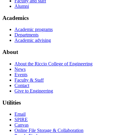
Faculty and staff
Alumni
Academics
Academic programs
Departments
Academic advising
About
About the Riccio College of Engineering
News
Events
Faculty & Staff
Contact
Give to Engineering
Utilities
Email
SPIRE
Canvas
Online File Storage & Collaboration