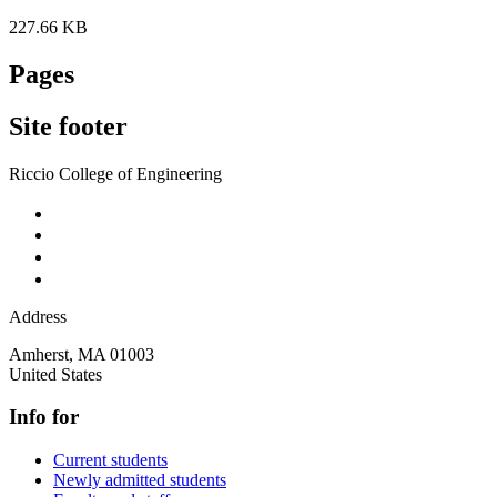
227.66 KB
Pages
Site footer
Riccio College of Engineering
Address
Amherst
,
MA
01003
United States
Info for
Current students
Newly admitted students