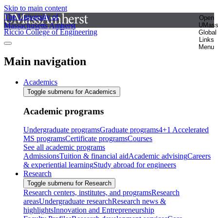
Skip to main content
The University of
Open
Massachusetts Amherst
UMas
Riccio College of Engineering
Global
Links
Menu
Main navigation
Academics
Toggle submenu for Academics
Academic programs
Undergraduate programs
Graduate programs
4+1 Accelerated
MS programs
Certificate programs
Courses
See all academic programs
Admissions
Tuition & financial aid
Academic advising
Careers
& experiential learning
Study abroad for engineers
Research
Toggle submenu for Research
Research centers, institutes, and programs
Research
areas
Undergraduate research
Research news &
highlights
Innovation and Entrepreneurship