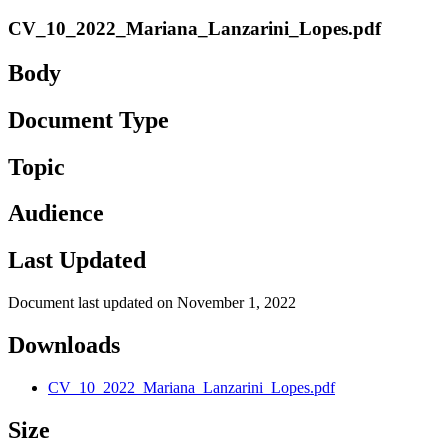
CV_10_2022_Mariana_Lanzarini_Lopes.pdf
Body
Document Type
Topic
Audience
Last Updated
Document last updated on November 1, 2022
Downloads
CV_10_2022_Mariana_Lanzarini_Lopes.pdf
Size