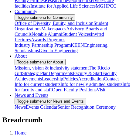
Faculty Profiles
Research development services
Core
facilities
Institute for Applied Life Sciences
MGHPCC
Community
Toggle submenu for Community
Office of Diversity, Equity, and Inclusion
Student
Organizations
Makerspaces
Advisory Boards and
Councils
Notable Alumni
Student Voices
Invited
Lectures
Awards Programs
Industry Partnership Program
KEEN
Engineering
Scholarships
Give to Engineering
About
Toggle submenu for About
Mission, vision & inclusivity statement
The Riccio
Gift
Strategic Plan
Departments
Faculty & Staff
Faculty
Achievements
Leadership
Policies
Accreditation
Contact
Info for current students
Info for newly admitted students
Info
for faculty and staff
Open Faculty Positions
Visit
News and Events
Toggle submenu for News and Events
News
Events Calendar
Senior Recognition Ceremony
Breadcrumb
Home