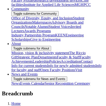
Faculty Profiles
Research development services
Core
facilities
Institute for Applied Life Sciences
MGHPCC
Community
Toggle submenu for Community
Office of Diversity, Equity, and Inclusion
Student
Organizations
Makerspaces
Advisory Boards and
Councils
Notable Alumni
Student Voices
Invited
Lectures
Awards Programs
Industry Partnership Program
KEEN
Engineering
Scholarships
Give to Engineering
About
Toggle submenu for About
Mission, vision & inclusivity statement
The Riccio
Gift
Strategic Plan
Departments
Faculty & Staff
Faculty
Achievements
Leadership
Policies
Accreditation
Contact
Info for current students
Info for newly admitted students
Info
for faculty and staff
Open Faculty Positions
Visit
News and Events
Toggle submenu for News and Events
News
Events Calendar
Senior Recognition Ceremony
Breadcrumb
Home