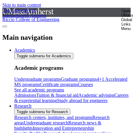
Skip to main content
The University of
Open
Massachusetts Amherst
UMas
Riccio College of Engineering
Global
Links
Menu
Main navigation
Academics
Toggle submenu for Academics
Academic programs
Undergraduate programs
Graduate programs
4+1 Accelerated
MS programs
Certificate programs
Courses
See all academic programs
Admissions
Tuition & financial aid
Academic advising
Careers
& experiential learning
Study abroad for engineers
Research
Toggle submenu for Research
Research centers, institutes, and programs
Research
areas
Undergraduate research
Research news &
highlights
Innovation and Entrepreneurship