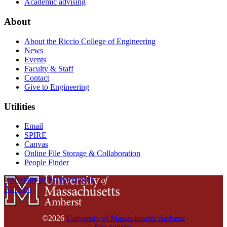
Academic advising
About
About the Riccio College of Engineering
News
Events
Faculty & Staff
Contact
Give to Engineering
Utilities
Email
SPIRE
Canvas
Online File Storage & Collaboration
People Finder
University of Massachusetts
Amherst
©2026
University of Massachusetts Amherst