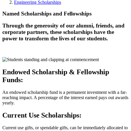
Engineering Scholarships
Named Scholarships and Fellowships
Through the generosity of our alumni, friends, and
corporate partners, these scholarships have the
power to transform the lives of our students.
Endowed Scholarship & Fellowship
Funds:
An endowed scholarship fund is a permanent investment with a far-
reaching impact. A percentage of the interest earned pays out awards
yearly.
Current Use Scholarships:
Current use gifts, or spendable gifts, can be immediately allocated to