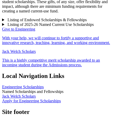
student scholarships. These gifts, of any size, offer flexibility and
impact, although there are minimum funding requirements for
creating a named current-use fund.
Listing of Endowed Scholarships & Fellowships
Listing of 2025-26 Named Current Use Scholarships
Give to Engineering
With your help, we will continue to fortify a supportive and
innovative research, teaching, learning, and working environment.
Jack Welch Scholars
This is a highly competitive merit scholarship awarded to an
incoming student during the Admissions process.
Local Navigation Links
Engineering Scholarships
Named Scholarships and Fellowships
Jack Welch Scholars
Apply for Engineering Scholarships
Site footer