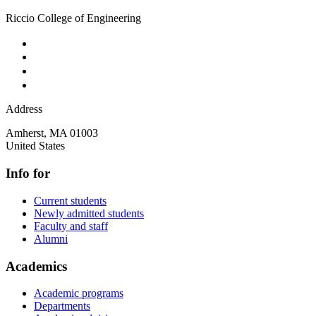
Riccio College of Engineering
Address
Amherst
,
MA
01003
United States
Info for
Current students
Newly admitted students
Faculty and staff
Alumni
Academics
Academic programs
Departments