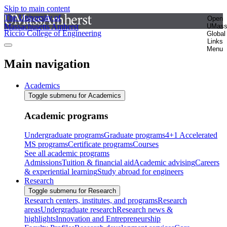
Skip to main content
The University of
Open
Massachusetts Amherst
UMas
Riccio College of Engineering
Global
Links
Menu
Main navigation
Academics
Toggle submenu for Academics
Academic programs
Undergraduate programs
Graduate programs
4+1 Accelerated
MS programs
Certificate programs
Courses
See all academic programs
Admissions
Tuition & financial aid
Academic advising
Careers
& experiential learning
Study abroad for engineers
Research
Toggle submenu for Research
Research centers, institutes, and programs
Research
areas
Undergraduate research
Research news &
highlights
Innovation and Entrepreneurship