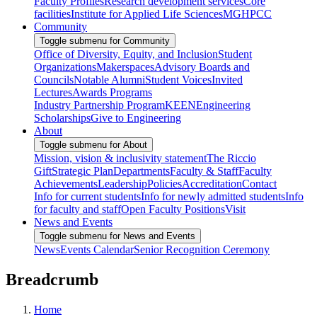
Faculty Profiles
Research development services
Core
facilities
Institute for Applied Life Sciences
MGHPCC
Community
Toggle submenu for Community
Office of Diversity, Equity, and Inclusion
Student
Organizations
Makerspaces
Advisory Boards and
Councils
Notable Alumni
Student Voices
Invited
Lectures
Awards Programs
Industry Partnership Program
KEEN
Engineering
Scholarships
Give to Engineering
About
Toggle submenu for About
Mission, vision & inclusivity statement
The Riccio
Gift
Strategic Plan
Departments
Faculty & Staff
Faculty
Achievements
Leadership
Policies
Accreditation
Contact
Info for current students
Info for newly admitted students
Info
for faculty and staff
Open Faculty Positions
Visit
News and Events
Toggle submenu for News and Events
News
Events Calendar
Senior Recognition Ceremony
Breadcrumb
Home