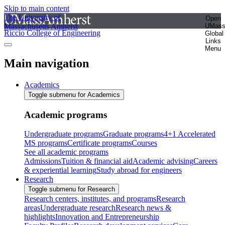
Skip to main content
The University of
Open
Massachusetts Amherst
UMas
Riccio College of Engineering
Global
Links
Menu
Main navigation
Academics
Toggle submenu for Academics
Academic programs
Undergraduate programs
Graduate programs
4+1 Accelerated
MS programs
Certificate programs
Courses
See all academic programs
Admissions
Tuition & financial aid
Academic advising
Careers
& experiential learning
Study abroad for engineers
Research
Toggle submenu for Research
Research centers, institutes, and programs
Research
areas
Undergraduate research
Research news &
highlights
Innovation and Entrepreneurship