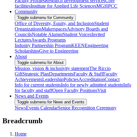
Faculty Profiles
Research development services
Core
facilities
Institute for Applied Life Sciences
MGHPCC
Community
Toggle submenu for Community
Office of Diversity, Equity, and Inclusion
Student
Organizations
Makerspaces
Advisory Boards and
Councils
Notable Alumni
Student Voices
Invited
Lectures
Awards Programs
Industry Partnership Program
KEEN
Engineering
Scholarships
Give to Engineering
About
Toggle submenu for About
Mission, vision & inclusivity statement
The Riccio
Gift
Strategic Plan
Departments
Faculty & Staff
Faculty
Achievements
Leadership
Policies
Accreditation
Contact
Info for current students
Info for newly admitted students
Info
for faculty and staff
Open Faculty Positions
Visit
News and Events
Toggle submenu for News and Events
News
Events Calendar
Senior Recognition Ceremony
Breadcrumb
Home