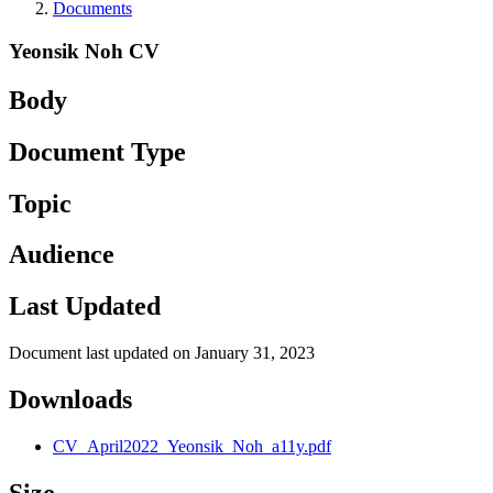
Documents
Yeonsik Noh CV
Body
Document Type
Topic
Audience
Last Updated
Document last updated on January 31, 2023
Downloads
CV_April2022_Yeonsik_Noh_a11y.pdf
Size