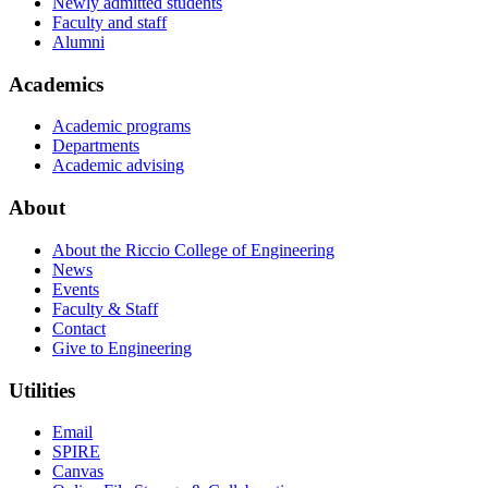
Newly admitted students
Faculty and staff
Alumni
Academics
Academic programs
Departments
Academic advising
About
About the Riccio College of Engineering
News
Events
Faculty & Staff
Contact
Give to Engineering
Utilities
Email
SPIRE
Canvas