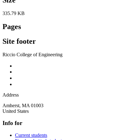
335.79 KB
Pages
Site footer
Riccio College of Engineering
Address
Amherst
,
MA
01003
United States
Info for
Current students