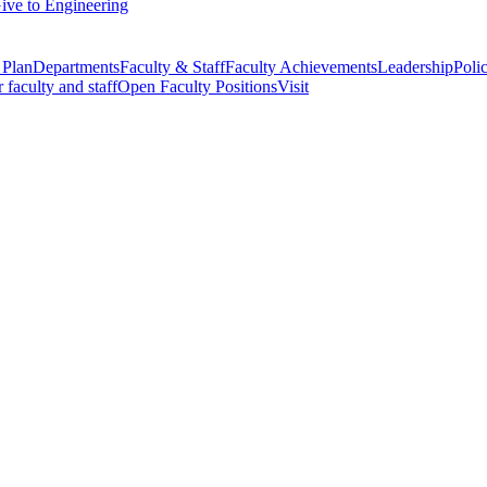
ive to Engineering
 Plan
Departments
Faculty & Staff
Faculty Achievements
Leadership
Polic
r faculty and staff
Open Faculty Positions
Visit