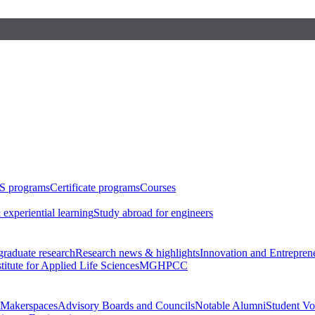
S programs
Certificate programs
Courses
 experiential learning
Study abroad for engineers
raduate research
Research news & highlights
Innovation and Entrepren
stitute for Applied Life Sciences
MGHPCC
Makerspaces
Advisory Boards and Councils
Notable Alumni
Student Vo