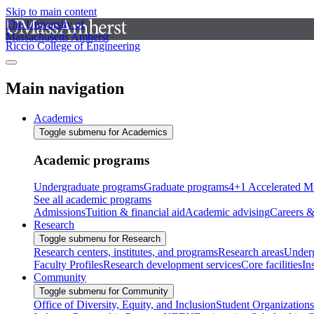
Skip to main content
The University of
Massachusetts Amherst
Riccio College of Engineering
Main navigation
Academics
Toggle submenu for Academics
Academic programs
Undergraduate programs
Graduate programs
4+1 Accelerated M
See all academic programs
Admissions
Tuition & financial aid
Academic advising
Careers &
Research
Toggle submenu for Research
Research centers, institutes, and programs
Research areas
Underg
Faculty Profiles
Research development services
Core facilities
In
Community
Toggle submenu for Community
Office of Diversity, Equity, and Inclusion
Student Organizations