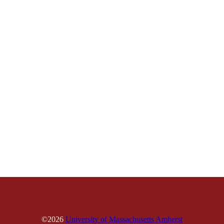
©2026
University of Massachusetts Amherst