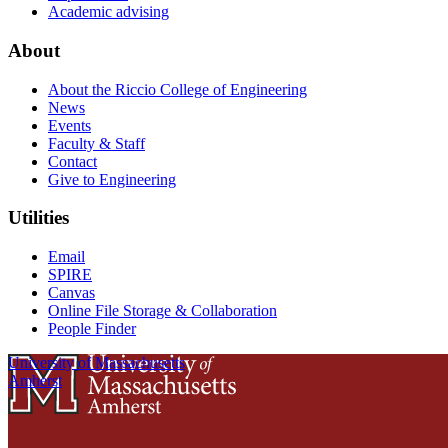
Academic advising
About
About the Riccio College of Engineering
News
Events
Faculty & Staff
Contact
Give to Engineering
Utilities
Email
SPIRE
Canvas
Online File Storage & Collaboration
People Finder
University of Massachusetts
Amherst