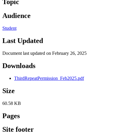
Topic
Audience
Student
Last Updated
Document last updated on February 26, 2025
Downloads
ThirdRepeatPermission_Feb2025.pdf
Size
60.58 KB
Pages
Site footer