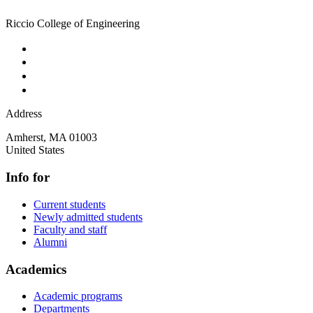
Riccio College of Engineering
Address
Amherst
,
MA
01003
United States
Info for
Current students
Newly admitted students
Faculty and staff
Alumni
Academics
Academic programs
Departments