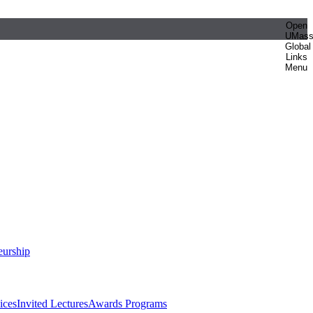
Open
UMas
Global
Links
Menu
eurship
ices
Invited Lectures
Awards Programs