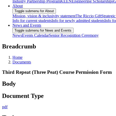
Industry Partnership Program
KEEN
Engineering Scholarships
G
About
Toggle submenu for About
Mission, vision & inclusivity statement
The Riccio Gift
Strategic
Info for current students
Info for newly admitted students
Info fo
News and Events
Toggle submenu for News and Events
News
Events Calendar
Senior Recognition Ceremony
Breadcrumb
Home
Documents
Third Repeat (Three Peat) Course Permission Form
Body
Document Type
pdf