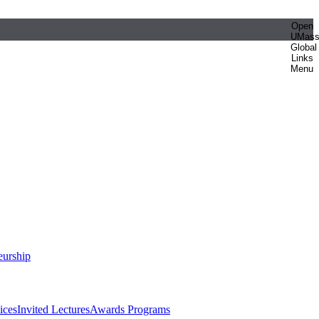
Open
UMas
Global
Links
Menu
eurship
ices
Invited Lectures
Awards Programs