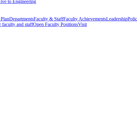
ive to Engineering
 Plan
Departments
Faculty & Staff
Faculty Achievements
Leadership
Polic
r faculty and staff
Open Faculty Positions
Visit