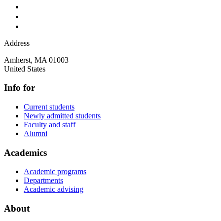
Address
Amherst
,
MA
01003
United States
Info for
Current students
Newly admitted students
Faculty and staff
Alumni
Academics
Academic programs
Departments
Academic advising
About