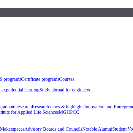
S programs
Certificate programs
Courses
 experiential learning
Study abroad for engineers
raduate research
Research news & highlights
Innovation and Entrepren
stitute for Applied Life Sciences
MGHPCC
Makerspaces
Advisory Boards and Councils
Notable Alumni
Student Vo