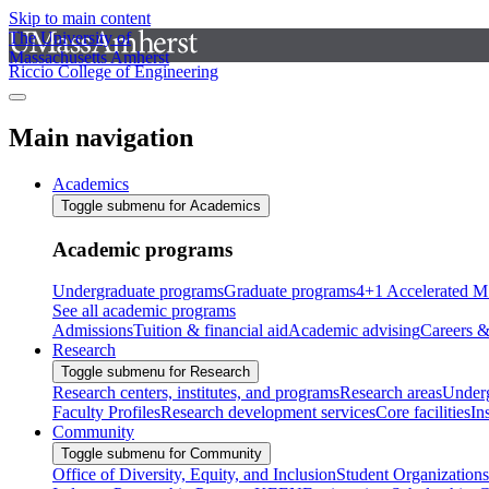
Skip to main content
The University of
Massachusetts Amherst
Riccio College of Engineering
Main navigation
Academics
Toggle submenu for Academics
Academic programs
Undergraduate programs
Graduate programs
4+1 Accelerated M
See all academic programs
Admissions
Tuition & financial aid
Academic advising
Careers &
Research
Toggle submenu for Research
Research centers, institutes, and programs
Research areas
Underg
Faculty Profiles
Research development services
Core facilities
In
Community
Toggle submenu for Community
Office of Diversity, Equity, and Inclusion
Student Organizations