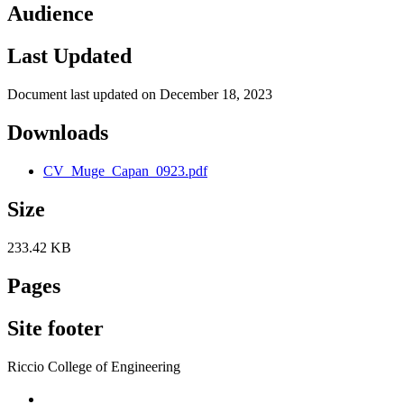
Audience
Last Updated
Document last updated on December 18, 2023
Downloads
CV_Muge_Capan_0923.pdf
Size
233.42 KB
Pages
Site footer
Riccio College of Engineering