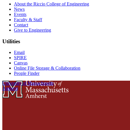
About the Riccio College of Engineering
News
Events
Faculty & Staff
Contact
Give to Engineering
Utilities
Email
SPIRE
Canvas
Online File Storage & Collaboration
People Finder
University of Massachusetts
Amherst