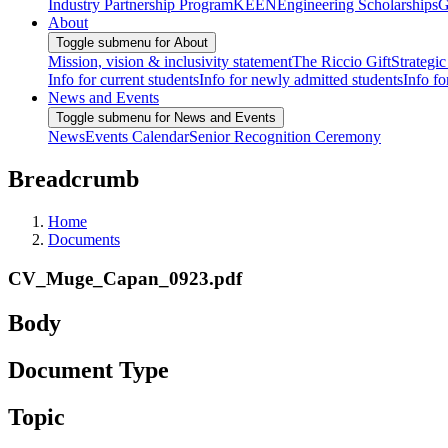
Industry Partnership Program
KEEN
Engineering Scholarships
G
About
Toggle submenu for About
Mission, vision & inclusivity statement
The Riccio Gift
Strategic
Info for current students
Info for newly admitted students
Info fo
News and Events
Toggle submenu for News and Events
News
Events Calendar
Senior Recognition Ceremony
Breadcrumb
Home
Documents
CV_Muge_Capan_0923.pdf
Body
Document Type
Topic