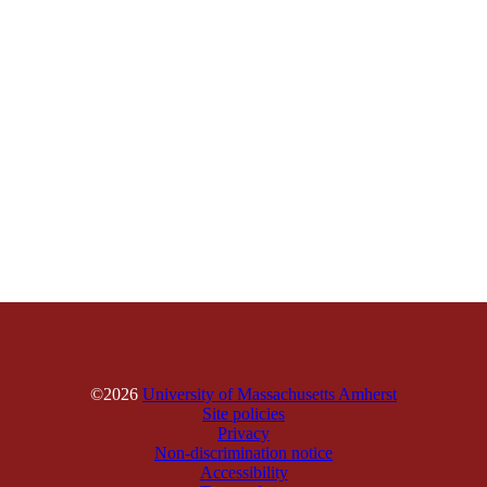
©2026
University of Massachusetts Amherst
Site policies
Privacy
Non-discrimination notice
Accessibility