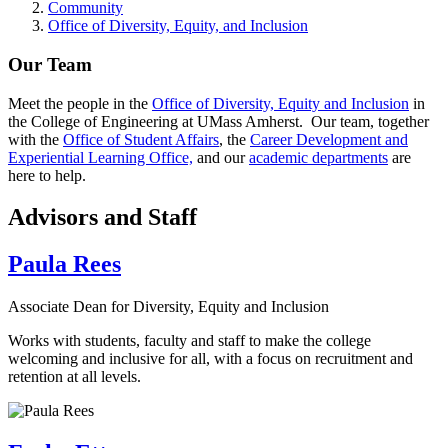
Community
Office of Diversity, Equity, and Inclusion
Our Team
Meet the people in the
Office of Diversity, Equity and Inclusion
in
the College of Engineering at UMass Amherst. Our team, together
with the
Office of Student Affairs
, the
Career Development and
Experiential Learning Office,
and our
academic departments
are
here to help.
Advisors and Staff
Paula Rees
Associate Dean for Diversity, Equity and Inclusion
Works with students, faculty and staff to make the college
welcoming and inclusive for all, with a focus on recruitment and
retention at all levels.