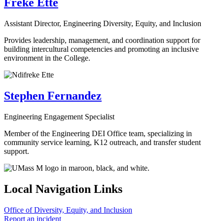
Freke Ette
Assistant Director, Engineering Diversity, Equity, and Inclusion
Provides leadership, management, and coordination support for
building intercultural competencies and promoting an inclusive
environment in the College.
Stephen Fernandez
Engineering Engagement Specialist
Member of the Engineering DEI Office team, specializing in
community service learning, K12 outreach, and transfer student
support.
Local Navigation Links
Office of Diversity, Equity, and Inclusion
Report an incident