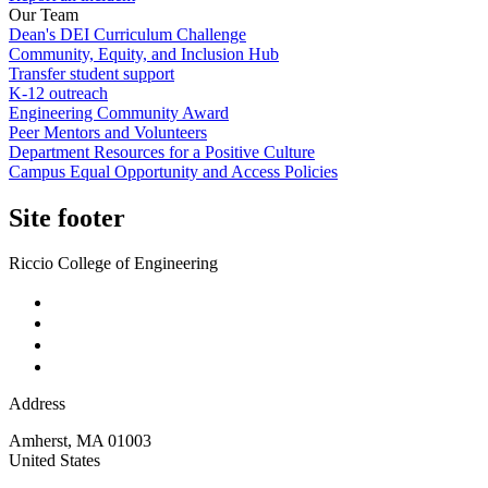
Our Team
Dean's DEI Curriculum Challenge
Community, Equity, and Inclusion Hub
Transfer student support
K-12 outreach
Engineering Community Award
Peer Mentors and Volunteers
Department Resources for a Positive Culture
Campus Equal Opportunity and Access Policies
Site footer
Riccio College of Engineering
Address
Amherst
,
MA
01003
United States