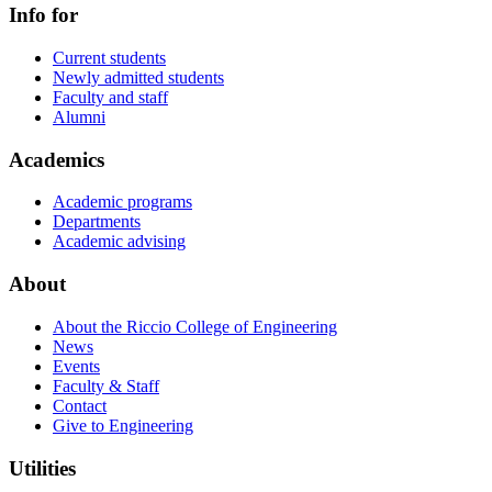
Info for
Current students
Newly admitted students
Faculty and staff
Alumni
Academics
Academic programs
Departments
Academic advising
About
About the Riccio College of Engineering
News
Events
Faculty & Staff
Contact
Give to Engineering
Utilities