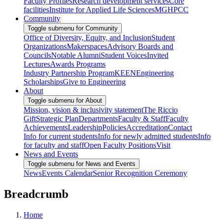
Faculty Profiles
Research development services
Core
facilities
Institute for Applied Life Sciences
MGHPCC
Community
Toggle submenu for Community
Office of Diversity, Equity, and Inclusion
Student
Organizations
Makerspaces
Advisory Boards and
Councils
Notable Alumni
Student Voices
Invited
Lectures
Awards Programs
Industry Partnership Program
KEEN
Engineering
Scholarships
Give to Engineering
About
Toggle submenu for About
Mission, vision & inclusivity statement
The Riccio
Gift
Strategic Plan
Departments
Faculty & Staff
Faculty
Achievements
Leadership
Policies
Accreditation
Contact
Info for current students
Info for newly admitted students
Info
for faculty and staff
Open Faculty Positions
Visit
News and Events
Toggle submenu for News and Events
News
Events Calendar
Senior Recognition Ceremony
Breadcrumb
Home