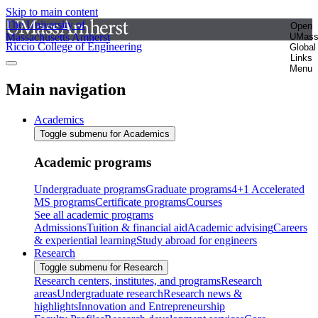
Skip to main content
The University of
Open
Massachusetts Amherst
UMas
Riccio College of Engineering
Global
Links
Menu
Main navigation
Academics
Toggle submenu for Academics
Academic programs
Undergraduate programs
Graduate programs
4+1 Accelerated
MS programs
Certificate programs
Courses
See all academic programs
Admissions
Tuition & financial aid
Academic advising
Careers
& experiential learning
Study abroad for engineers
Research
Toggle submenu for Research
Research centers, institutes, and programs
Research
areas
Undergraduate research
Research news &
highlights
Innovation and Entrepreneurship