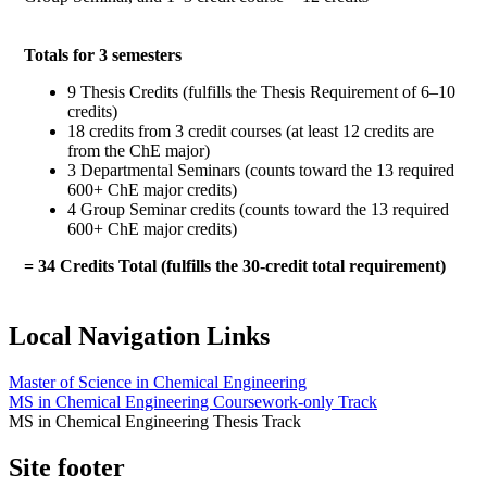
Totals for 3 semesters
9 Thesis Credits (fulfills the Thesis Requirement of 6–10
credits)
18 credits from 3 credit courses (at least 12 credits are
from the ChE major)
3 Departmental Seminars (counts toward the 13 required
600+ ChE major credits)
4 Group Seminar credits (counts toward the 13 required
600+ ChE major credits)
= 34 Credits Total (fulfills the 30-credit total requirement)
Local Navigation Links
Master of Science in Chemical Engineering
MS in Chemical Engineering Coursework-only Track
MS in Chemical Engineering Thesis Track
Site footer