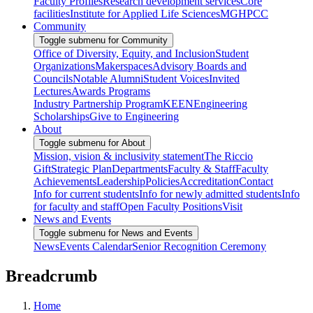
Faculty Profiles
Research development services
Core
facilities
Institute for Applied Life Sciences
MGHPCC
Community
Toggle submenu for Community
Office of Diversity, Equity, and Inclusion
Student
Organizations
Makerspaces
Advisory Boards and
Councils
Notable Alumni
Student Voices
Invited
Lectures
Awards Programs
Industry Partnership Program
KEEN
Engineering
Scholarships
Give to Engineering
About
Toggle submenu for About
Mission, vision & inclusivity statement
The Riccio
Gift
Strategic Plan
Departments
Faculty & Staff
Faculty
Achievements
Leadership
Policies
Accreditation
Contact
Info for current students
Info for newly admitted students
Info
for faculty and staff
Open Faculty Positions
Visit
News and Events
Toggle submenu for News and Events
News
Events Calendar
Senior Recognition Ceremony
Breadcrumb
Home