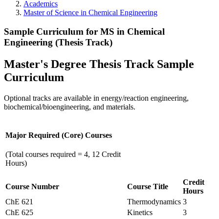
Academics
Master of Science in Chemical Engineering
Sample Curriculum for MS in Chemical
Engineering (Thesis Track)
Master's Degree Thesis Track Sample
Curriculum
Optional tracks are available in energy/reaction engineering,
biochemical/bioengineering, and materials.
Major Required (Core) Courses
(Total courses required = 4, 12 Credit
Hours)
Credit
Course Number
Course Title
Hours
ChE 621
Thermodynamics
3
ChE 625
Kinetics
3