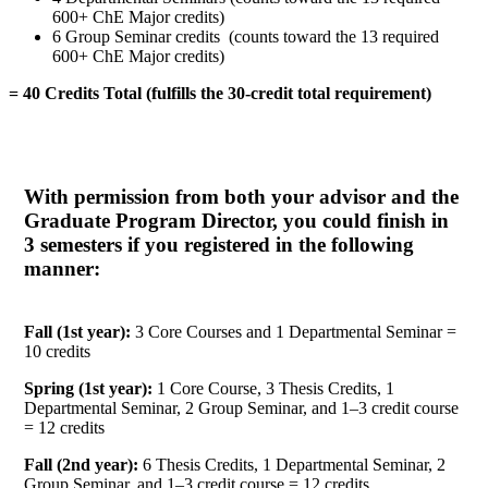
600+ ChE Major credits)
6 Group Seminar credits (counts toward the 13 required
600+ ChE Major credits)
= 40 Credits Total (fulfills the 30-credit total requirement)
With permission from both your advisor and the
Graduate Program Director, you could finish in
3 semesters if you registered in the following
manner:
Fall (1st year):
3 Core Courses and 1 Departmental Seminar =
10 credits
Spring (1st year):
1 Core Course, 3 Thesis Credits, 1
Departmental Seminar, 2 Group Seminar, and 1–3 credit course
= 12 credits
Fall (2nd year):
6 Thesis Credits, 1 Departmental Seminar, 2
Group Seminar, and 1–3 credit course = 12 credits