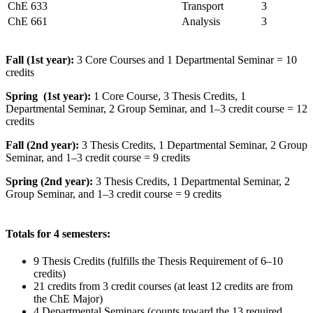
ChE 633
Transport
3
ChE 661
Analysis
3
Fall (1st year):
3 Core Courses and 1 Departmental Seminar = 10
credits
Spring (1st year):
1 Core Course, 3 Thesis Credits, 1
Departmental Seminar, 2 Group Seminar, and 1–3 credit course = 12
credits
Fall (2nd year):
3 Thesis Credits, 1 Departmental Seminar, 2 Group
Seminar, and 1–3 credit course = 9 credits
Spring (2nd year):
3 Thesis Credits, 1 Departmental Seminar, 2
Group Seminar, and 1–3 credit course = 9 credits
Totals for 4 semesters:
9 Thesis Credits (fulfills the Thesis Requirement of 6–10
credits)
21 credits from 3 credit courses (at least 12 credits are from
the ChE Major)
4 Departmental Seminars (counts toward the 13 required