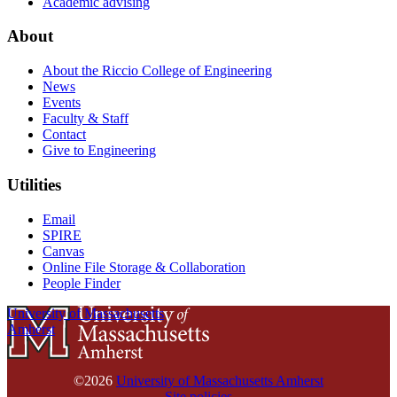
Academic advising
About
About the Riccio College of Engineering
News
Events
Faculty & Staff
Contact
Give to Engineering
Utilities
Email
SPIRE
Canvas
Online File Storage & Collaboration
People Finder
University of Massachusetts
Amherst
©2026
University of Massachusetts Amherst
Site policies