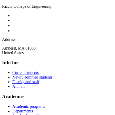
Riccio College of Engineering
Address
Amherst
,
MA
01003
United States
Info for
Current students
Newly admitted students
Faculty and staff
Alumni
Academics
Academic programs
Departments