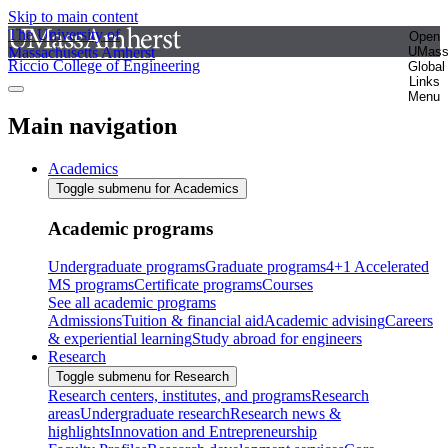
Skip to main content
The University of
Open
Massachusetts Amherst
UMas
Riccio College of Engineering
Global
Links
Menu
Main navigation
Academics
Toggle submenu for Academics
Academic programs
Undergraduate programs
Graduate programs
4+1 Accelerated
MS programs
Certificate programs
Courses
See all academic programs
Admissions
Tuition & financial aid
Academic advising
Careers
& experiential learning
Study abroad for engineers
Research
Toggle submenu for Research
Research centers, institutes, and programs
Research
areas
Undergraduate research
Research news &
highlights
Innovation and Entrepreneurship