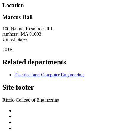
Location
Marcus Hall
100 Natural Resources Rd.
Amherst
,
MA
01003
United States
201E
Related departments
Electrical and Computer Engineering
Site footer
Riccio College of Engineering