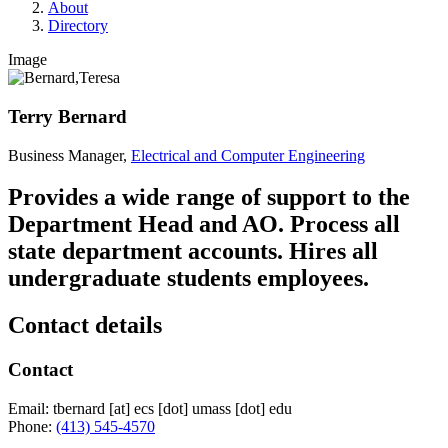
About
Directory
Image
Terry Bernard
Business Manager,
Electrical and Computer Engineering
Provides a wide range of support to the
Department Head and AO. Process all
state department accounts. Hires all
undergraduate students employees.
Contact details
Contact
Email:
tbernard
[at]
ecs
[dot]
umass
[dot]
edu
Phone:
(413) 545-4570