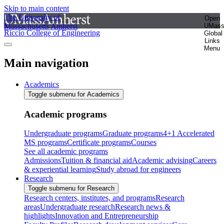
Skip to main content
The University of
Open
Massachusetts Amherst
UMas
Riccio College of Engineering
Global
Links
Menu
Main navigation
Academics
Toggle submenu for Academics
Academic programs
Undergraduate programs
Graduate programs
4+1 Accelerated
MS programs
Certificate programs
Courses
See all academic programs
Admissions
Tuition & financial aid
Academic advising
Careers
& experiential learning
Study abroad for engineers
Research
Toggle submenu for Research
Research centers, institutes, and programs
Research
areas
Undergraduate research
Research news &
highlights
Innovation and Entrepreneurship