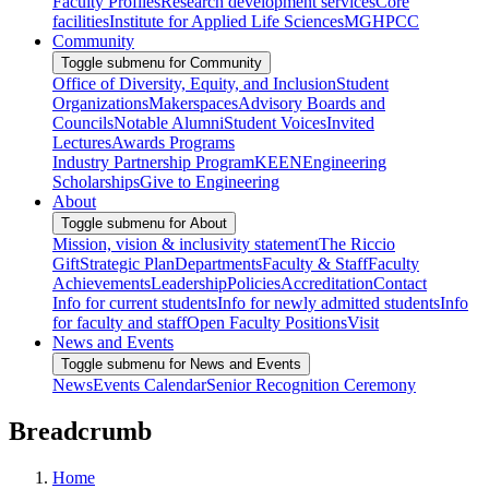
Faculty Profiles
Research development services
Core
facilities
Institute for Applied Life Sciences
MGHPCC
Community
Toggle submenu for Community
Office of Diversity, Equity, and Inclusion
Student
Organizations
Makerspaces
Advisory Boards and
Councils
Notable Alumni
Student Voices
Invited
Lectures
Awards Programs
Industry Partnership Program
KEEN
Engineering
Scholarships
Give to Engineering
About
Toggle submenu for About
Mission, vision & inclusivity statement
The Riccio
Gift
Strategic Plan
Departments
Faculty & Staff
Faculty
Achievements
Leadership
Policies
Accreditation
Contact
Info for current students
Info for newly admitted students
Info
for faculty and staff
Open Faculty Positions
Visit
News and Events
Toggle submenu for News and Events
News
Events Calendar
Senior Recognition Ceremony
Breadcrumb
Home