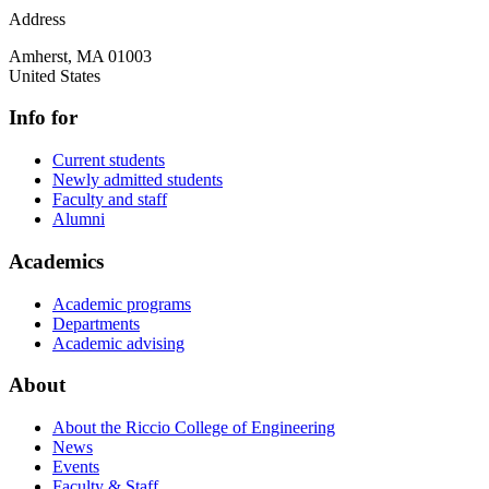
Address
Amherst
,
MA
01003
United States
Info for
Current students
Newly admitted students
Faculty and staff
Alumni
Academics
Academic programs
Departments
Academic advising
About
About the Riccio College of Engineering
News
Events
Faculty & Staff