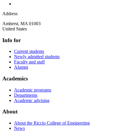
Address
Amherst
,
MA
01003
United States
Info for
Current students
Newly admitted students
Faculty and staff
Alumni
Academics
Academic programs
Departments
Academic advising
About
About the Riccio College of Engineering
News