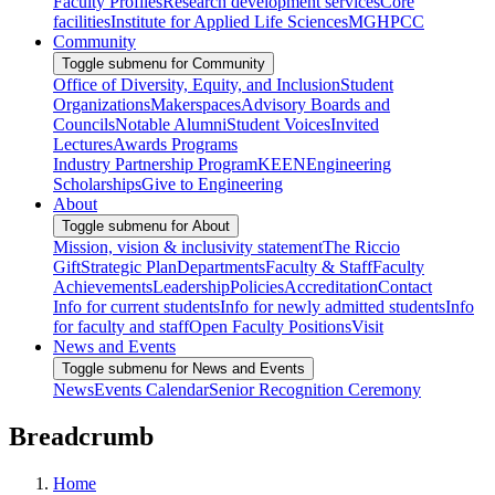
Faculty Profiles
Research development services
Core
facilities
Institute for Applied Life Sciences
MGHPCC
Community
Toggle submenu for Community
Office of Diversity, Equity, and Inclusion
Student
Organizations
Makerspaces
Advisory Boards and
Councils
Notable Alumni
Student Voices
Invited
Lectures
Awards Programs
Industry Partnership Program
KEEN
Engineering
Scholarships
Give to Engineering
About
Toggle submenu for About
Mission, vision & inclusivity statement
The Riccio
Gift
Strategic Plan
Departments
Faculty & Staff
Faculty
Achievements
Leadership
Policies
Accreditation
Contact
Info for current students
Info for newly admitted students
Info
for faculty and staff
Open Faculty Positions
Visit
News and Events
Toggle submenu for News and Events
News
Events Calendar
Senior Recognition Ceremony
Breadcrumb
Home