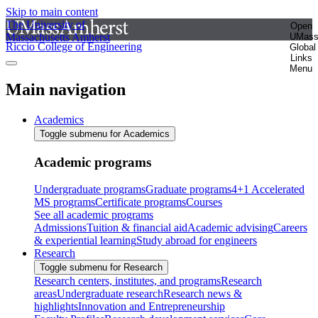
Skip to main content
The University of
Open
Massachusetts Amherst
UMas
Riccio College of Engineering
Global
Links
Menu
Main navigation
Academics
Toggle submenu for Academics
Academic programs
Undergraduate programs
Graduate programs
4+1 Accelerated
MS programs
Certificate programs
Courses
See all academic programs
Admissions
Tuition & financial aid
Academic advising
Careers
& experiential learning
Study abroad for engineers
Research
Toggle submenu for Research
Research centers, institutes, and programs
Research
areas
Undergraduate research
Research news &
highlights
Innovation and Entrepreneurship