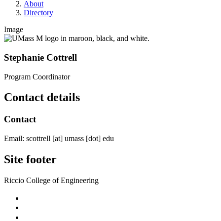
About
Directory
Image
Stephanie Cottrell
Program Coordinator
Contact details
Contact
Email:
scottrell
[at]
umass
[dot]
edu
Site footer
Riccio College of Engineering