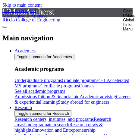
Skip to main content
The University of
Open
Massachusetts Amherst
UMas
Riccio College of Engineering
Global
Links
Menu
Main navigation
Academics
Toggle submenu for Academics
Academic programs
Undergraduate programs
Graduate programs
4+1 Accelerated
MS programs
Certificate programs
Courses
See all academic programs
Admissions
Tuition & financial aid
Academic advising
Careers
& experiential learning
Study abroad for engineers
Research
Toggle submenu for Research
Research centers, institutes, and programs
Research
areas
Undergraduate research
Research news &
highlights
Innovation and Entrepreneurship