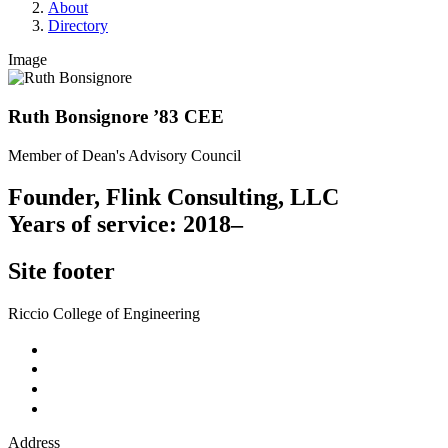
About
Directory
Image
Ruth Bonsignore ’83 CEE
Member of Dean's Advisory Council
Founder, Flink Consulting, LLC
Years of service: 2018–
Site footer
Riccio College of Engineering
Address