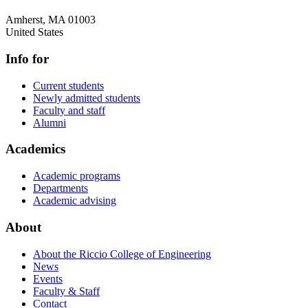
Amherst
,
MA
01003
United States
Info for
Current students
Newly admitted students
Faculty and staff
Alumni
Academics
Academic programs
Departments
Academic advising
About
About the Riccio College of Engineering
News
Events
Faculty & Staff
Contact