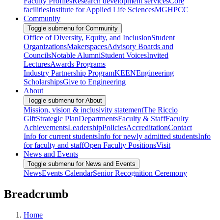
Faculty Profiles
Research development services
Core
facilities
Institute for Applied Life Sciences
MGHPCC
Community
Toggle submenu for Community
Office of Diversity, Equity, and Inclusion
Student
Organizations
Makerspaces
Advisory Boards and
Councils
Notable Alumni
Student Voices
Invited
Lectures
Awards Programs
Industry Partnership Program
KEEN
Engineering
Scholarships
Give to Engineering
About
Toggle submenu for About
Mission, vision & inclusivity statement
The Riccio
Gift
Strategic Plan
Departments
Faculty & Staff
Faculty
Achievements
Leadership
Policies
Accreditation
Contact
Info for current students
Info for newly admitted students
Info
for faculty and staff
Open Faculty Positions
Visit
News and Events
Toggle submenu for News and Events
News
Events Calendar
Senior Recognition Ceremony
Breadcrumb
Home