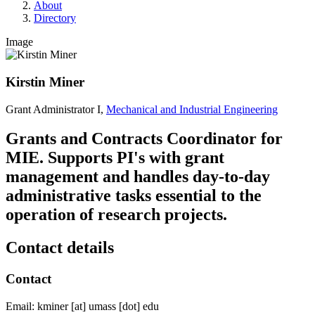
About
Directory
Image
Kirstin Miner
Grant Administrator I,
Mechanical and Industrial Engineering
Grants and Contracts Coordinator for
MIE. Supports PI's with grant
management and handles day-to-day
administrative tasks essential to the
operation of research projects.
Contact details
Contact
Email:
kminer
[at]
umass
[dot]
edu