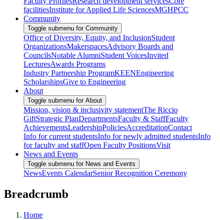
Faculty Profiles
Research development services
Core
facilities
Institute for Applied Life Sciences
MGHPCC
Community
Toggle submenu for Community
Office of Diversity, Equity, and Inclusion
Student
Organizations
Makerspaces
Advisory Boards and
Councils
Notable Alumni
Student Voices
Invited
Lectures
Awards Programs
Industry Partnership Program
KEEN
Engineering
Scholarships
Give to Engineering
About
Toggle submenu for About
Mission, vision & inclusivity statement
The Riccio
Gift
Strategic Plan
Departments
Faculty & Staff
Faculty
Achievements
Leadership
Policies
Accreditation
Contact
Info for current students
Info for newly admitted students
Info
for faculty and staff
Open Faculty Positions
Visit
News and Events
Toggle submenu for News and Events
News
Events Calendar
Senior Recognition Ceremony
Breadcrumb
Home