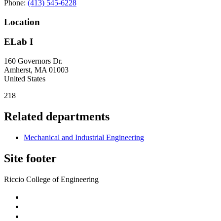
Phone:
(413) 545-6228
Location
ELab I
160 Governors Dr.
Amherst
,
MA
01003
United States
218
Related departments
Mechanical and Industrial Engineering
Site footer
Riccio College of Engineering