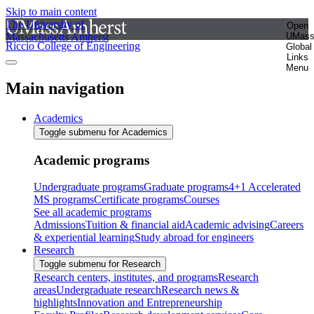
Skip to main content
The University of
Open
Massachusetts Amherst
UMas
Riccio College of Engineering
Global
Links
Menu
Main navigation
Academics
Toggle submenu for Academics
Academic programs
Undergraduate programs
Graduate programs
4+1 Accelerated
MS programs
Certificate programs
Courses
See all academic programs
Admissions
Tuition & financial aid
Academic advising
Careers
& experiential learning
Study abroad for engineers
Research
Toggle submenu for Research
Research centers, institutes, and programs
Research
areas
Undergraduate research
Research news &
highlights
Innovation and Entrepreneurship