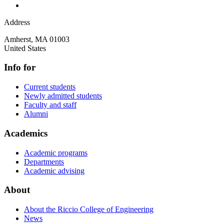
Address
Amherst
,
MA
01003
United States
Info for
Current students
Newly admitted students
Faculty and staff
Alumni
Academics
Academic programs
Departments
Academic advising
About
About the Riccio College of Engineering
News