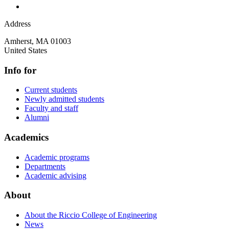
Address
Amherst
,
MA
01003
United States
Info for
Current students
Newly admitted students
Faculty and staff
Alumni
Academics
Academic programs
Departments
Academic advising
About
About the Riccio College of Engineering
News