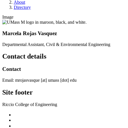
About
Directory
Image
Marcela Rojas Vasquez
Departmental Assistant, Civil & Environmental Engineering
Contact details
Contact
Email:
mrojasvasque
[at]
umass
[dot]
edu
Site footer
Riccio College of Engineering