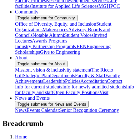
Faculty Profiles
Research development services
Core
facilities
Institute for Applied Life Sciences
MGHPCC
Community
Toggle submenu for Community
Office of Diversity, Equity, and Inclusion
Student
Organizations
Makerspaces
Advisory Boards and
Councils
Notable Alumni
Student Voices
Invited
Lectures
Awards Programs
Industry Partnership Program
KEEN
Engineering
Scholarships
Give to Engineering
About
Toggle submenu for About
Mission, vision & inclusivity statement
The Riccio
Gift
Strategic Plan
Departments
Faculty & Staff
Faculty
Achievements
Leadership
Policies
Accreditation
Contact
Info for current students
Info for newly admitted students
Info
for faculty and staff
Open Faculty Positions
Visit
News and Events
Toggle submenu for News and Events
News
Events Calendar
Senior Recognition Ceremony
Breadcrumb
Home