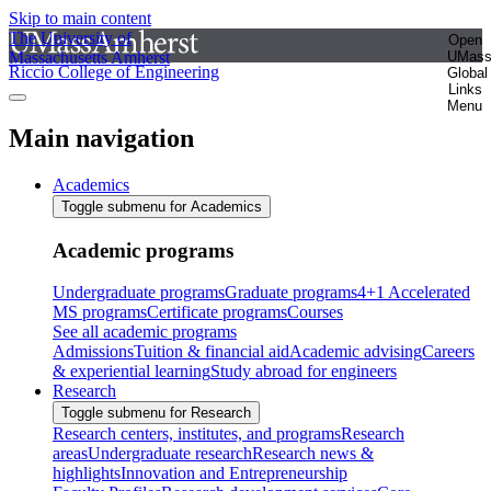
Skip to main content
The University of
Open
Massachusetts Amherst
UMas
Riccio College of Engineering
Global
Links
Menu
Main navigation
Academics
Toggle submenu for Academics
Academic programs
Undergraduate programs
Graduate programs
4+1 Accelerated
MS programs
Certificate programs
Courses
See all academic programs
Admissions
Tuition & financial aid
Academic advising
Careers
& experiential learning
Study abroad for engineers
Research
Toggle submenu for Research
Research centers, institutes, and programs
Research
areas
Undergraduate research
Research news &
highlights
Innovation and Entrepreneurship