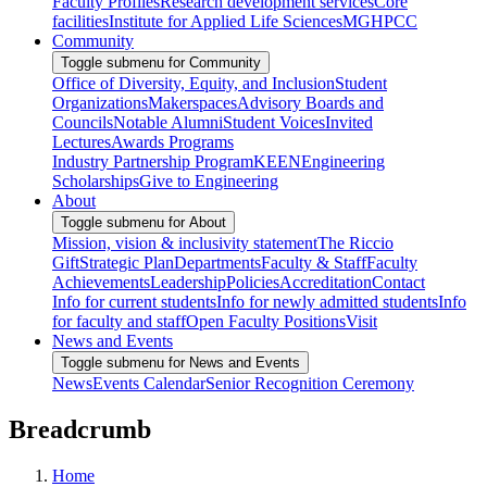
Faculty Profiles
Research development services
Core
facilities
Institute for Applied Life Sciences
MGHPCC
Community
Toggle submenu for Community
Office of Diversity, Equity, and Inclusion
Student
Organizations
Makerspaces
Advisory Boards and
Councils
Notable Alumni
Student Voices
Invited
Lectures
Awards Programs
Industry Partnership Program
KEEN
Engineering
Scholarships
Give to Engineering
About
Toggle submenu for About
Mission, vision & inclusivity statement
The Riccio
Gift
Strategic Plan
Departments
Faculty & Staff
Faculty
Achievements
Leadership
Policies
Accreditation
Contact
Info for current students
Info for newly admitted students
Info
for faculty and staff
Open Faculty Positions
Visit
News and Events
Toggle submenu for News and Events
News
Events Calendar
Senior Recognition Ceremony
Breadcrumb
Home