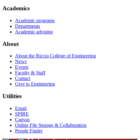
Academics
Academic programs
Departments
Academic advising
About
About the Riccio College of Engineering
News
Events
Faculty & Staff
Contact
Give to Engineering
Utilities
Email
SPIRE
Canvas
Online File Storage & Collaboration
People Finder