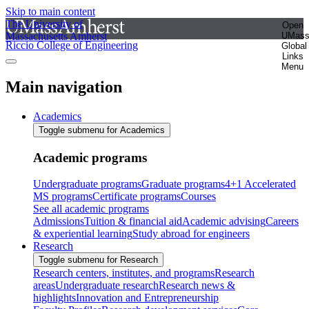
Skip to main content
The University of
Open
Massachusetts Amherst
UMas
Riccio College of Engineering
Global
Links
Menu
Main navigation
Academics
Toggle submenu for Academics
Academic programs
Undergraduate programs
Graduate programs
4+1 Accelerated
MS programs
Certificate programs
Courses
See all academic programs
Admissions
Tuition & financial aid
Academic advising
Careers
& experiential learning
Study abroad for engineers
Research
Toggle submenu for Research
Research centers, institutes, and programs
Research
areas
Undergraduate research
Research news &
highlights
Innovation and Entrepreneurship