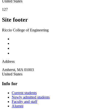
United States
127
Site footer
Riccio College of Engineering
Address
Amherst
,
MA
01003
United States
Info for
Current students
Newly admitted students
Faculty and staff
Alumni