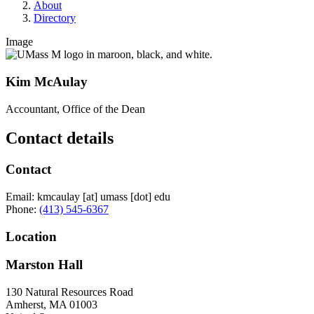
About
Directory
Image
Kim McAulay
Accountant, Office of the Dean
Contact details
Contact
Email:
kmcaulay
[at]
umass
[dot]
edu
Phone:
(413) 545-6367
Location
Marston Hall
130 Natural Resources Road
Amherst
,
MA
01003