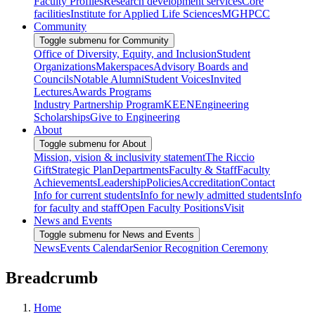
Faculty Profiles
Research development services
Core
facilities
Institute for Applied Life Sciences
MGHPCC
Community
Toggle submenu for Community
Office of Diversity, Equity, and Inclusion
Student
Organizations
Makerspaces
Advisory Boards and
Councils
Notable Alumni
Student Voices
Invited
Lectures
Awards Programs
Industry Partnership Program
KEEN
Engineering
Scholarships
Give to Engineering
About
Toggle submenu for About
Mission, vision & inclusivity statement
The Riccio
Gift
Strategic Plan
Departments
Faculty & Staff
Faculty
Achievements
Leadership
Policies
Accreditation
Contact
Info for current students
Info for newly admitted students
Info
for faculty and staff
Open Faculty Positions
Visit
News and Events
Toggle submenu for News and Events
News
Events Calendar
Senior Recognition Ceremony
Breadcrumb
Home