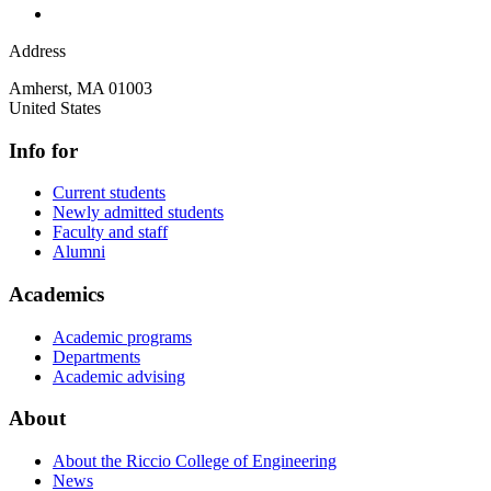
Address
Amherst
,
MA
01003
United States
Info for
Current students
Newly admitted students
Faculty and staff
Alumni
Academics
Academic programs
Departments
Academic advising
About
About the Riccio College of Engineering
News