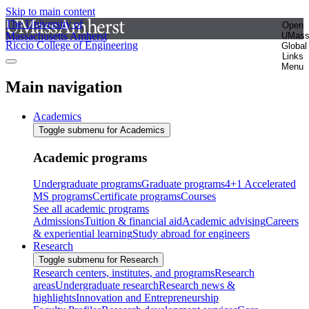
Skip to main content
The University of
Open
Massachusetts Amherst
UMas
Riccio College of Engineering
Global
Links
Menu
Main navigation
Academics
Toggle submenu for Academics
Academic programs
Undergraduate programs
Graduate programs
4+1 Accelerated
MS programs
Certificate programs
Courses
See all academic programs
Admissions
Tuition & financial aid
Academic advising
Careers
& experiential learning
Study abroad for engineers
Research
Toggle submenu for Research
Research centers, institutes, and programs
Research
areas
Undergraduate research
Research news &
highlights
Innovation and Entrepreneurship