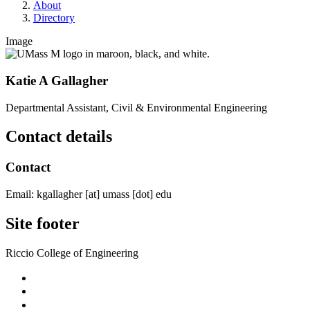
About
Directory
Image
Katie A Gallagher
Departmental Assistant, Civil & Environmental Engineering
Contact details
Contact
Email:
kgallagher
[at]
umass
[dot]
edu
Site footer
Riccio College of Engineering