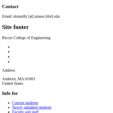
Contact
Email:
donnelly
[at]
umass
[dot]
edu
Site footer
Riccio College of Engineering
Address
Amherst
,
MA
01003
United States
Info for
Current students
Newly admitted students
Faculty and staff