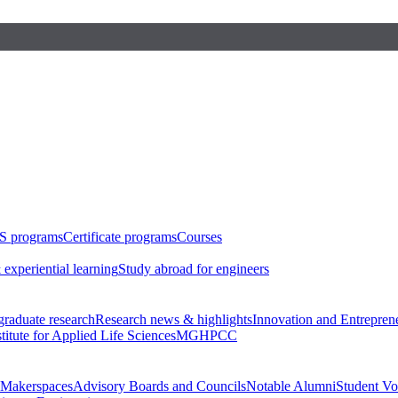
S programs
Certificate programs
Courses
 experiential learning
Study abroad for engineers
raduate research
Research news & highlights
Innovation and Entrepren
stitute for Applied Life Sciences
MGHPCC
Makerspaces
Advisory Boards and Councils
Notable Alumni
Student Vo