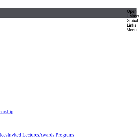
Open
UMas
Global
Links
Menu
eurship
ices
Invited Lectures
Awards Programs