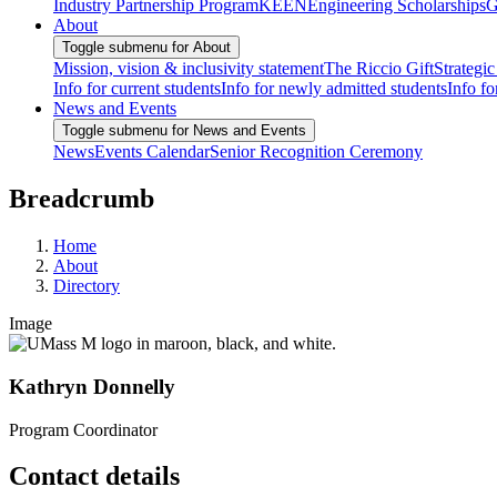
Industry Partnership Program
KEEN
Engineering Scholarships
G
About
Toggle submenu for About
Mission, vision & inclusivity statement
The Riccio Gift
Strategic
Info for current students
Info for newly admitted students
Info fo
News and Events
Toggle submenu for News and Events
News
Events Calendar
Senior Recognition Ceremony
Breadcrumb
Home
About
Directory
Image
Kathryn Donnelly
Program Coordinator
Contact details