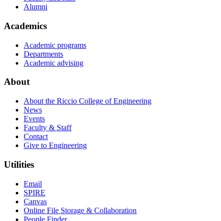
Alumni
Academics
Academic programs
Departments
Academic advising
About
About the Riccio College of Engineering
News
Events
Faculty & Staff
Contact
Give to Engineering
Utilities
Email
SPIRE
Canvas
Online File Storage & Collaboration
People Finder