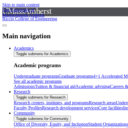
Skip to main content
The University of
Massachusetts Amherst
Riccio College of Engineering
Main navigation
Academics
Toggle submenu for Academics
Academic programs
Undergraduate programs
Graduate programs
4+1 Accelerated M
See all academic programs
Admissions
Tuition & financial aid
Academic advising
Careers &
Research
Toggle submenu for Research
Research centers, institutes, and programs
Research areas
Underg
Faculty Profiles
Research development services
Core facilities
In
Community
Toggle submenu for Community
Office of Diversity, Equity, and Inclusion
Student Organizations