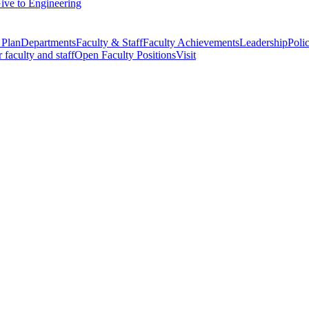
ive to Engineering
 Plan
Departments
Faculty & Staff
Faculty Achievements
Leadership
Polic
r faculty and staff
Open Faculty Positions
Visit