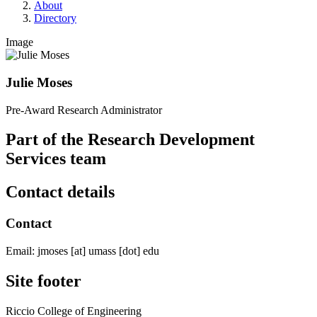
About
Directory
Image
Julie Moses
Pre-Award Research Administrator
Part of the Research Development
Services team
Contact details
Contact
Email:
jmoses
[at]
umass
[dot]
edu
Site footer
Riccio College of Engineering