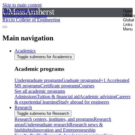
Skip to main content
The University of
Open
Massachusetts Amherst
UMas
Riccio College of Engineering
Global
Links
Menu
Main navigation
Academics
Toggle submenu for Academics
Academic programs
Undergraduate programs
Graduate programs
4+1 Accelerated
MS programs
Certificate programs
Courses
See all academic programs
Admissions
Tuition & financial aid
Academic advising
Careers
& experiential learning
Study abroad for engineers
Research
Toggle submenu for Research
Research centers, institutes, and programs
Research
areas
Undergraduate research
Research news &
highlights
Innovation and Entrepreneurship