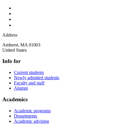
Address
Amherst
,
MA
01003
United States
Info for
Current students
Newly admitted students
Faculty and staff
Alumni
Academics
Academic programs
Departments
Academic advising