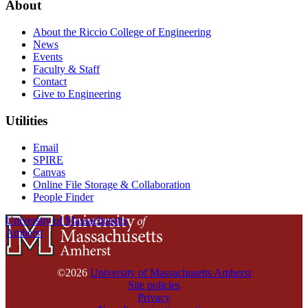
About
About the Riccio College of Engineering
News
Events
Faculty & Staff
Contact
Give to Engineering
Utilities
Email
SPIRE
Canvas
Online File Storage & Collaboration
People Finder
University of Massachusetts
Amherst
©2026
University of Massachusetts Amherst
Site policies
Privacy