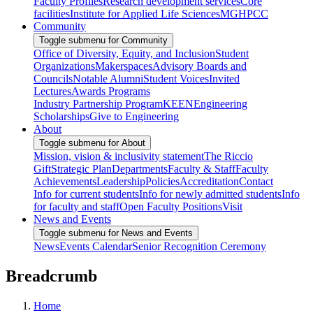
Faculty Profiles
Research development services
Core
facilities
Institute for Applied Life Sciences
MGHPCC
Community
Toggle submenu for Community
Office of Diversity, Equity, and Inclusion
Student
Organizations
Makerspaces
Advisory Boards and
Councils
Notable Alumni
Student Voices
Invited
Lectures
Awards Programs
Industry Partnership Program
KEEN
Engineering
Scholarships
Give to Engineering
About
Toggle submenu for About
Mission, vision & inclusivity statement
The Riccio
Gift
Strategic Plan
Departments
Faculty & Staff
Faculty
Achievements
Leadership
Policies
Accreditation
Contact
Info for current students
Info for newly admitted students
Info
for faculty and staff
Open Faculty Positions
Visit
News and Events
Toggle submenu for News and Events
News
Events Calendar
Senior Recognition Ceremony
Breadcrumb
Home