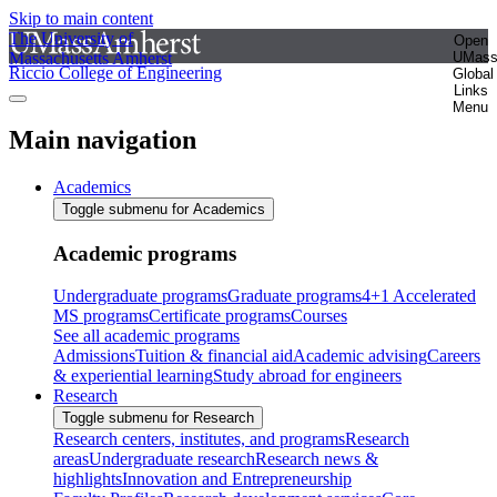
Skip to main content
The University of
Open
Massachusetts Amherst
UMas
Riccio College of Engineering
Global
Links
Menu
Main navigation
Academics
Toggle submenu for Academics
Academic programs
Undergraduate programs
Graduate programs
4+1 Accelerated
MS programs
Certificate programs
Courses
See all academic programs
Admissions
Tuition & financial aid
Academic advising
Careers
& experiential learning
Study abroad for engineers
Research
Toggle submenu for Research
Research centers, institutes, and programs
Research
areas
Undergraduate research
Research news &
highlights
Innovation and Entrepreneurship