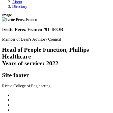
About
Directory
Image
Ivette Perez-Franco ’91 IEOR
Member of Dean's Advisory Council
Head of People Function, Phillips
Healthcare
Years of service: 2022–
Site footer
Riccio College of Engineering