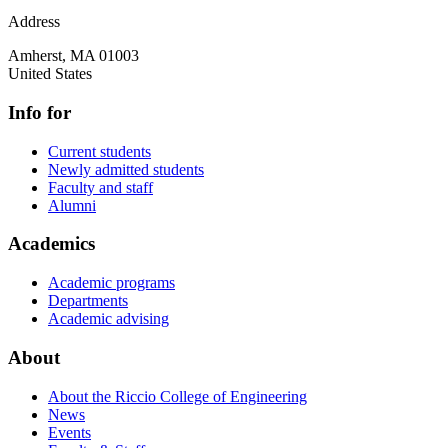
Address
Amherst
,
MA
01003
United States
Info for
Current students
Newly admitted students
Faculty and staff
Alumni
Academics
Academic programs
Departments
Academic advising
About
About the Riccio College of Engineering
News
Events