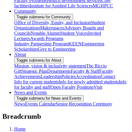
Faculty Profiles
Research development services
Core
facilities
Institute for Applied Life Sciences
MGHPCC
Community
Toggle submenu for Community
Office of Diversity, Equity, and Inclusion
Student
Organizations
Makerspaces
Advisory Boards and
Councils
Notable Alumni
Student Voices
Invited
Lectures
Awards Programs
Industry Partnership Program
KEEN
Engineering
Scholarships
Give to Engineering
About
Toggle submenu for About
Mission, vision & inclusivity statement
The Riccio
Gift
Strategic Plan
Departments
Faculty & Staff
Faculty
Achievements
Leadership
Policies
Accreditation
Contact
Info for current students
Info for newly admitted students
Info
for faculty and staff
Open Faculty Positions
Visit
News and Events
Toggle submenu for News and Events
News
Events Calendar
Senior Recognition Ceremony
Breadcrumb
Home